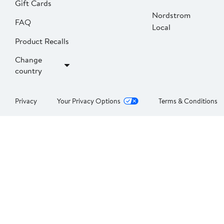
Gift Cards
Nordstrom
FAQ
Local
Product Recalls
Change
country
Privacy
Your Privacy Options
Terms & Conditions