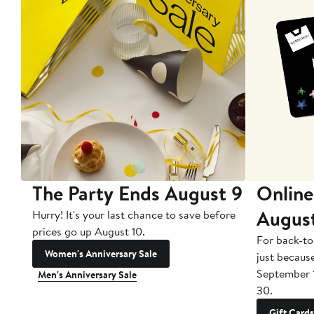
The Party Ends August 9
Online
Augus
Hurry! It's your last chance to save before
prices go up August 10.
For back-to
Women's Anniversary Sale
just becaus
September 
Men's Anniversary Sale
30.
Gift Cards