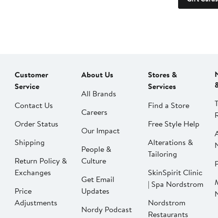
Customer
About Us
Stores &
Service
Services
All Brands
Contact Us
Find a Store
Careers
Order Status
Free Style Help
Our Impact
Shipping
Alterations &
People &
Tailoring
Return Policy &
Culture
P
Exchanges
SkinSpirit Clinic
Get Email
| Spa Nordstrom
Price
Updates
Adjustments
Nordstrom
Nordy Podcast
Restaurants