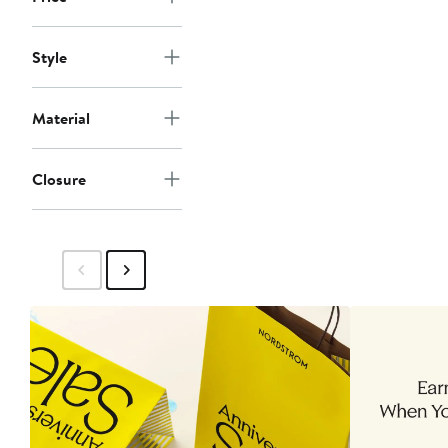
Style
Material
Closure