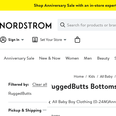
Skip
Shop Anniversary Sale with an in-store expert
navigation
Clear
Search
Clear
Search
Text
Sign In
Set Your Store
Anniversary Sale
New & Now
Women
Men
Beauty
Main
Home
Kids
All Baby
content
RuggedButts Bottom
Page
Filtered by:
Clear all
Navigation
RuggedButts
All Baby Boy Clothing (0-24M)
Ann
Pickup & Shipping
6 items