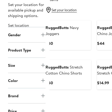
Set your location for
available pickup and
Set your location
shipping options.
Set location
RuggedButts
Navy
RuggedB
Joggers
Chino J
Gender
Current
Curr
$40
$44
Price
Pric
Product Type
$40
$44
Size
RuggedButts
Stretch
RuggedB
Cotton Chino Shorts
Stretch 
Color
Current
C
$40
$14.99
Price
P
$40
$
Brand
Price