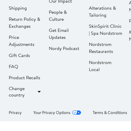
Our Impact
Shipping
Alterations &
People &
Tailoring
Return Policy &
Culture
P
Exchanges
SkinSpirit Clinic
Get Email
| Spa Nordstrom
Price
Updates
Adjustments
Nordstrom
Nordy Podcast
Restaurants
Gift Cards
Nordstrom
FAQ
Local
Product Recalls
Change
country
Privacy
Your Privacy Options
Terms & Conditions