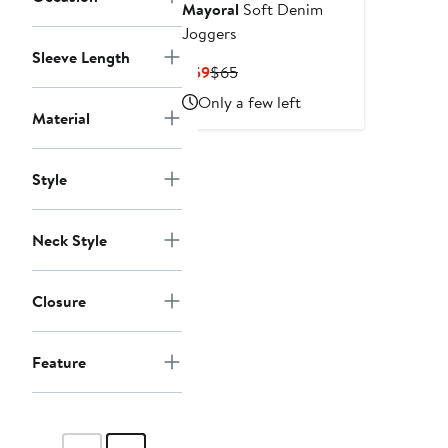
Mayoral
Soft Denim
Joggers
Sleeve Length
Current
Previous
$59
$65
Price
Price
Only a few left
$59
$65
Material
Style
Neck Style
Closure
Feature