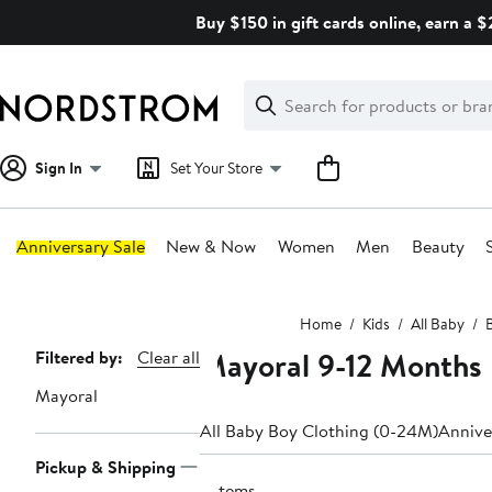
Skip
Buy $150 in gift cards online, earn a 
navigation
Clear
Search
Clear
Search
Text
Sign In
Set Your Store
Anniversary Sale
New & Now
Women
Men
Beauty
Main
Home
Kids
All Baby
content
Mayoral 9-12 Months
Page
Filtered by:
Clear all
Navigation
Mayoral
All Baby Boy Clothing (0-24M)
Annive
Pickup & Shipping
9 items