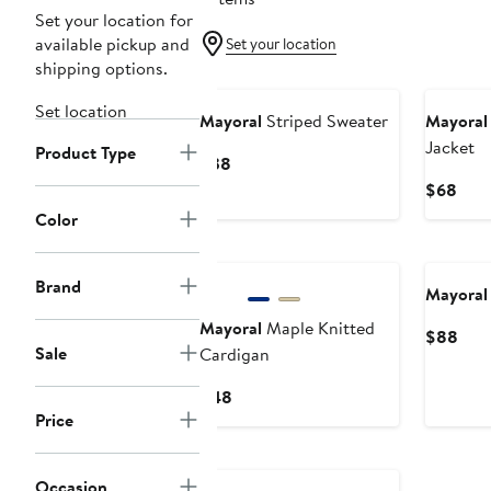
Set your location for
available pickup and
Set your location
shipping options.
Set location
Mayoral
Striped Sweater
Mayoral
Jacket
Product Type
Current
$38
Price
Curr
$68
$38
Pric
Color
$68
Brand
Mayoral
Mayoral
Maple Knitted
Curr
$88
Sale
Cardigan
Pric
$88
Current
$48
Price
Price
$48
Occasion