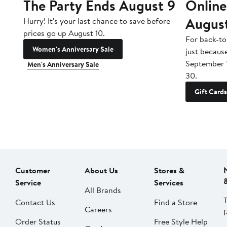
The Party Ends August 9
Online
Augus
Hurry! It's your last chance to save before
prices go up August 10.
For back-to
Women's Anniversary Sale
just becaus
September 
Men's Anniversary Sale
30.
Gift Cards
Customer
About Us
Stores &
Service
Services
All Brands
Contact Us
Find a Store
Careers
Order Status
Free Style Help