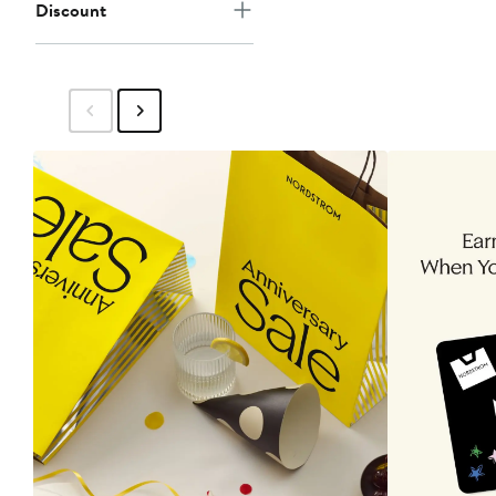
Discount