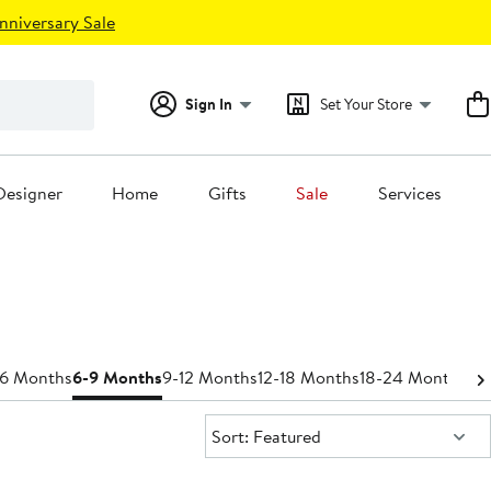
nniversary Sale
Sign In
Set Your Store
Designer
Home
Gifts
Sale
Services
-6 Months
6-9 Months
9-12 Months
12-18 Months
18-24 Months
Bo
Sort:
Sort: Featured