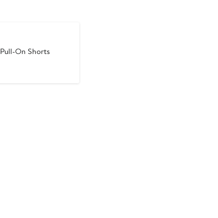
Pull-On Shorts
ous