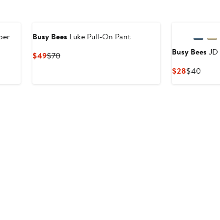
per
Busy Bees
Luke Pull-On Pant
Busy Bees
JD 
Current
Previous
$49
$70
Price
Price
Current
Previ
$28
$40
$49
$70
Price
Price
$28
$40