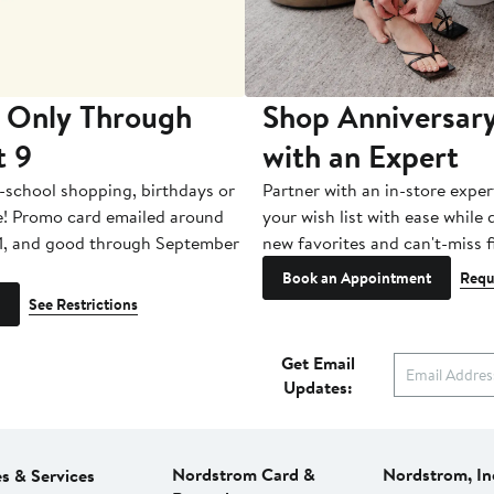
 Only Through
Shop Anniversary
t 9
with an Expert
-school shopping, birthdays or
Partner with an in-store exper
e! Promo card emailed around
your wish list with ease while
1, and good through September
new favorites and can't-miss f
Book an Appointment
Requ
See Restrictions
Get Email
Updates:
Nordstrom Card &
Nordstrom, In
es & Services