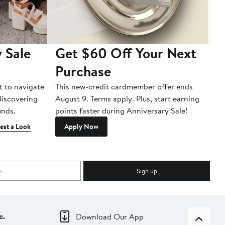
 Sale
Get $60 Off Your Next
T
Purchase
A
t to navigate
This new-credit cardmember offer ends
Di
 discovering
August 9. Terms apply. Plus, start earning
inds.
points faster during Anniversary Sale!
est a Look
Apply Now
Sign up
c.
Download Our App