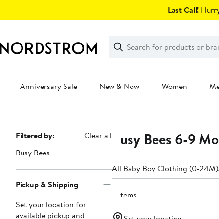
Skip
Last Call!
Hurry
navigation
Clear
Search
Clear
Search
Text
Anniversary Sale
New & Now
Women
M
Main
content
Busy Bees 6-9 Mo
Page
Filtered by:
Clear all
Navigation
Busy Bees
All Baby Boy Clothing (0-24M)
Pickup & Shipping
3 items
Set your location for
available pickup and
Set your location