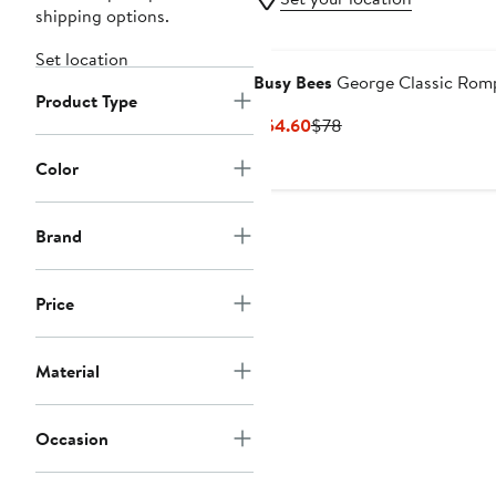
shipping options.
Set location
Busy Bees
George Classic Rom
Product Type
Current
Previous
$54.60
$78
Price
Price
Color
$54.60
$78
Brand
Price
Material
Occasion