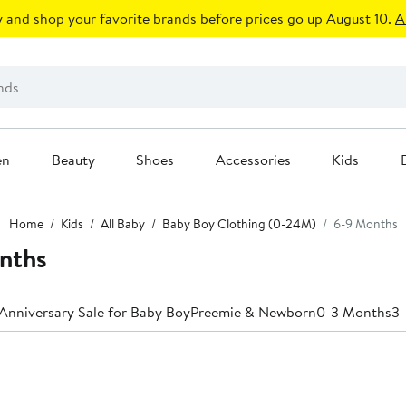
 and shop your favorite brands before prices go up August 10.
A
en
Beauty
Shoes
Accessories
Kids
Home
Kids
All Baby
Baby Boy Clothing (0-24M)
6-9 Months
nths
Anniversary Sale for Baby Boy
Preemie & Newborn
0-3 Months
3