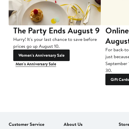
The Party Ends August 9
Online
Augus
Hurry! It's your last chance to save before
prices go up August 10.
For back-to
Women's Anniversary Sale
just becaus
September 
Men's Anniversary Sale
30.
Gift Cards
Customer Service
About Us
Stor