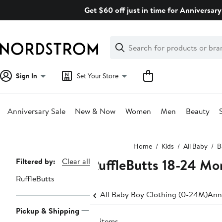
Skip
Get $60 off just in time for Anniversary
navigation
Clear
Search
Clear
Search
Text
Sign In
Set Your Store
Anniversary Sale
New & Now
Women
Men
Beauty
Main
Home
Kids
All Baby
B
content
RuffleButts 18-24 Mo
Page
Filtered by:
Clear all
Navigation
RuffleButts
All Baby Boy Clothing (0-24M)
Ann
Pickup & Shipping
10 items