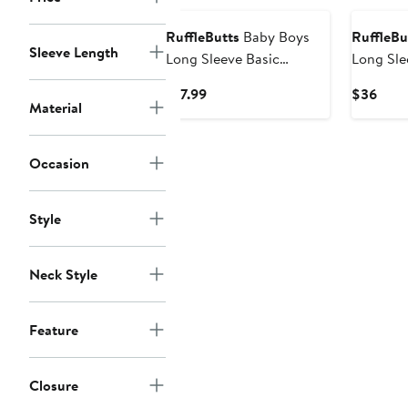
RuffleButts
Baby Boys
RuffleBu
Sleeve Length
Long Sleeve Basic
Long Sle
Bodysuit
Current
Curr
$17.99
$36
Material
Price
Price
$17.99
$36
Occasion
Style
Neck Style
Feature
Closure