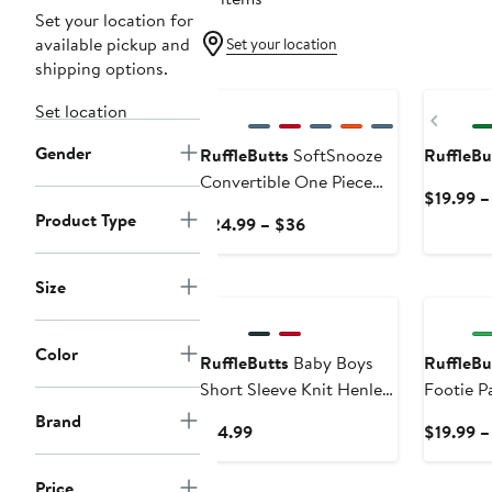
Set your location for
available pickup and
Set your location
shipping options.
New
Set location
Previ
Gender
RuffleButts
SoftSnooze
RuffleBu
Convertible One Piece
$19.99 –
Pajama
Product Type
Current
$24.99 – $36
Price
$24.99
New
Size
to
$36
Color
RuffleButts
Baby Boys
RuffleBu
Short Sleeve Knit Henley
Footie P
Bodysuit
Brand
Current
$14.99
$19.99 –
Price
$14.99
Price
New