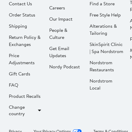
Contact Us
Find a Store
Careers
Order Status
Free Style Help
Our Impact
Shipping
Alterations &
People &
Tailoring
Return Policy &
Culture
P
Exchanges
SkinSpirit Clinic
Get Email
| Spa Nordstrom
Price
Updates
Adjustments
Nordstrom
Nordy Podcast
Restaurants
Gift Cards
Nordstrom
FAQ
Local
Product Recalls
Change
country
Privacy
Your Privacy Options
Terms & Conditions