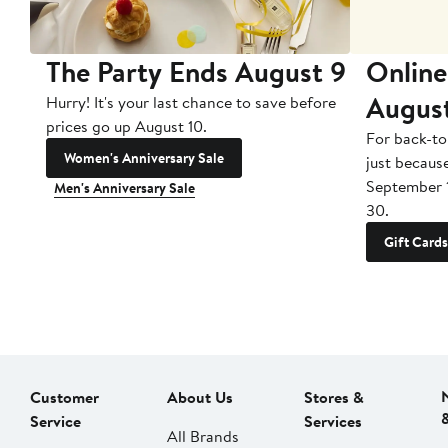
The Party Ends August 9
Online
Augus
Hurry! It's your last chance to save before
prices go up August 10.
For back-to
Women's Anniversary Sale
just becaus
September 
Men's Anniversary Sale
30.
Gift Cards
Customer
About Us
Stores &
Service
Services
All Brands