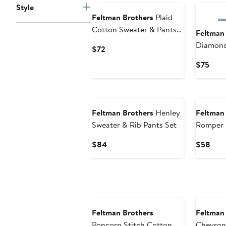
Style
Feltman Brothers
Plaid
Cotton Sweater & Pants
Feltman
Set
Diamond
Current
$72
Sweater 
Price
Curr
$75
$72
Pric
$75
Feltman Brothers
Henley
Feltman
Sweater & Rib Pants Set
Romper
Current
Curr
$84
$58
Price
Pric
$84
$58
Feltman Brothers
Feltman
Popcorn Stitch Cotton
Chevron