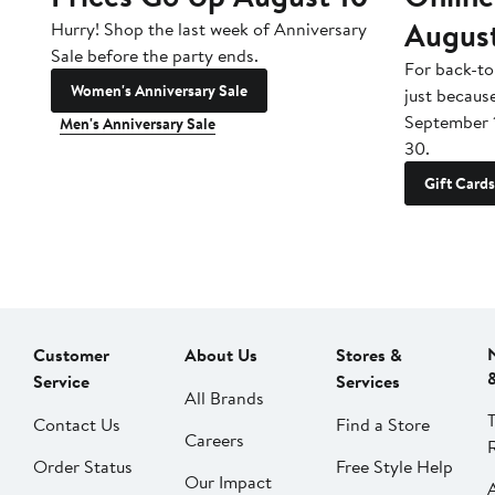
Augus
Hurry! Shop the last week of Anniversary
Sale before the party ends.
For back-to
Women's Anniversary Sale
just becaus
September 
Men's Anniversary Sale
30.
Gift Cards
Customer
About Us
Stores &
Service
Services
All Brands
Contact Us
Find a Store
Careers
Order Status
Free Style Help
Our Impact