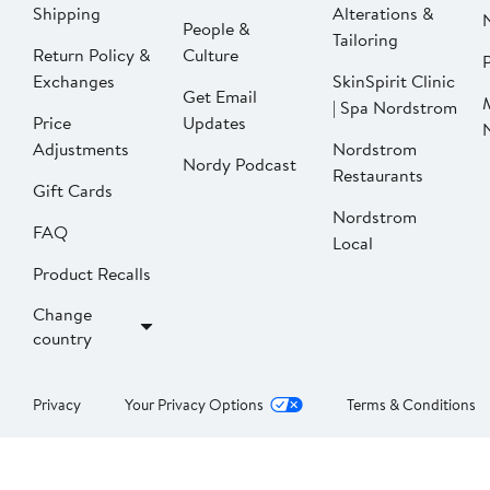
Shipping
Alterations &
People &
Tailoring
Return Policy &
Culture
P
Exchanges
SkinSpirit Clinic
Get Email
| Spa Nordstrom
Price
Updates
Adjustments
Nordstrom
Nordy Podcast
Restaurants
Gift Cards
Nordstrom
FAQ
Local
Product Recalls
Change
country
Privacy
Your Privacy Options
Terms & Conditions