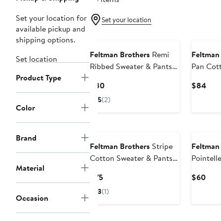
Set your location for
Set your location
available pickup and
shipping options.
Feltman Brothers
Remi
Feltman
Set location
Ribbed Sweater & Pants
Pan Cott
Product Type
Set
Sweater 
Current
Curr
$80
$84
Price
Pric
5
(2)
$80
$84
Color
Brand
Feltman Brothers
Stripe
Feltman
Cotton Sweater & Pants
Pointell
Material
Set
Polo Bod
Current
Curr
$75
$60
Price
Pric
3
(1)
Occasion
$75
$60