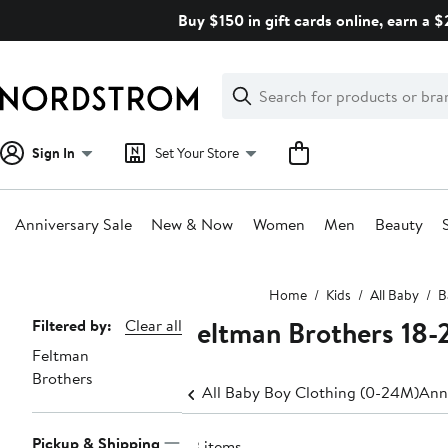
Skip
Buy $150 in gift cards online, earn a 
navigation
Clear
Search
Clear
Search
Text
Sign In
Set Your Store
Anniversary Sale
New & Now
Women
Men
Beauty
Main
Home
Kids
All Baby
B
content
Feltman Brothers 18
Page
Filtered by:
Clear all
Feltman
Navigation
Brothers
All Baby Boy Clothing (0-24M)
Ann
Pickup & Shipping
23 items