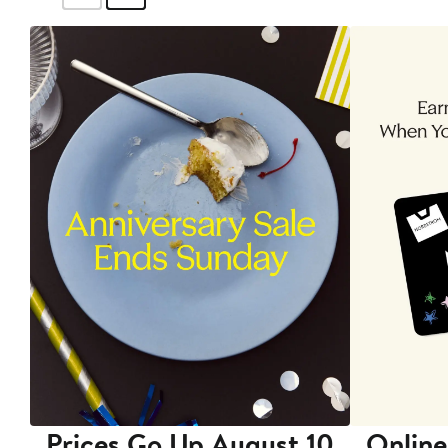
Prices Go Up August 10
Online