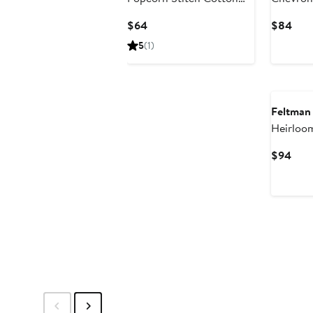
Cardigan
Set
Current
Curr
$64
$84
Price
Pric
5
(1)
$64
$84
Feltman
Heirloom
& Pants 
Curr
$94
Pric
$94