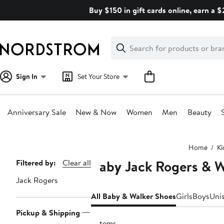
Skip
Buy $150 in gift cards online, earn a 
navigation
Clear
Search
Clear
Search
Text
Sign In
Set Your Store
Anniversary Sale
New & Now
Women
Men
Beauty
Main
Home
Ki
content
Baby Jack Rogers & W
Page
Filtered by:
Clear all
Navigation
Jack Rogers
All Baby & Walker Shoes
Girls
Boys
Uni
Pickup & Shipping
2 items