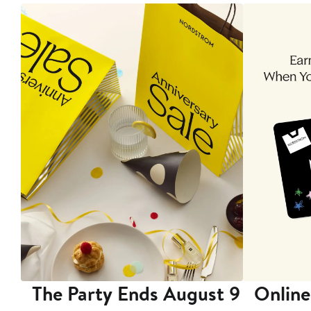
The Party Ends August 9
Online