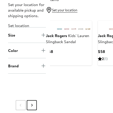
Set your location for
available pickup and
Set your location
shipping options.
Set location
Size
Jack Rogers
Kids' Lauren
Jack Ro
Slingback Sandal
Slingbac
Color
Current
Curr
$58
$58
Price
Pric
2
(1)
$58
$58
Brand