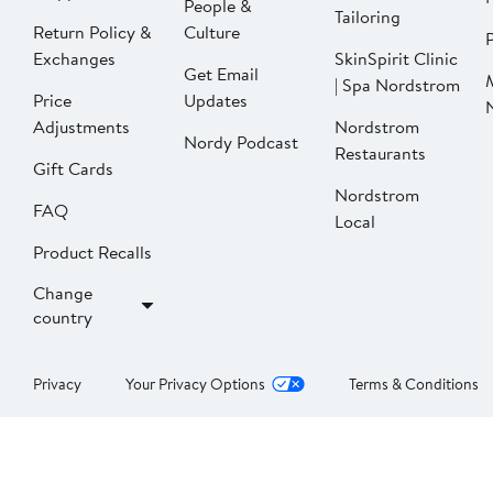
People &
Tailoring
Return Policy &
Culture
P
Exchanges
SkinSpirit Clinic
Get Email
| Spa Nordstrom
Price
Updates
Adjustments
Nordstrom
Nordy Podcast
Restaurants
Gift Cards
Nordstrom
FAQ
Local
Product Recalls
Change
country
Privacy
Your Privacy Options
Terms & Conditions