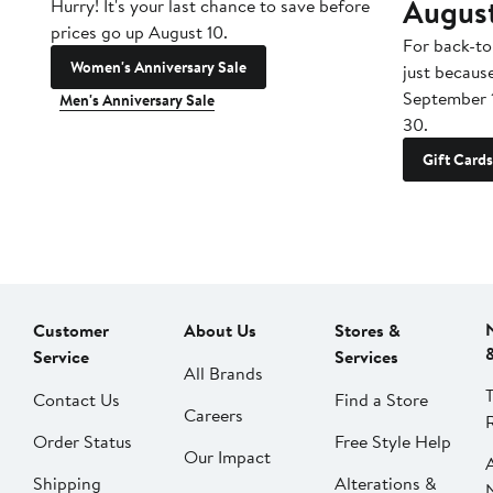
Augus
Hurry! It's your last chance to save before
prices go up August 10.
For back-to
Women's Anniversary Sale
just becaus
September 
Men's Anniversary Sale
30.
Gift Cards
Customer
About Us
Stores &
Service
Services
All Brands
Contact Us
Find a Store
Careers
Order Status
Free Style Help
Our Impact
Shipping
Alterations &