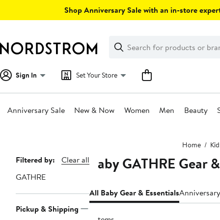
Skip
Shop Anniversary Sale with an in-store expert
navigation
Clear
Search
Clear
Search
Text
Sign In
Set Your Store
Anniversary Sale
New & Now
Women
Men
Beauty
Main
Home
Kid
content
Baby GATHRE Gear & 
Page
Filtered by:
Clear all
Navigation
GATHRE
All Baby Gear & Essentials
Anniversary
Pickup & Shipping
6 items