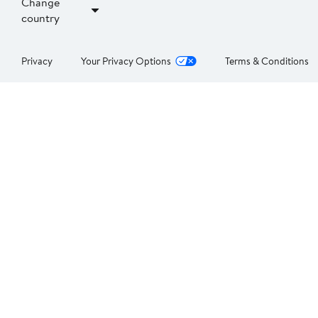
Change
country
Privacy
Your Privacy Options
Terms & Conditions