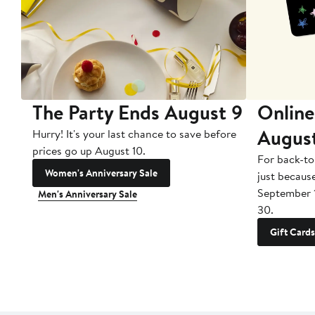
The Party Ends August 9
Online
Augus
Hurry! It's your last chance to save before
prices go up August 10.
For back-to
Women's Anniversary Sale
just becaus
September 
Men's Anniversary Sale
30.
Gift Cards