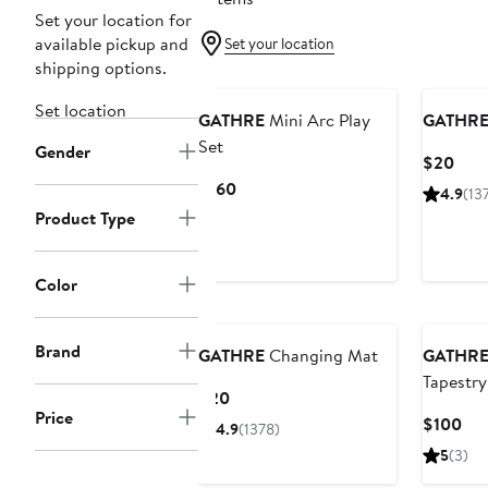
Set your location for
available pickup and
Set your location
shipping options.
Set location
GATHRE
Mini Arc Play
GATHR
Set
Gender
Curr
$20
Pric
Current
$160
4.9
(13
$20
Price
Product Type
$160
Color
Brand
GATHRE
Changing Mat
GATHR
Tapestry
Current
$20
Price
Price
Cur
$100
4.9
(1378)
$20
Pri
5
(3)
$1