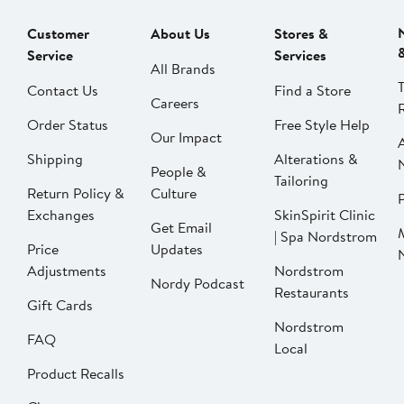
Customer
About Us
Stores &
Service
Services
All Brands
Contact Us
Find a Store
Careers
Order Status
Free Style Help
Our Impact
Shipping
Alterations &
People &
Tailoring
Return Policy &
Culture
P
Exchanges
SkinSpirit Clinic
Get Email
| Spa Nordstrom
Price
Updates
Adjustments
Nordstrom
Nordy Podcast
Restaurants
Gift Cards
Nordstrom
FAQ
Local
Product Recalls