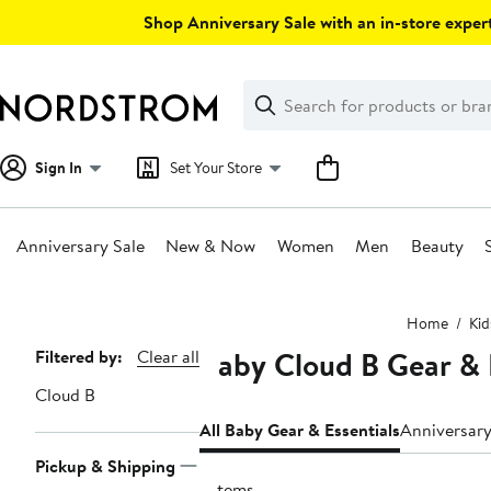
Skip
Shop Anniversary Sale with an in-store expert
navigation
Clear
Search
Clear
Search
Text
Sign In
Set Your Store
Anniversary Sale
New & Now
Women
Men
Beauty
Main
Home
Kid
content
Baby Cloud B Gear & 
Page
Filtered by:
Clear all
Navigation
Cloud B
All Baby Gear & Essentials
Anniversary
Pickup & Shipping
7 items