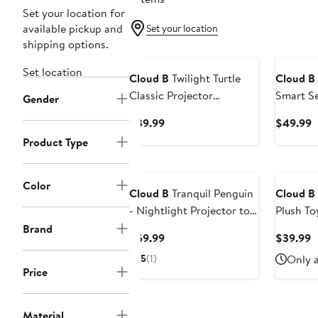
Set your location for
available pickup and
Set your location
shipping options.
Set location
Cloud B
Twilight Turtle
Cloud B
Classic Projector
Smart Se
Gender
Nightlight
& Baby 
Current
C
$39.99
$49.99
Soother
Price
P
Product Type
$39.99
$
Color
Cloud B
Tranquil Penguin
Cloud B
- Nightlight Projector toy
Plush To
& Soothing Sound
Sound S
Brand
Current
C
$59.99
$39.99
Machine for Better Sleep
Price
P
5
(1)
Only a
$59.99
$
Price
Material