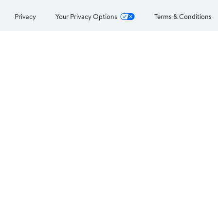
Privacy
Your Privacy Options
Terms & Conditions