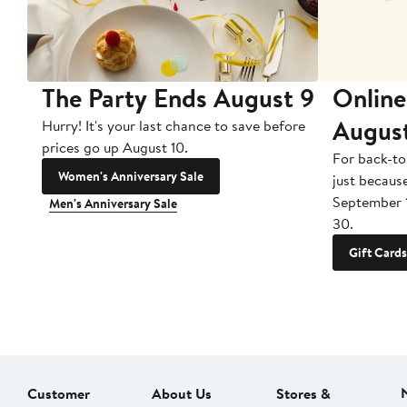
The Party Ends August 9
Online
Augus
Hurry! It's your last chance to save before
prices go up August 10.
For back-to
Women's Anniversary Sale
just becaus
September 
Men's Anniversary Sale
30.
Gift Cards
Customer
About Us
Stores &