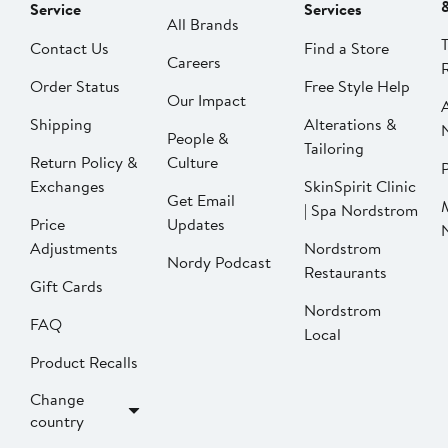
Service
Services
All Brands
Contact Us
Find a Store
Careers
Order Status
Free Style Help
Our Impact
Shipping
Alterations &
People &
Tailoring
Return Policy &
Culture
P
Exchanges
SkinSpirit Clinic
Get Email
| Spa Nordstrom
Price
Updates
Adjustments
Nordstrom
Nordy Podcast
Restaurants
Gift Cards
Nordstrom
FAQ
Local
Product Recalls
Change
country