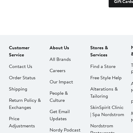
Gift Cards
Customer
About Us
Stores &
Service
Services
All Brands
Contact Us
Find a Store
Careers
Order Status
Free Style Help
Our Impact
Shipping
Alterations &
People &
Tailoring
Return Policy &
Culture
P
Exchanges
SkinSpirit Clinic
Get Email
| Spa Nordstrom
Price
Updates
Adjustments
Nordstrom
Nordy Podcast
Restaurants