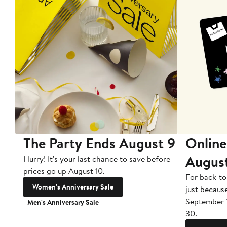
The Party Ends August 9
Online
Augus
Hurry! It's your last chance to save before
prices go up August 10.
For back-to
Women's Anniversary Sale
just becaus
September 
Men's Anniversary Sale
30.