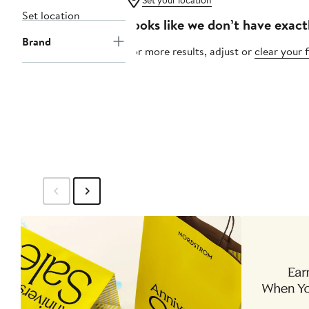
Set your location
Set location
Looks like we don’t have exact
Brand
For more results, adjust or
clear your f