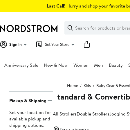
Skip
Last Call!
Hurry and shop your favorite br
navigation
Clear
Search
Clear
Search
Text
Sign In
Set Your Store
Anniversary Sale
New & Now
Women
Men
Beauty
Main
Home
Kids
Baby Gear & Essent
content
Standard & Convertibl
Page
Pickup & Shipping
Navigation
Set your location for
All Strollers
Double Strollers
Jogging St
available pickup and
shipping options.