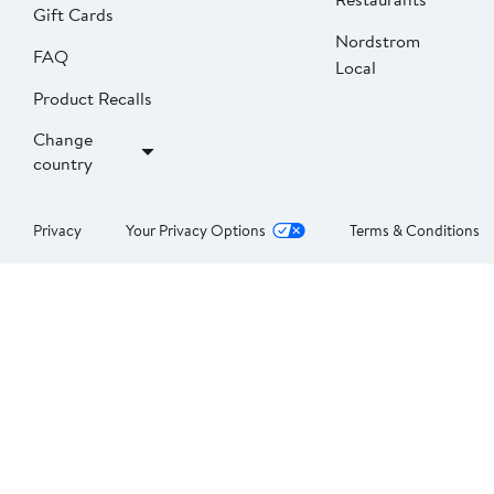
Gift Cards
Nordstrom
FAQ
Local
Product Recalls
Change
country
Privacy
Your Privacy Options
Terms & Conditions