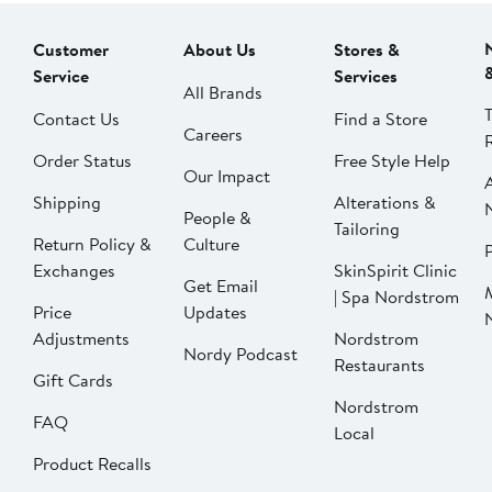
Customer
About Us
Stores &
Service
Services
All Brands
Contact Us
Find a Store
Careers
Order Status
Free Style Help
Our Impact
Shipping
Alterations &
People &
Tailoring
Return Policy &
Culture
P
Exchanges
SkinSpirit Clinic
Get Email
| Spa Nordstrom
Price
Updates
Adjustments
Nordstrom
Nordy Podcast
Restaurants
Gift Cards
Nordstrom
FAQ
Local
Product Recalls