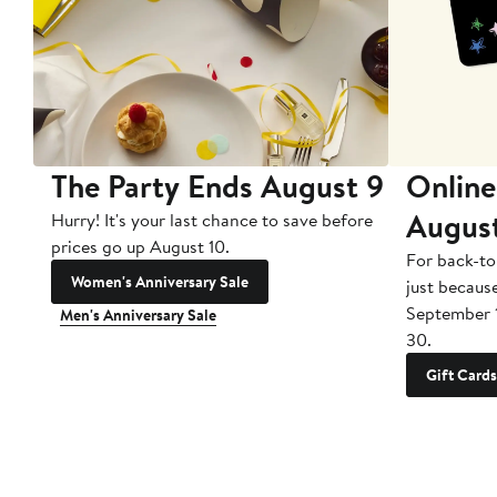
The Party Ends August 9
Online
Augus
Hurry! It's your last chance to save before
prices go up August 10.
For back-to
Women's Anniversary Sale
just becaus
September 
Men's Anniversary Sale
30.
Gift Cards