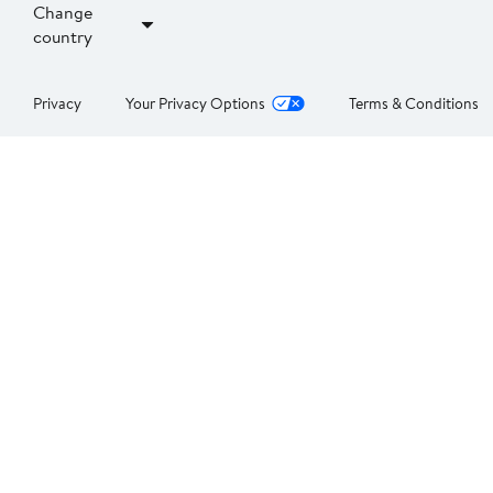
Change
country
Privacy
Your Privacy Options
Terms & Conditions