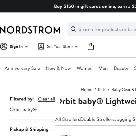
Skip
Buy $150 in gift cards online, earn a 
navigation
Clear
Search
Clear
Search
Text
Sign In
Set Your Store
Anniversary Sale
New & Now
Women
Men
Beauty
Main
Home
Kids
Baby Gear & E
content
Orbit baby® Lightwei
Page
Filtered by:
Clear all
Navigation
Orbit baby®
All Strollers
Double Strollers
Jogging St
Pickup & Shipping
6 items