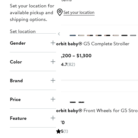
Set your location for
available pickup and
Set your location
shipping options.
Set location
Previous
Gender
orbit baby®
G5 Complete Stroller
Current
$1,200 – $1,300
Color
Price
4.7
(82)
$1,200
to
Brand
$1,300
Price
orbit baby®
Front Wheels for G5 Strol
Feature
Current
$70
Price
5
(1)
$70