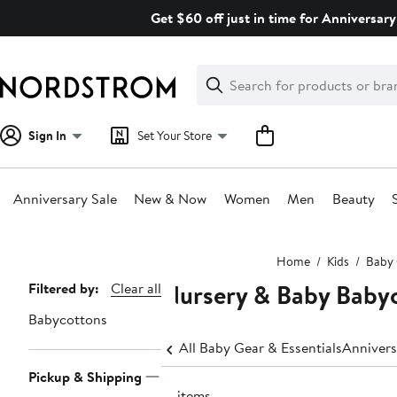
Skip
Get $60 off just in time for Anniversary
navigation
Clear
Search
Clear
Search
Text
Sign In
Set Your Store
Anniversary Sale
New & Now
Women
Men
Beauty
Main
Home
Kids
Baby 
content
Nursery & Baby Baby
Page
Filtered by:
Clear all
Navigation
Babycottons
All Baby Gear & Essentials
Annivers
Pickup & Shipping
13 items