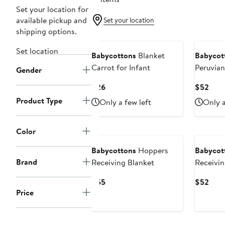
Set your location for
available pickup and
Set your location
shipping options.
New
New
Set location
Babycottons
Blanket
Babycot
Carrot for Infant
Peruvia
Gender
Robin Re
Current
Curr
$26
$52
For Infa
Price
Pric
Product Type
Only a few left
Only a
$26
$52
Color
Babycottons
Hoppers
Babycot
Brand
Receiving Blanket
Receivin
Current
Curr
$55
$52
Price
Price
Pric
$55
$52