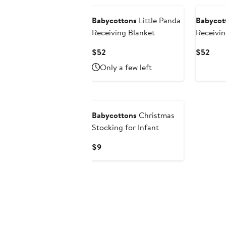
Babycottons
Little Panda
Babycot
Receiving Blanket
Receivin
Current
Curr
$52
$52
Price
Pric
Only a few left
$52
$52
Babycottons
Christmas
Stocking for Infant
Current
$9
Price
$9