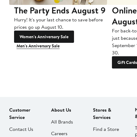
The Party Ends August 9
Online
Augus
Hurry! It's your last chance to save before
prices go up August 10.
For back-to
Women's Anniversary Sale
just becaus
September 
Men's Anniversary Sale
30.
Gift Cards
Customer
About Us
Stores &
Service
Services
All Brands
Contact Us
Find a Store
Careers