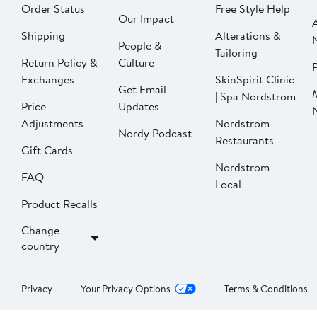
Order Status
Free Style Help
Our Impact
Shipping
Alterations &
People &
Tailoring
Return Policy &
Culture
P
Exchanges
SkinSpirit Clinic
Get Email
| Spa Nordstrom
Price
Updates
Adjustments
Nordstrom
Nordy Podcast
Restaurants
Gift Cards
Nordstrom
FAQ
Local
Product Recalls
Change
country
Privacy
Your Privacy Options
Terms & Conditions