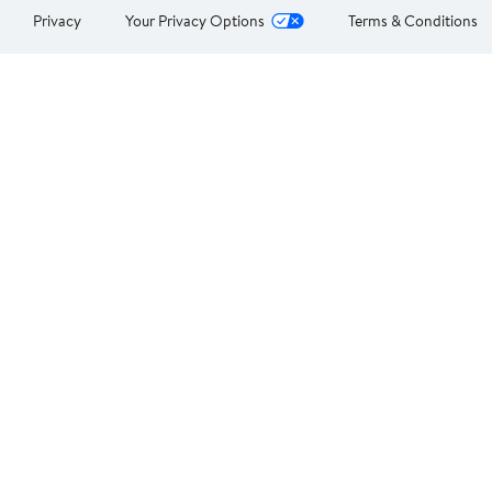
Privacy
Your Privacy Options
Terms & Conditions