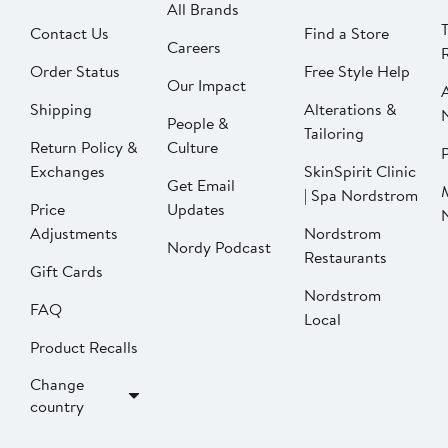
All Brands
Contact Us
Find a Store
Careers
Order Status
Free Style Help
Our Impact
Shipping
Alterations &
People &
Tailoring
Return Policy &
Culture
P
Exchanges
SkinSpirit Clinic
Get Email
| Spa Nordstrom
Price
Updates
Adjustments
Nordstrom
Nordy Podcast
Restaurants
Gift Cards
Nordstrom
FAQ
Local
Product Recalls
Change
country