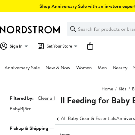
Skip
Shop Anniversary Sale with an in-store expert
navigation
Clear
Search
Clear
Search
Text
Sign In
Set Your Store
Anniversary Sale
New & Now
Women
Men
Beauty
Main
Home
Kids
B
content
All Feeding for Baby
Page
Filtered by:
Clear all
Navigation
BabyBjörn
All Baby Gear & Essentials
Annivers
Pickup & Shipping
3 items