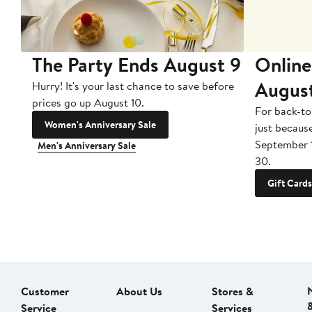
The Party Ends August 9
Online
Augus
Hurry! It's your last chance to save before
prices go up August 10.
For back-to
Women's Anniversary Sale
just becaus
September 
Men's Anniversary Sale
30.
Gift Cards
Customer
About Us
Stores &
Service
Services