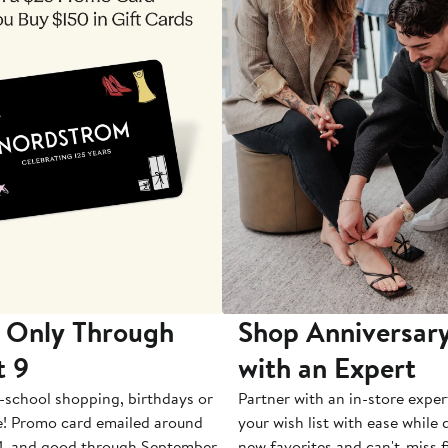
 Only Through
Shop Anniversary
t 9
with an Expert
-school shopping, birthdays or
Partner with an in-store exper
e! Promo card emailed around
your wish list with ease while
1, and good through September
new favorites and can't-miss f