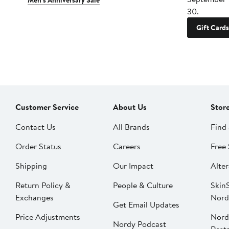
Men's Anniversary Sale
30.
Gift Cards
Customer Service
About Us
Stor
Contact Us
All Brands
Find 
Order Status
Careers
Free 
Shipping
Our Impact
Alter
Return Policy &
People & Culture
SkinS
Exchanges
Nord
Get Email Updates
Price Adjustments
Nord
Nordy Podcast