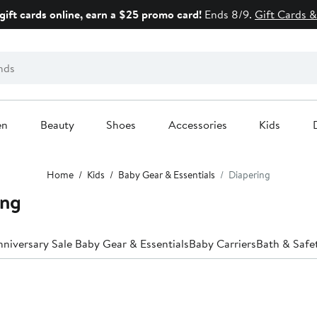
gift cards online, earn a $25 promo card!
Ends 8/9.
Gift Cards &
en
Beauty
Shoes
Accessories
Kids
Home
Kids
Baby Gear & Essentials
Diapering
ing
niversary Sale Baby Gear & Essentials
Baby Carriers
Bath & Safe