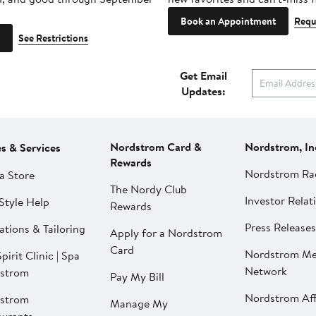
Book an Appointment
Requ
See Restrictions
Get Email
Updates:
Nordstrom Card &
Nordstrom, In
es & Services
Rewards
Nordstrom Ra
a Store
The Nordy Club
Investor Relat
Style Help
Rewards
Press Releases
ations & Tailoring
Apply for a Nordstrom
Card
Nordstrom Me
pirit Clinic | Spa
Network
strom
Pay My Bill
Nordstrom Affi
strom
Manage My