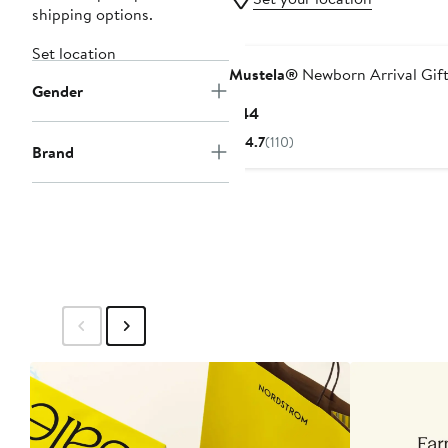
shipping options.
Set location
Mustela®
Newborn Arrival Gift
Gender
Current
$44
Price
4.7
(110)
Brand
$44