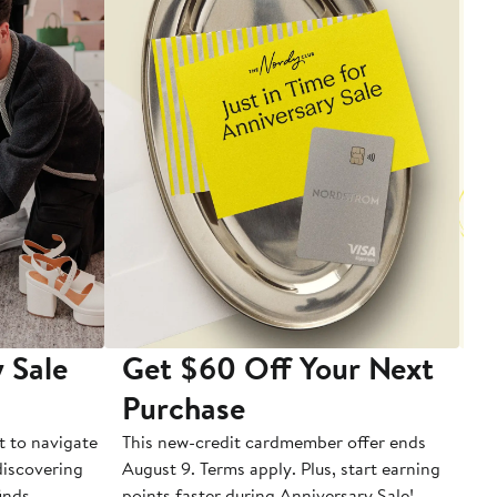
 Sale
Get $60 Off Your Next
T
Purchase
A
t to navigate
This new-credit cardmember offer ends
Di
 discovering
August 9. Terms apply. Plus, start earning
inds.
points faster during Anniversary Sale!