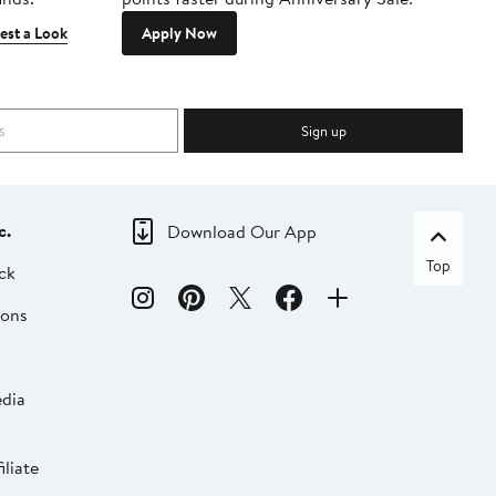
est a Look
Apply Now
Sign up
c.
Download Our App
Top
ck
ions
dia
liate