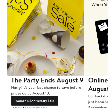
The Party Ends August 9
Online
Augus
Hurry! It's your last chance to save before
prices go up August 10.
For back-to
Women's Anniversary Sale
just becaus
September 