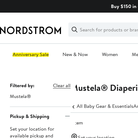
Skip
Buy $150 in 
navigation
Clear
Search
Clear
Search
Text
Anniversary Sale
New & Now
Women
M
Main
content
Mustela® Diaper
Page
Filtered by:
Clear all
Navigation
Mustela®
All Baby Gear & Essentials
An
Pickup & Shipping
1 item
Set your location for
available pickup and
Set your location