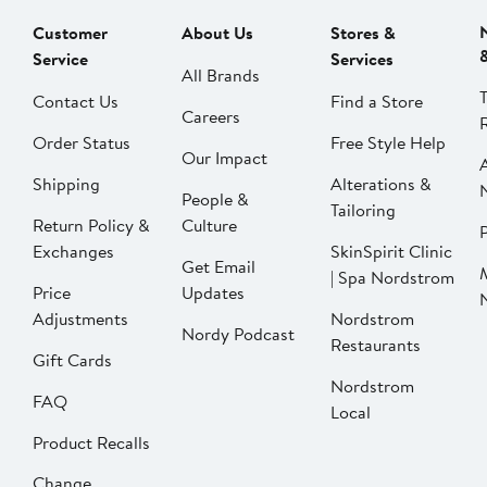
Customer
About Us
Stores &
Service
Services
All Brands
Contact Us
Find a Store
Careers
Order Status
Free Style Help
Our Impact
Shipping
Alterations &
People &
Tailoring
Return Policy &
Culture
P
Exchanges
SkinSpirit Clinic
Get Email
| Spa Nordstrom
Price
Updates
Adjustments
Nordstrom
Nordy Podcast
Restaurants
Gift Cards
Nordstrom
FAQ
Local
Product Recalls
Change