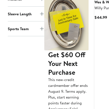
Wes & Wi
Willy Pu
Tigers V
Sleeve Length
C
$44.99
Romper
P
$
Sports Team
Get $60 Off
Your Next
Purchase
This new-credit
cardmember offer ends
August 9. Terms apply.
Plus, start earning
points faster during
Anniversary Sale!