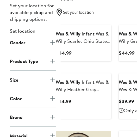
Set your location for
available pickup and
Set your location
shipping options.
Set location
Wes & Willy
Infant Wes &
Wes & Wi
Willy Scarlet Ohio State
Willy Gr
Gender
Buckeyes Vintage Floral
State Sp
Current
C
$44.99
$44.99
Romper
Floral 
Price
P
Product Type
$44.99
$
Size
Wes & Willy
Infant Wes &
Wes & Wi
Willy Heather Gray
Wes & Wi
Vanderbilt Commodores
Cardina
Color
Current
C
$34.99
$39.99
Two-Piece Jie Jie Long
Razorba
Price
P
Only a
Sleeve Bodysuit & Pants
Raglan 3
$34.99
$
Brand
Set
& Leggin
Material