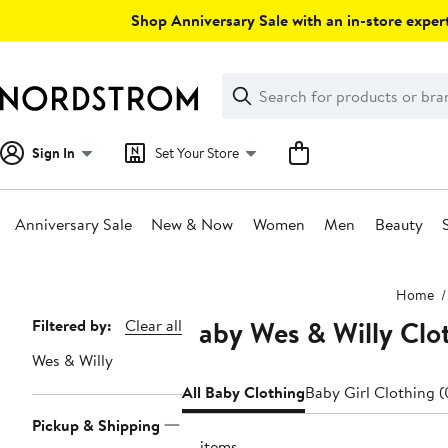
Skip
Shop Anniversary Sale with an in-store expert
navigation
Clear
Search
Clear
Search
Text
Sign In
Set Your Store
Anniversary Sale
New & Now
Women
Men
Beauty
Main
Home
content
Baby Wes & Willy Clo
Page
Filtered by:
Clear all
Navigation
Wes & Willy
All Baby Clothing
Baby Girl Clothing 
Pickup & Shipping
16 items