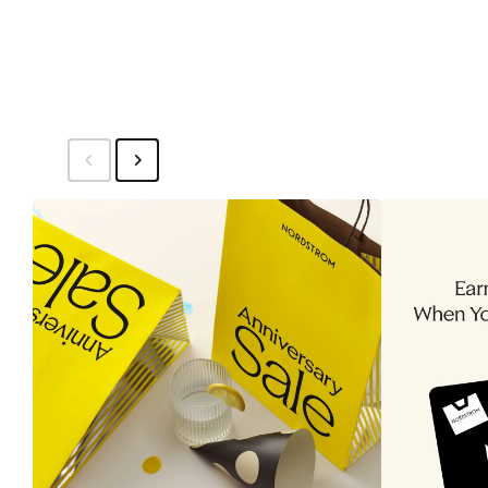
$34.99
Set