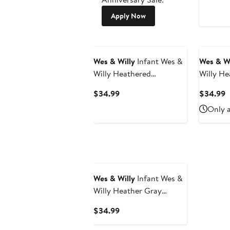
Apply Now
Wes & Willy
Infant Wes &
Wes & Wi
Willy Heathered
Willy He
Gray/Royal Florida
Maryland
Current
C
$34.99
$34.99
Gators Jie Jie Long
Long Sle
Price
P
Only a
Sleeve Bodysuit & Pants
Pants Se
$34.99
$
Set
Wes & Willy
Infant Wes &
Willy Heather Gray
Minnesota Golden
Current
$34.99
Gophers Jie Jie Long
Price
Sleeve Bodysuit & Pants