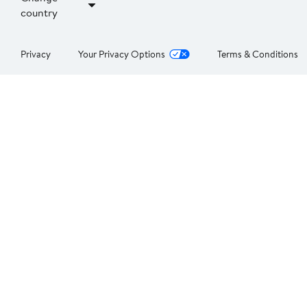
country
Privacy
Your Privacy Options
Terms & Conditions