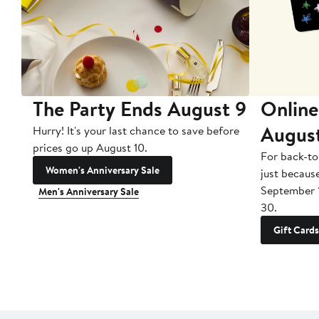
The Party Ends August 9
Online
Augus
Hurry! It's your last chance to save before
prices go up August 10.
For back-to
Women's Anniversary Sale
just becaus
September 
Men's Anniversary Sale
30.
Gift Cards