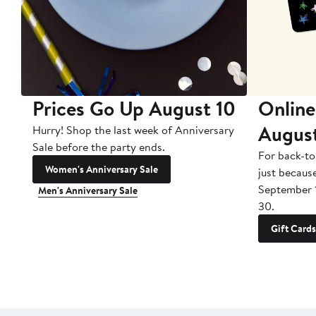
Prices Go Up August 10
Online
Augus
Hurry! Shop the last week of Anniversary
Sale before the party ends.
For back-to
Women's Anniversary Sale
just becaus
September 
Men's Anniversary Sale
30.
Gift Cards