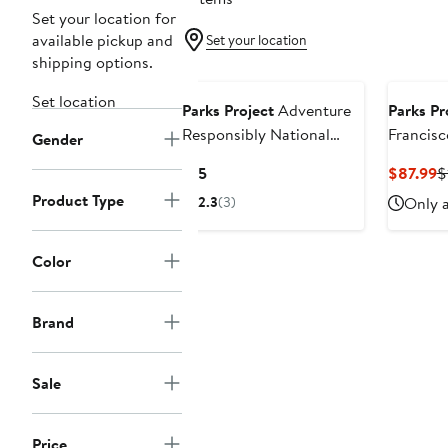
Set your location for
available pickup and
Set your location
shipping options.
Set location
Parks Project
Adventure
Parks Pr
Responsibly National
Francisc
Gender
Parks Fill In Poster
Park Lov
Current
C
$15
$87.99
$
Price
P
Product Type
2.3
(3)
Only a
$15
$
Color
Brand
Sale
Price