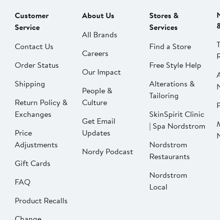
Customer
About Us
Stores &
Service
Services
All Brands
Contact Us
Find a Store
Careers
Order Status
Free Style Help
Our Impact
Shipping
Alterations &
People &
Tailoring
Return Policy &
Culture
P
Exchanges
SkinSpirit Clinic
Get Email
| Spa Nordstrom
Price
Updates
Adjustments
Nordstrom
Nordy Podcast
Restaurants
Gift Cards
Nordstrom
FAQ
Local
Product Recalls
Change