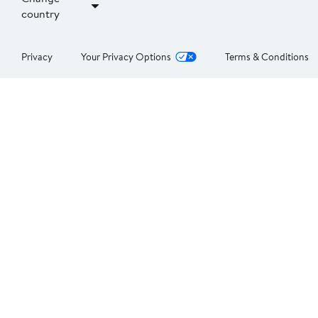
country
Privacy
Your Privacy Options
Terms & Conditions