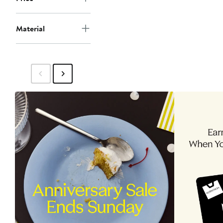
Material