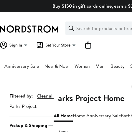
Skip
Buy $150 in gift cards online, earn a 
navigation
Clear
Search
Clear
Search
Text
Sign In
Set Your Store
Anniversary Sale
New & Now
Women
Men
Beauty
Main
content
Parks Project Home
Page
Filtered by:
Clear all
Navigation
Parks Project
All Home
Home Anniversary Sale
Bath
Pickup & Shipping
3 items