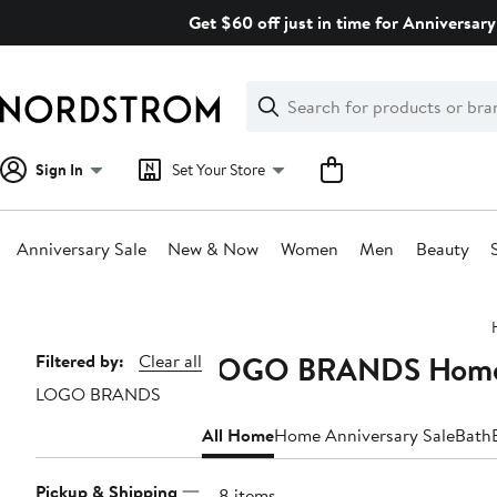
Skip
Get $60 off just in time for Anniversary
navigation
Clear
Search
Clear
Search
Text
Sign In
Set Your Store
Anniversary Sale
New & Now
Women
Men
Beauty
Main
content
LOGO BRANDS Hom
Page
Filtered by:
Clear all
LOGO BRANDS
Navigation
All Home
Home Anniversary Sale
Bath
Pickup & Shipping
108 items