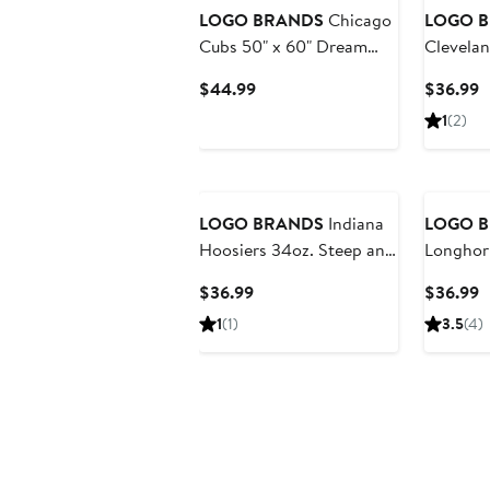
LOGO BRANDS
Chicago
LOGO 
Cubs 50" x 60" Dream
Clevela
Weave Throw Blanket
34oz. St
Current
C
$44.99
$36.99
Quenche
Price
P
1
(2)
$44.99
$
LOGO BRANDS
Indiana
LOGO 
Hoosiers 34oz. Steep and
Longhor
Repeat Quencher Bottle
and Rep
Current
C
$36.99
$36.99
Bottle
Price
P
1
(1)
3.5
(4)
$36.99
$