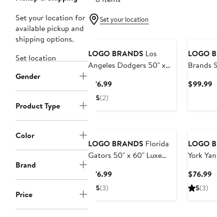
Set your location for
Set your location
available pickup and
shipping options.
LOGO BRANDS
Los
LOGO 
Set location
Angeles Dodgers 50" x
Brands S
Gender
60" Luxe Dreams Throw
49ers 35
Current
C
$76.99
$99.99
Blanket
Price
P
5
(2)
$76.99
$
Product Type
Color
LOGO BRANDS
Florida
LOGO 
Gators 50" x 60" Luxe
York Yan
Brand
Dreams Throw Blanket
Luxe Dr
Current
C
$76.99
$76.99
Blanket
Price
P
5
(3)
5
(3)
Price
$76.99
$