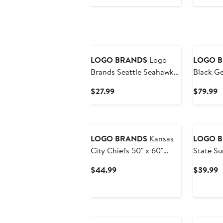
$49.99
$
LOGO BRANDS
Logo
LOGO 
Brands Seattle Seahawks
Black Ge
50" x 60" Classic Graffiti
Weekend
Current
C
$27.99
$79.99
Fleece Throw Blanket
Price
P
$27.99
$
LOGO BRANDS
Kansas
LOGO 
City Chiefs 50" x 60"
State Su
Dream Weave Throw
Step an
Current
C
$44.99
$39.99
Blanket
Coat Tu
Price
P
$44.99
$