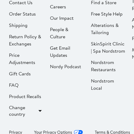
Contact Us
Find a Store
Careers
Order Status
Free Style Help
Our Impact
Shipping
Alterations &
People &
Tailoring
Return Policy &
Culture
P
Exchanges
SkinSpirit Clinic
Get Email
| Spa Nordstrom
Price
Updates
Adjustments
Nordstrom
Nordy Podcast
Restaurants
Gift Cards
Nordstrom
FAQ
Local
Product Recalls
Change
country
Privacy
Your Privacy Options
Terms & Conditions