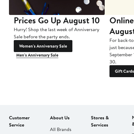
Prices Go Up August 10
Online
Augus
Hurry! Shop the last week of Anniversary
Sale before the party ends.
For back-to
Women's Anniversary Sale
just becaus
September 
Men's Anniversary Sale
30.
Gift Cards
Customer
About Us
Stores &
Service
Services
All Brands