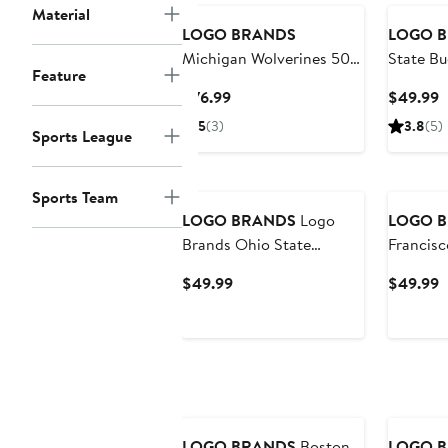
Material
LOGO BRANDS
LOGO 
Michigan Wolverines 50"
State Bu
Feature
x 60" Luxe Dreams Throw
Step an
Current
C
$76.99
$49.99
Blanket
Coat Tu
Price
P
5
(3)
3.8
(5)
Sports League
$76.99
$
Sports Team
LOGO BRANDS
Logo
LOGO 
Brands Ohio State
Francisc
Buckeyes Lunch Cooler
Cooler
Current
C
$49.99
$49.99
Price
P
$49.99
$
LOGO BRANDS
Boston
LOGO 