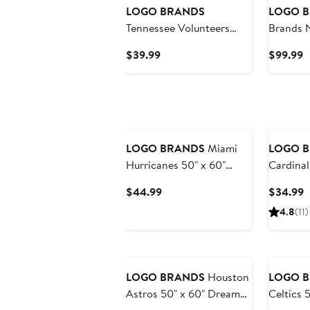
LOGO BRANDS
LOGO 
Tennessee Volunteers
Brands 
24oz. Step and Repeat
Can Flex
Current
C
$39.99
$99.99
Powder Coat Tumbler
Price
P
$39.99
$
LOGO BRANDS
Miami
LOGO 
Hurricanes 50" x 60"
Cardinal
Dream Weave Throw
Picnic C
Current
C
$44.99
$34.99
Blanket
Price
P
4.8
(11)
$44.99
$
LOGO BRANDS
Houston
LOGO 
Astros 50" x 60" Dream
Celtics 