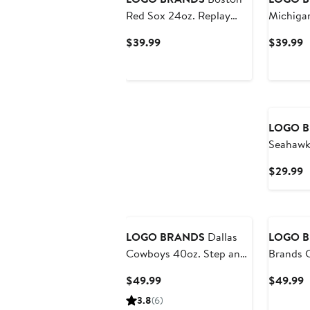
Red Sox 24oz. Replay
Michigan
Powder Coat Tumbler
24oz. R
Current
C
$39.99
$39.99
Coat Tu
Price
P
$39.99
$
LOGO 
Seahawk
Game
C
$29.99
P
$
LOGO BRANDS
Dallas
LOGO 
Cowboys 40oz. Step and
Brands 
Repeat Powder Coat
Packers 
Current
C
$49.99
$49.99
Tumbler
Price
P
3.8
(6)