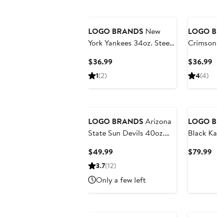
LOGO BRANDS
New
LOGO 
York Yankees 34oz. Steep
Crimson 
and Repeat Quencher
and Rep
Current
C
$36.99
$36.99
Bottle
Bottle
Price
P
1
(2)
4
(4)
$36.99
$
LOGO BRANDS
Arizona
LOGO 
State Sun Devils 40oz.
Black Ka
Step and Repeat Powder
Weekend
Current
C
$49.99
$79.99
Coat Tumbler
Price
P
3.7
(12)
$49.99
$
Only a few left