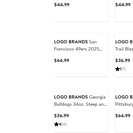
Weave Throw Blanket
Weave T
Current
C
$44.99
$44.99
Price
P
$44.99
$
LOGO BRANDS
San
LOGO 
Francisco 49ers 2025
Trail Bl
Autograph Signature
and Rep
Current
C
$64.99
$36.99
Football
Bottle
Price
P
1
(1)
$64.99
$
LOGO BRANDS
Georgia
LOGO 
Bulldogs 34oz. Steep and
Pittsbur
Repeat Quencher Bottle
Autogra
Current
C
$36.99
$64.99
Football
Price
P
4
(4)
$36.99
$