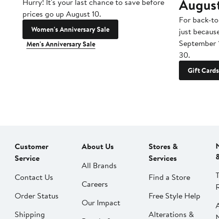
Augus
Hurry! It's your last chance to save before
prices go up August 10.
For back-to
Women's Anniversary Sale
just becaus
September 
Men's Anniversary Sale
30.
Gift Cards
Customer
About Us
Stores &
Service
Services
All Brands
Contact Us
Find a Store
Careers
Order Status
Free Style Help
Our Impact
Shipping
Alterations &