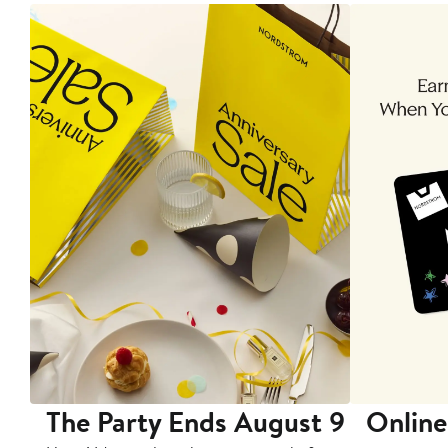
The Party Ends August 9
Online