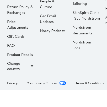
People &
Tailoring
Return Policy &
Culture
P
Exchanges
SkinSpirit Clinic
Get Email
| Spa Nordstrom
Price
Updates
Adjustments
Nordstrom
Nordy Podcast
Restaurants
Gift Cards
Nordstrom
FAQ
Local
Product Recalls
Change
country
Privacy
Your Privacy Options
Terms & Conditions