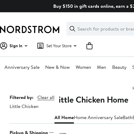
Skip
Buy $150 in gift cards online, earn a 
navigation
Clear
Search
Clear
Search
Text
Sign In
Set Your Store
Anniversary Sale
New & Now
Women
Men
Beauty
Main
content
Little Chicken Home
Page
Filtered by:
Clear all
Little Chicken
Navigation
All Home
Home Anniversary Sale
Bath
Pickup & Shipping
1 item