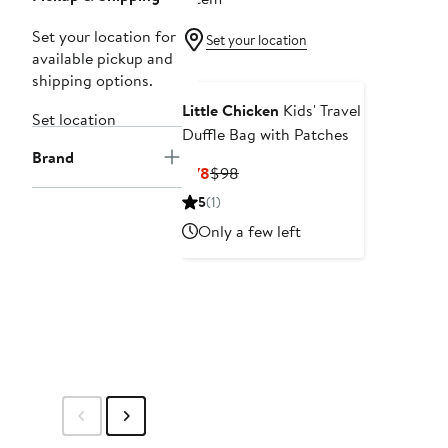
Set your location for
Set your location
available pickup and
shipping options.
Little Chicken
Kids' Travel
Set location
Duffle Bag with Patches
Brand
Current
Previous
$78
$98
Price
Price
5
(1)
$78
$98
Only a few left