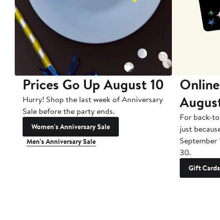
Prices Go Up August 10
Online
Augus
Hurry! Shop the last week of Anniversary
Sale before the party ends.
For back-to
Women's Anniversary Sale
just becaus
September 
Men's Anniversary Sale
30.
Gift Cards