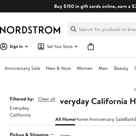
Skip
Buy $150 in gift cards online, earn a 
navigation
Clear
Search
Clear
Search
Text
Sign In
Set Your Store
Anniversary Sale
New & Now
Women
Men
Beauty
Main
content
Everyday California 
Page
Filtered by:
Clear all
Everyday
Navigation
California
All Home
Home Anniversary Sale
Bath
Pickup & Shipping
4 items