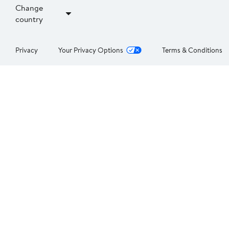
Change
country
Privacy
Your Privacy Options
Terms & Conditions