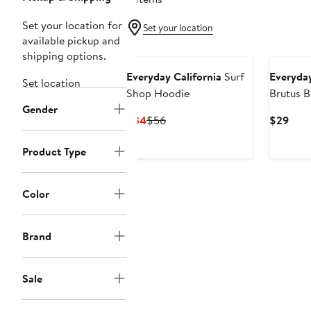
Set your location for
Set your location
available pickup and
shipping options.
Everyday California
Surf
Everyday
Set location
Shop Hoodie
Brutus B
Gender
Current
Previous
Curr
$34
$56
$29
Price
Price
Pric
$34
$56
$29
Product Type
Color
Brand
Sale