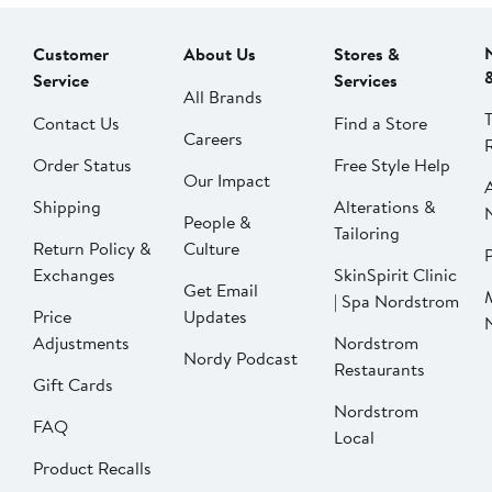
Customer
About Us
Stores &
Service
Services
All Brands
Contact Us
Find a Store
Careers
Order Status
Free Style Help
Our Impact
Shipping
Alterations &
People &
Tailoring
Return Policy &
Culture
P
Exchanges
SkinSpirit Clinic
Get Email
| Spa Nordstrom
Price
Updates
Adjustments
Nordstrom
Nordy Podcast
Restaurants
Gift Cards
Nordstrom
FAQ
Local
Product Recalls