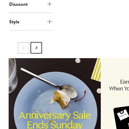
Discount
Style