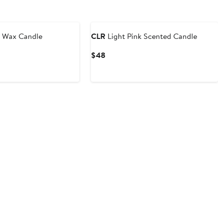
ounded
Black Owned/Founded
 Wax Candle
CLR
Light Pink Scented Candle
Current
$48
Price
$48