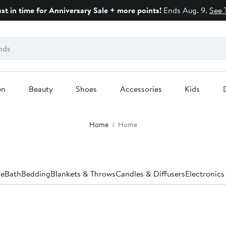
ust in time for Anniversary Sale + more points!
Ends Aug. 9.
See 
en
Beauty
Shoes
Accessories
Kids
Home
Home
le
Bath
Bedding
Blankets & Throws
Candles & Diffusers
Electronics