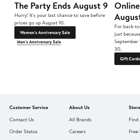
The Party Ends August 9
Online
Augus
Hurry! It's your last chance to save before
prices go up August 10.
For back-to
Women's Anniversary Sale
just becaus
September 
Men's Anniversary Sale
30.
Gift Cards
Customer Service
About Us
Stor
Contact Us
All Brands
Find 
Order Status
Careers
Free 