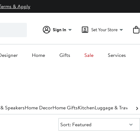
Terms & Apply
Sign In
Set Your Store
Designer
Home
Gifts
Sale
Services
 & Speakers
Home Decor
Home Gifts
Kitchen
Luggage & Travel Ba
Sort:
Sort: Featured