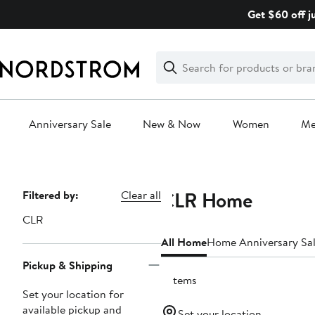
Skip
Get $60 off j
navigation
Clear
Search
Clear
Search
Text
Anniversary Sale
New & Now
Women
M
Main
content
CLR Home
Page
Filtered by:
Clear all
Navigation
CLR
All Home
Home Anniversary Sa
Pickup & Shipping
5 items
Set your location for
available pickup and
Set your location