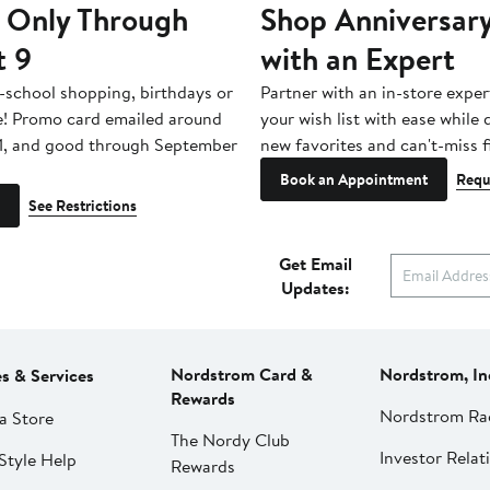
 Only Through
Shop Anniversary
t 9
with an Expert
-school shopping, birthdays or
Partner with an in-store exper
e! Promo card emailed around
your wish list with ease while
1, and good through September
new favorites and can't-miss f
Book an Appointment
Requ
See Restrictions
Get Email
Updates:
Nordstrom Card &
Nordstrom, In
es & Services
Rewards
Nordstrom Ra
a Store
The Nordy Club
Investor Relat
Style Help
Rewards