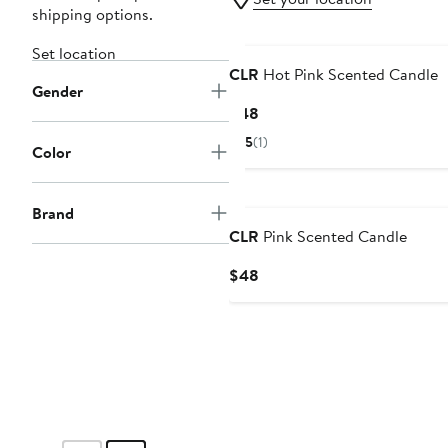
shipping options.
Black Owned/Founded
Set location
CLR
Hot Pink Scented Candle
Gender
Current
$48
Price
5
(1)
Color
$48
Black Owned/Founded
Brand
CLR
Pink Scented Candle
Current
$48
Price
$48