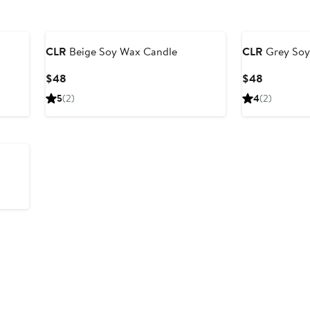
Black Owned/Founded
Black Owned/F
CLR
Beige Soy Wax Candle
CLR
Grey Soy
Current
Current
$48
$48
Price
Price
5
(2)
4
(2)
$48
$48