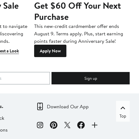
 Sale
Get $60 Off Your Next
T
Purchase
A
t to navigate
This new-credit cardmember offer ends
Di
 discovering
August 9. Terms apply. Plus, start earning
inds.
points faster during Anniversary Sale!
est a Look
Apply Now
Sign up
c.
Download Our App
Top
ck
ions