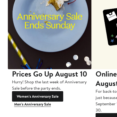
Prices Go Up August 10
Online
Augus
Hurry! Shop the last week of Anniversary
Sale before the party ends.
For back-to
Women's Anniversary Sale
just becaus
September 
Men's Anniversary Sale
30.