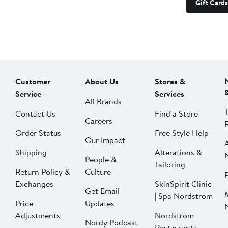
Gift Cards
Customer
About Us
Stores &
Service
Services
All Brands
Contact Us
Find a Store
Careers
Order Status
Free Style Help
Our Impact
Shipping
Alterations &
People &
Tailoring
Return Policy &
Culture
P
Exchanges
SkinSpirit Clinic
Get Email
| Spa Nordstrom
Price
Updates
Adjustments
Nordstrom
Nordy Podcast
Restaurants