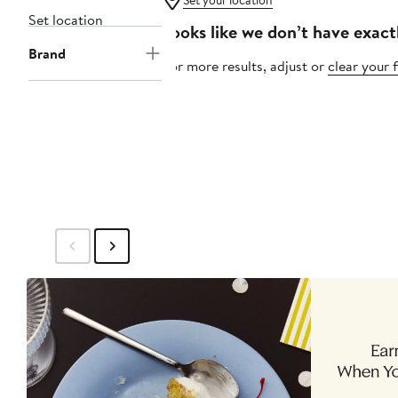
Set your location
Set location
Looks like we don’t have exact
Brand
For more results, adjust or
clear your f