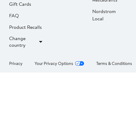
Gift Cards
Nordstrom
FAQ
Local
Product Recalls
Change
country
Privacy
Your Privacy Options
Terms & Conditions