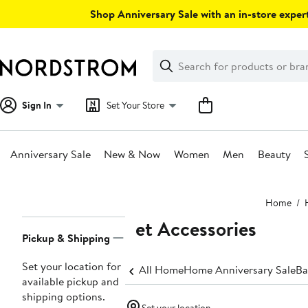
Skip
Shop Anniversary Sale with an in-store expert
navigation
Clear
Search
Clear
Search
Text
Sign In
Set Your Store
Anniversary Sale
New & Now
Women
Men
Beauty
Main
Home
content
Pet Accessories
Page
Pickup & Shipping
Navigation
Set your location for
All Home
Home Anniversary Sale
Ba
available pickup and
shipping options.