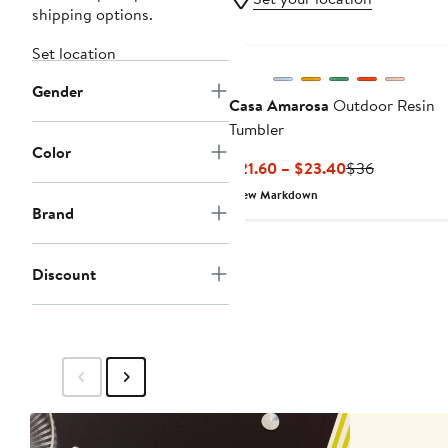
shipping options.
Set location
Gender
Casa Amarosa
Outdoor Resin
Tumbler
Color
Current
Previous
$21.60 – $23.40
$36
Price
Price
New Markdown
$21.60
$36
Brand
to
$23.40
Discount