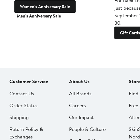
For back-to
Women's Anniversary Sale
just becaus
September 
Men's Anniversary Sale
30.
Gift Cards
Customer Service
About Us
Stor
Contact Us
All Brands
Find 
Order Status
Careers
Free 
Shipping
Our Impact
Alter
Return Policy &
People & Culture
SkinS
Exchanges
Nord