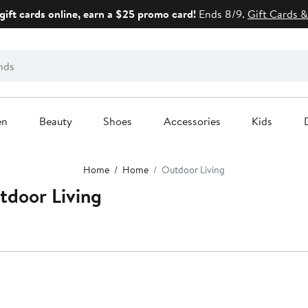
gift cards online, earn a $25 promo card!
Ends 8/9.
Gift Cards &
en
Beauty
Shoes
Accessories
Kids
Home
Home
Outdoor Living
door Living