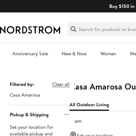
Skip
Buy $150 in 
navigation
Clear
Search
Clear
Search
Text
Anniversary Sale
New & Now
Women
M
Main
content
Casa Amarosa Out
Page
Filtered by:
Clear all
Navigation
Casa Amarosa
All Outdoor Living
Pickup & Shipping
1 item
Set your location for
available pickup and
Set your location