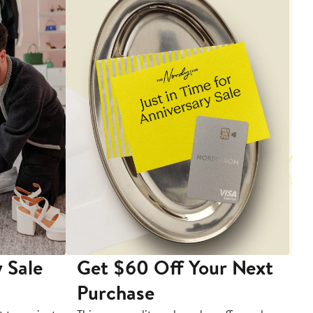
 Sale
Get $60 Off Your Next
T
Purchase
A