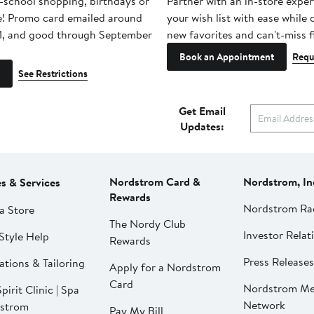
-school shopping, birthdays or
Partner with an in-store exper
e! Promo card emailed around
your wish list with ease while
1, and good through September
new favorites and can't-miss f
Book an Appointment
Requ
See Restrictions
Get Email
Updates:
Nordstrom Card &
Nordstrom, In
es & Services
Rewards
Nordstrom Ra
a Store
The Nordy Club
Investor Relat
Style Help
Rewards
Press Releases
ations & Tailoring
Apply for a Nordstrom
Card
Nordstrom Me
pirit Clinic | Spa
Network
strom
Pay My Bill