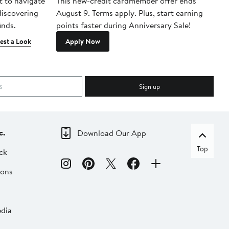
t to navigate
This new-credit cardmember offer ends
Di
 discovering
August 9. Terms apply. Plus, start earning
inds.
points faster during Anniversary Sale!
est a Look
Apply Now
Sign up
c.
Download Our App
Top
ck
ions
dia