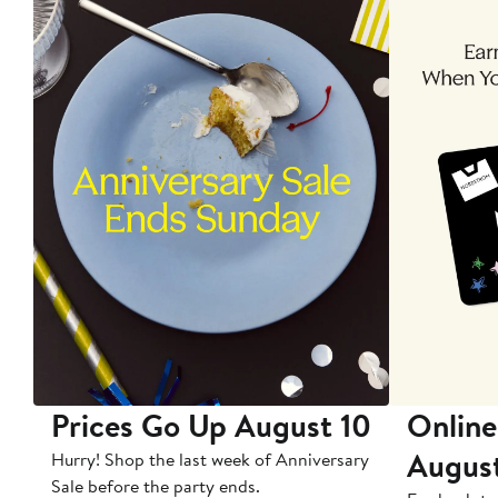
Prices Go Up August 10
Online
Augus
Hurry! Shop the last week of Anniversary
Sale before the party ends.