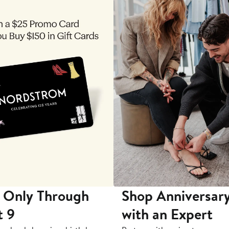
 Only Through
Shop Anniversary
t 9
with an Expert