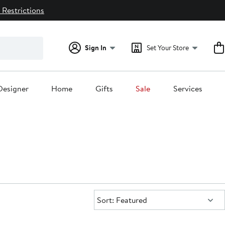
 Restrictions
Sign In
Set Your Store
Designer
Home
Gifts
Sale
Services
Sort:
Sort: Featured