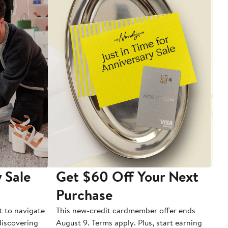
 Sale
Get $60 Off Your Next
T
Purchase
A
t to navigate
This new-credit cardmember offer ends
Di
 discovering
August 9. Terms apply. Plus, start earning