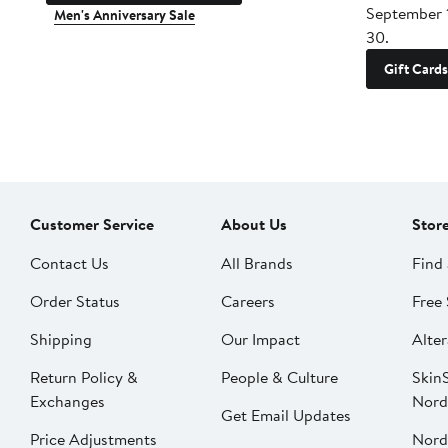
September 
Men's Anniversary Sale
30.
Gift Cards
Customer Service
About Us
Stor
Contact Us
All Brands
Find 
Order Status
Careers
Free 
Shipping
Our Impact
Alter
Return Policy &
People & Culture
SkinS
Exchanges
Nord
Get Email Updates
Price Adjustments
Nord