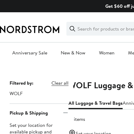
Skip
Get $60 off j
navigation
Clear
Search
Clear
Search
Text
Anniversary Sale
New & Now
Women
M
Main
content
WOLF Luggage & 
Page
Filtered by:
Clear all
Navigation
WOLF
All Luggage & Travel Bags
Anniv
Pickup & Shipping
15 items
Set your location for
available pickup and
Set your location