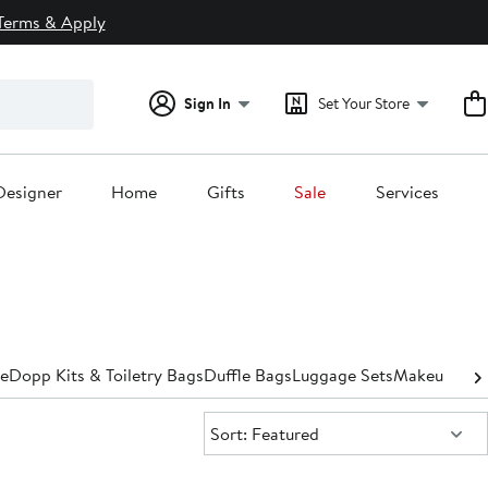
Terms & Apply
Sign In
Set Your Store
Designer
Home
Gifts
Sale
Services
e
Dopp Kits​ & Toiletry Bags
Duffle Bags
Luggage Sets
Makeup Bags
Sort:
Sort: Featured