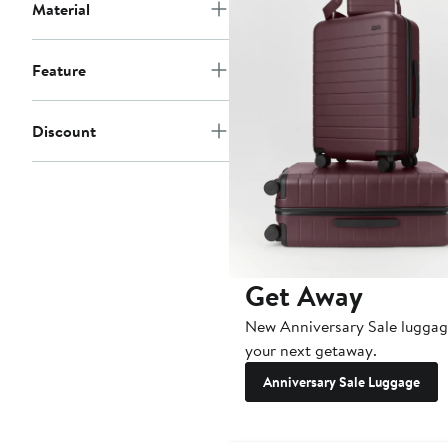
Material
Feature
Discount
Get Away
New Anniversary Sale luggag
your next getaway.
Anniversary Sale Luggage