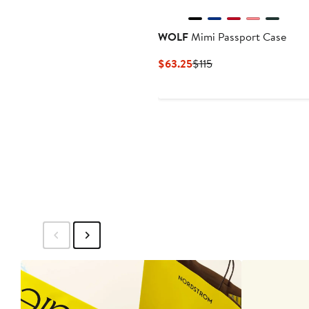
WOLF
Mimi Passport Case
Current
Previous
$63.25
$115
Price
Price
$63.25
$115