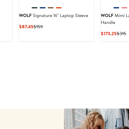
WOLF
Signature 16" Laptop Sleeve
WOLF
Mimi La
Handle
Current
Previous
$87.45
$159
Price
Price
Curre
P
$173.25
$315
$87.45
$159
Price
P
$173.
$