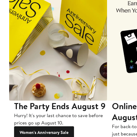
The Party Ends August 9
Online
Augus
Hurry! It's your last chance to save before
prices go up August 10.
For back-to
Women's Anniversary Sale
just becaus