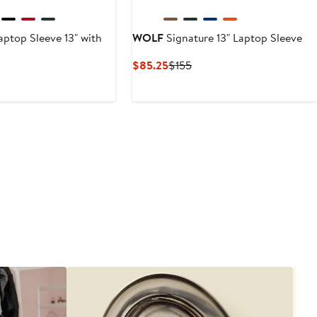
ptop Sleeve 13" with
WOLF
Signature 13" Laptop Sleeve
Current
Previous
$85.25
$155
Price
Price
nt
revious
$85.25
$155
rice
25
315