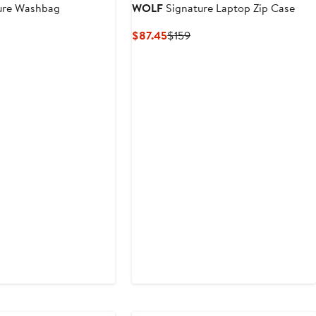
ure Washbag
WOLF
Signature Laptop Zip Case
nt
revious
Current
Previous
$87.45
$159
rice
Price
Price
.45
$219
$87.45
$159