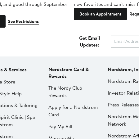
1, and good through September
new favorites and can't-miss f
Book an Appointment
Requ
See Restrictions
Get Email
Updates:
Nordstrom Card &
Nordstrom, In
es & Services
Rewards
Nordstrom Ra
a Store
The Nordy Club
Investor Relat
Style Help
Rewards
Press Releases
ations & Tailoring
Apply for a Nordstrom
Card
Nordstrom Me
pirit Clinic | Spa
Network
strom
Pay My Bill
Nordstrom Affi
strom
Manage My