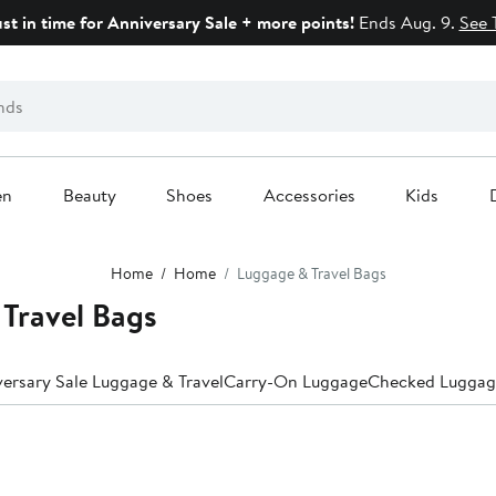
ust in time for Anniversary Sale + more points!
Ends Aug. 9.
See 
en
Beauty
Shoes
Accessories
Kids
Home
Home
Luggage & Travel Bags
Travel Bags
ersary Sale Luggage & Travel
Carry-On Luggage
Checked Luggag