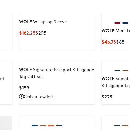
WOLF
W Laptop Sleeve
WOLF
Mimi L
Current
Previous
$162.25
$295
Price
Price
Curren
Pr
$46.75
$85
$162.25
$295
Price
Pr
$46.7
$8
WOLF
Signature Passport & Luggage
Tag Gift Set
rd
WOLF
Signatu
& Luggage Tag
Current
$159
Price
Only a few left
Current
$225
$159
Price
$225