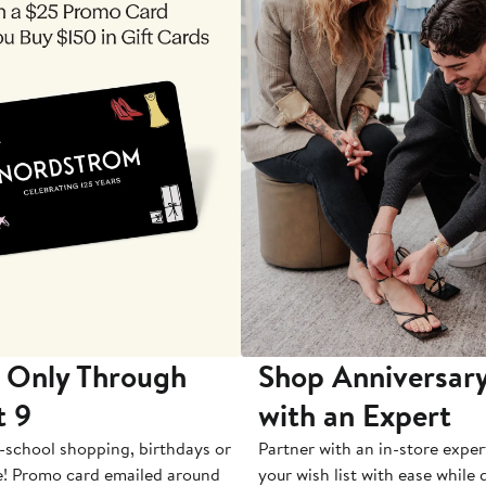
 Only Through
Shop Anniversary
t 9
with an Expert
-school shopping, birthdays or
Partner with an in-store exper
e! Promo card emailed around
your wish list with ease while