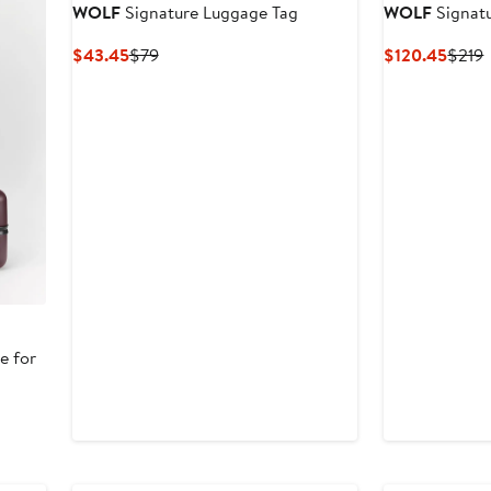
WOLF
Signature Luggage Tag
WOLF
Signat
Current
Previous
Curre
P
$43.45
$79
$120.45
$219
Price
Price
Price
P
$43.45
$79
$120
e for