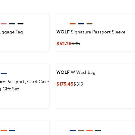
uggage Tag
WOLF
Signature Passport Sleeve
t
evious
Current
Previous
$52.25
$95
ice
Price
Price
5
5
$52.25
$95
WOLF
W Washbag
re Passport, Card Case
Current
Previous
$175.45
$319
 Gift Set
Price
Price
$175.45
$319