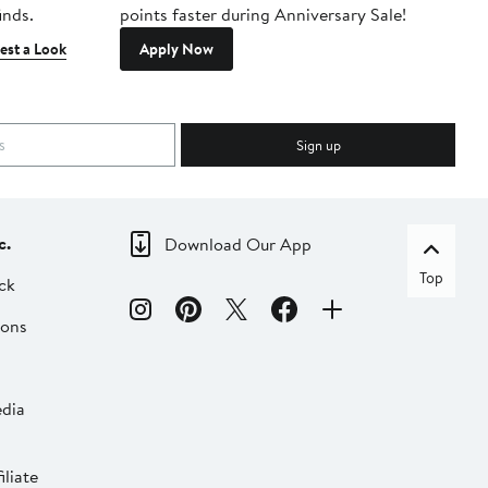
inds.
points faster during Anniversary Sale!
est a Look
Apply Now
Sign up
c.
Download Our App
Top
ck
ions
dia
liate