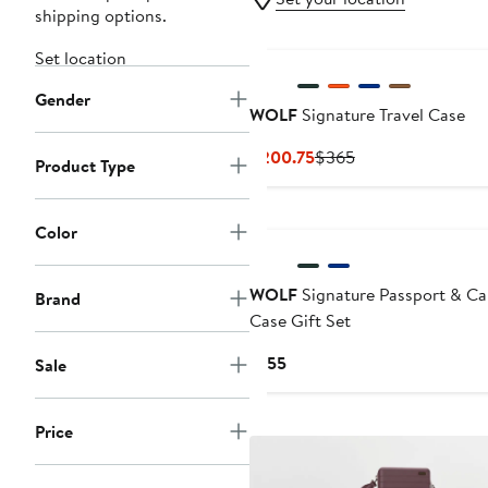
shipping options.
Set location
Gender
WOLF
Signature Travel Case
Current
Previous
$200.75
$365
Product Type
Price
Price
$200.75
$365
Color
WOLF
Signature Passport & Ca
Brand
Case Gift Set
Current
$155
Sale
Price
$155
Price