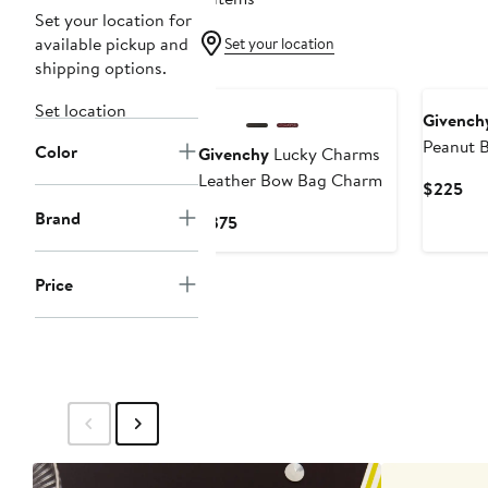
Set your location for
available pickup and
Set your location
shipping options.
New
New
Set location
Givench
Peanut 
Color
Givenchy
Lucky Charms
Leather Bow Bag Charm
Cur
$225
Pri
Brand
Current
$375
$2
Price
$375
Price