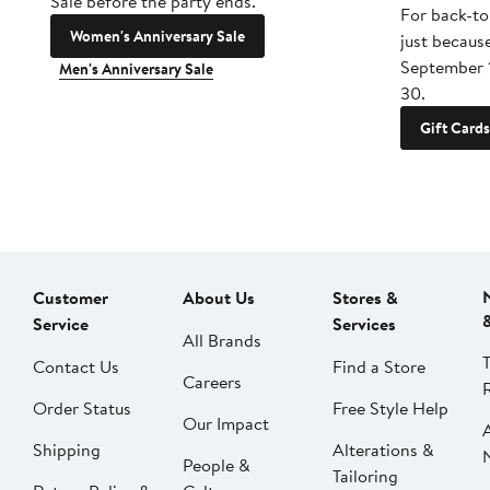
Sale before the party ends.
For back-to
Women's Anniversary Sale
just becaus
September 
Men's Anniversary Sale
30.
Gift Cards
Customer
About Us
Stores &
Service
Services
All Brands
Contact Us
Find a Store
Careers
Order Status
Free Style Help
Our Impact
Shipping
Alterations &
People &
Tailoring