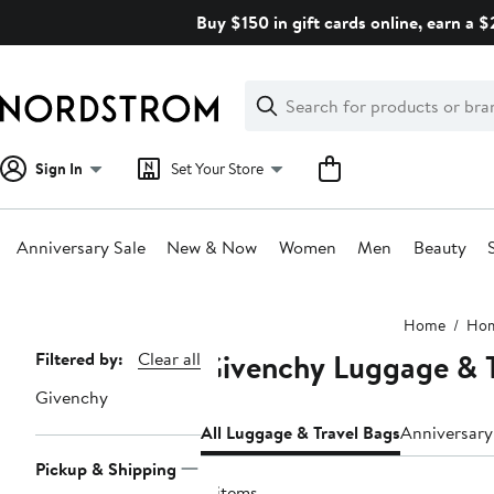
Skip
Buy $150 in gift cards online, earn a 
navigation
Clear
Search
Clear
Search
Text
Sign In
Set Your Store
Anniversary Sale
New & Now
Women
Men
Beauty
Main
Home
Ho
content
Givenchy Luggage & T
Page
Filtered by:
Clear all
Navigation
Givenchy
All Luggage & Travel Bags
Anniversary
Pickup & Shipping
4 items