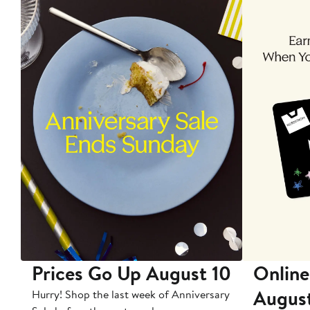
Prices Go Up August 10
Online
Augus
Hurry! Shop the last week of Anniversary