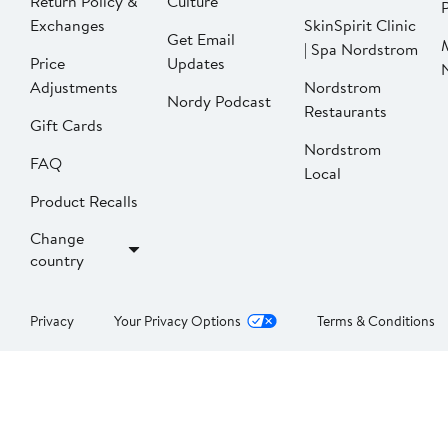
Return Policy &
Culture
P
Exchanges
SkinSpirit Clinic
Get Email
| Spa Nordstrom
Price
Updates
Adjustments
Nordstrom
Nordy Podcast
Restaurants
Gift Cards
Nordstrom
FAQ
Local
Product Recalls
Change
country
Privacy
Your Privacy Options
Terms & Conditions