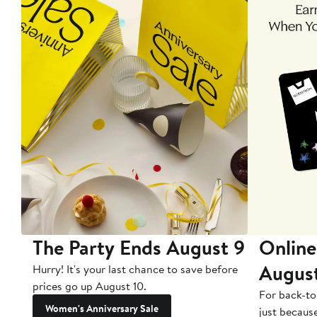
The Party Ends August 9
Online
Augus
Hurry! It's your last chance to save before
prices go up August 10.
For back-to
Women's Anniversary Sale
just becaus