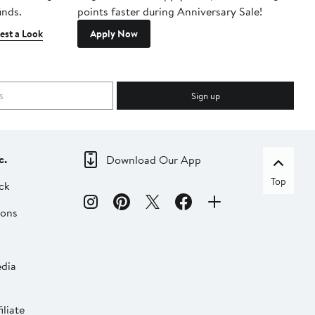
inds.
points faster during Anniversary Sale!
est a Look
Apply Now
Sign up
c.
Download Our App
Top
ck
ions
dia
liate