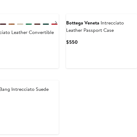
Next
Bottega Veneta
Intrecciato
Leather Passport Case
ciato Leather Convertible
Current
$550
Price
$550
ang Intrecciato Suede