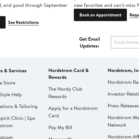
1, and good through September
new favorites and can't-miss f
Book an Appointment
Requ
See Restrictions
Get Email
Updates:
Nordstrom Card &
Nordstrom, In
es & Services
Rewards
Nordstrom Ra
a Store
The Nordy Club
Investor Relat
Style Help
Rewards
Press Releases
ations & Tailoring
Apply for a Nordstrom
Card
Nordstrom Me
pirit Clinic | Spa
Network
strom
Pay My Bill
Nordstrom Affi
strom