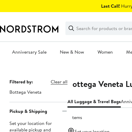
Skip
Last Call!
Hurry
navigation
Clear
Search
Clear
Search
Text
Anniversary Sale
New & Now
Women
M
Main
content
Bottega Veneta L
Page
Filtered by:
Clear all
Navigation
Bottega Veneta
All Luggage & Travel Bags
Anniv
Pickup & Shipping
7 items
Set your location for
available pickup and
Set your location