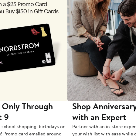
 Only Through
Shop Anniversary
t 9
with an Expert
-school shopping, birthdays or
Partner with an in-store exper
e! Promo card emailed around
your wish list with ease while