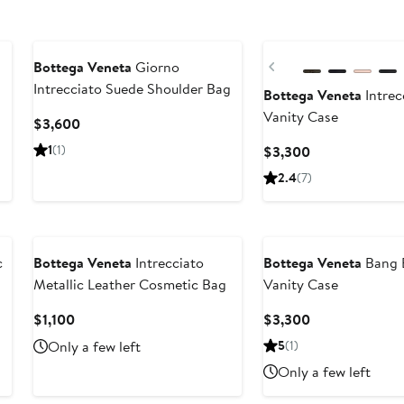
Previous
Bottega Veneta
Giorno
Intrecciato Suede Shoulder Bag
Bottega Veneta
Intrec
Vanity Case
Current
$3,600
Price
1
(1)
Current
$3,300
$3,600
Price
2.4
(7)
$3,300
c
Bottega Veneta
Intrecciato
Bottega Veneta
Bang B
Metallic Leather Cosmetic Bag
Vanity Case
Current
Current
$1,100
$3,300
Price
Price
Only a few left
5
(1)
$1,100
$3,300
Only a few left