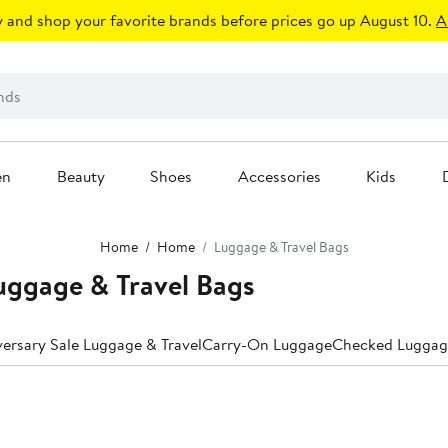
 and shop your favorite brands before prices go up August 10.
A
en
Beauty
Shoes
Accessories
Kids
Home
Home
Luggage & Travel Bags
uggage & Travel Bags
ersary Sale Luggage & Travel
Carry-On Luggage
Checked Luggag