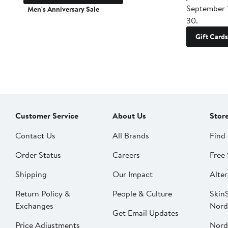
September 
Men's Anniversary Sale
30.
Gift Cards
Customer Service
About Us
Stor
Contact Us
All Brands
Find 
Order Status
Careers
Free 
Shipping
Our Impact
Alter
Return Policy &
People & Culture
SkinS
Exchanges
Nord
Get Email Updates
Price Adjustments
Nord