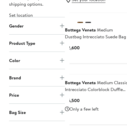
shipping options.
Set location
Gender
Bottega Veneta
Medium
Dustbag Intrecciato Suede Bag
Product Type
Current
$2,600
Price
$2,600
Color
Brand
Bottega Veneta
Medium Classi
Intrecciato Colorblock Duffle
Price
Bag
Current
$6,500
Price
Only a few left
Bag Size
$6,500