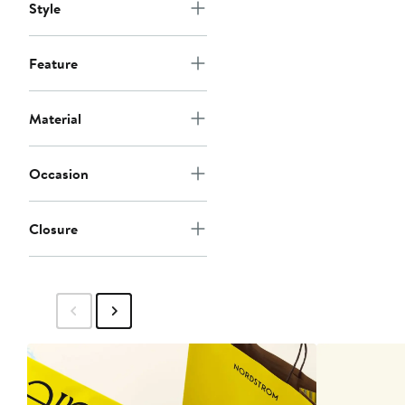
Style
Feature
Material
Occasion
Closure