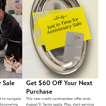
 Sale
Get $60 Off Your Next
T
Purchase
A
t to navigate
This new-credit cardmember offer ends
Di
 discovering
August 9. Terms apply. Plus, start earning