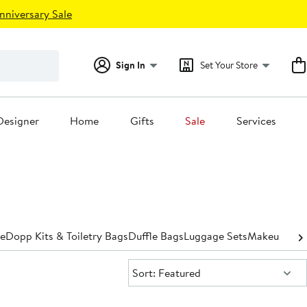
nniversary Sale
Sign In
Set Your Store
Designer
Home
Gifts
Sale
Services
e
Dopp Kits​ & Toiletry Bags
Duffle Bags
Luggage Sets
Makeup Bags
Sort:
Sort: Featured