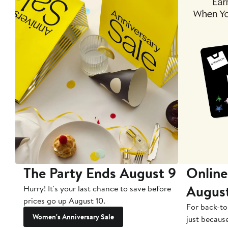
The Party Ends August 9
Online
Augus
Hurry! It's your last chance to save before
prices go up August 10.
For back-to
Women's Anniversary Sale
just becaus