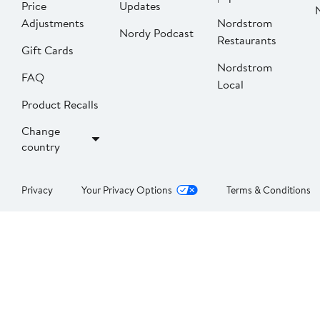
Price
Updates
Adjustments
Nordstrom
Nordy Podcast
Restaurants
Gift Cards
Nordstrom
FAQ
Local
Product Recalls
Change
country
Privacy
Your Privacy Options
Terms & Conditions