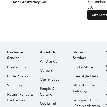
September 
Men's Anniversary Sale
30.
Gift Cards
Customer
About Us
Stores &
Service
Services
All Brands
Contact Us
Find a Store
Careers
Order Status
Free Style Help
Our Impact
Shipping
Alterations &
People &
Tailoring
Return Policy &
Culture
P
Exchanges
SkinSpirit Clinic
Get Email
| Spa Nordstrom