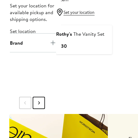
Set your location for
available pickup and
Set your location
shipping options.
Set location
Rothy's
The Vanity Set
Brand
Current
$130
Price
$130