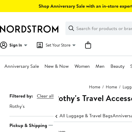
Skip
Shop Anniversary Sale with an in-store expert
navigation
Clear
Search
Clear
Search
Text
Sign In
Set Your Store
Anniversary Sale
New & Now
Women
Men
Beauty
Main
Home
Home
Lugga
content
Rothy's Travel Access
Page
Filtered by:
Clear all
Navigation
Rothy's
All Luggage & Travel Bags
Anniversa
Pickup & Shipping
1 item