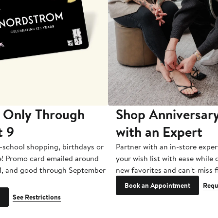
 Only Through
Shop Anniversary
t 9
with an Expert
-school shopping, birthdays or
Partner with an in-store exper
e! Promo card emailed around
your wish list with ease while
1, and good through September
new favorites and can't-miss f
Book an Appointment
Requ
See Restrictions