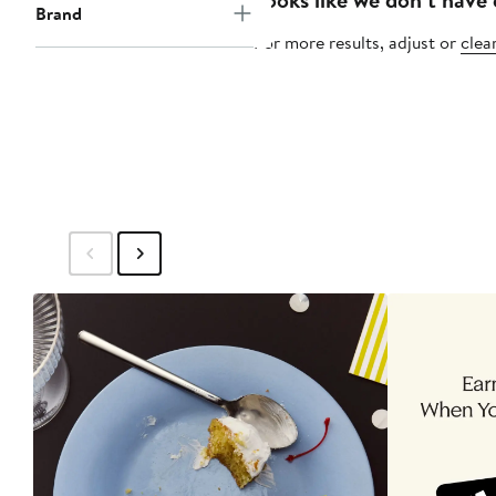
Brand
For more results, adjust or
clear