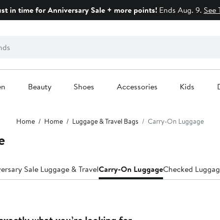
ust in time for Anniversary Sale + more points!
Ends Aug. 9.
See 
en
Beauty
Shoes
Accessories
Kids
Home
Home
Luggage & Travel Bags
Carry-On Luggage
e
ersary Sale Luggage & Travel
Carry-On Luggage
Checked Luggag
exactly what you’re looking for.