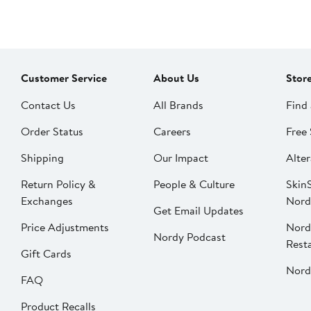
Customer Service
About Us
Stor
Contact Us
All Brands
Find 
Order Status
Careers
Free 
Shipping
Our Impact
Alter
Return Policy &
People & Culture
SkinS
Exchanges
Nord
Get Email Updates
Price Adjustments
Nord
Nordy Podcast
Rest
Gift Cards
Nord
FAQ
Product Recalls