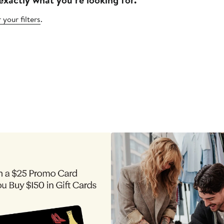
 your filters
.