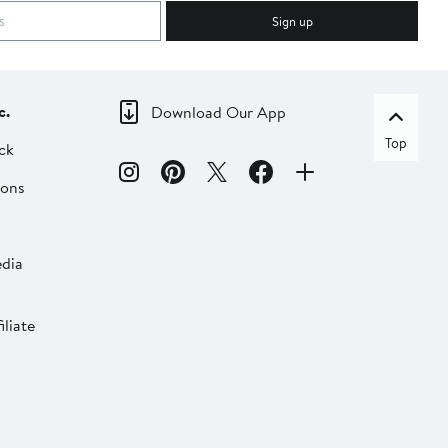
Sign up
c.
Download Our App
Top
ck
ions
dia
liate