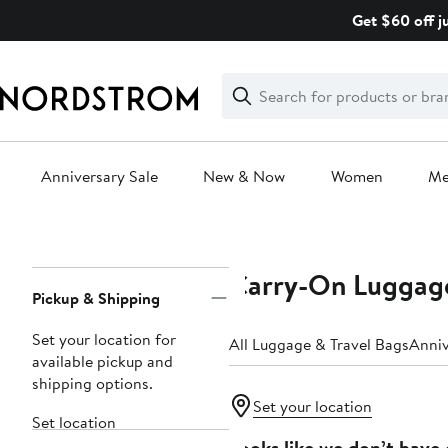
Skip
Get $60 off j
navigation
Clear
Search
Clear
Search
Text
Anniversary Sale
New & Now
Women
M
Main
content
Carry-On Luggag
Page
Pickup & Shipping
Navigation
Set your location for
All Luggage & Travel Bags
Anniv
available pickup and
shipping options.
Set your location
Set location
Looks like we don’t have 