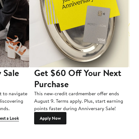
 Sale
Get $60 Off Your Next
T
Purchase
A
t to navigate
This new-credit cardmember offer ends
Di
 discovering
August 9. Terms apply. Plus, start earning
inds.
points faster during Anniversary Sale!
est a Look
Apply Now