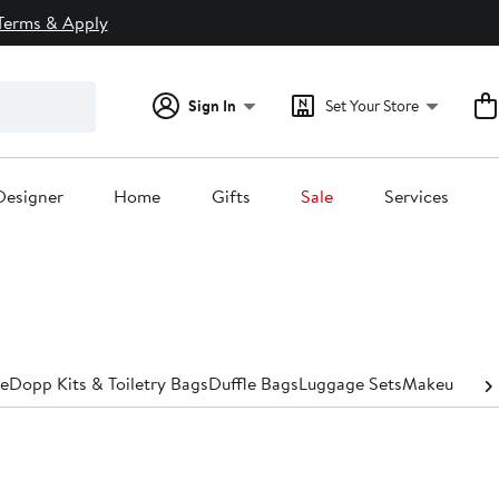
Terms & Apply
Sign In
Set Your Store
Designer
Home
Gifts
Sale
Services
e
Dopp Kits​ & Toiletry Bags
Duffle Bags
Luggage Sets
Makeup Bags