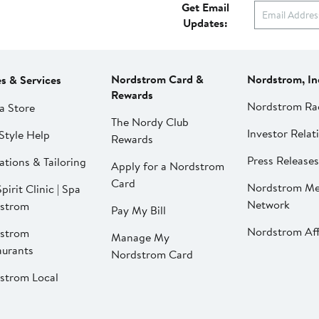
Get Email
Updates:
Nordstrom Card &
Nordstrom, In
es & Services
Rewards
Nordstrom Ra
a Store
The Nordy Club
Investor Relat
Style Help
Rewards
Press Releases
ations & Tailoring
Apply for a Nordstrom
Card
Nordstrom Me
pirit Clinic | Spa
Network
strom
Pay My Bill
Nordstrom Affi
strom
Manage My
aurants
Nordstrom Card
strom Local