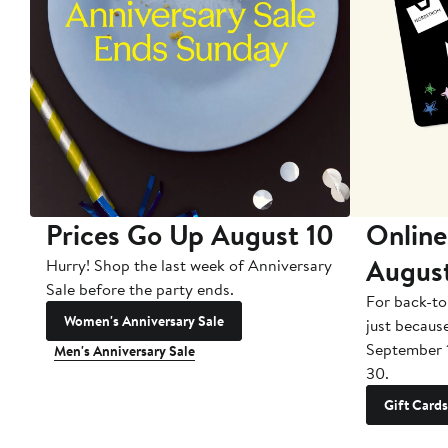
Prices Go Up August 10
Online
Augus
Hurry! Shop the last week of Anniversary
Sale before the party ends.
For back-to
Women's Anniversary Sale
just becaus
September 
Men's Anniversary Sale
30.
Gift Cards