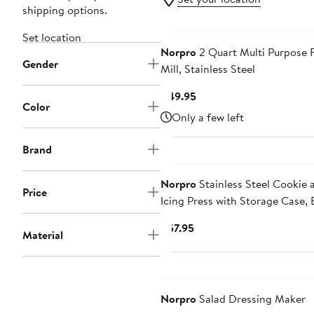
shipping options.
Set location
Norpro
2 Quart Multi Purpose 
Gender
Mill, Stainless Steel
Current
$49.95
Color
Price
Only a few left
$49.95
Brand
Norpro
Stainless Steel Cookie 
Price
Icing Press with Storage Case, 
Current
$57.95
Material
Price
$57.95
Norpro
Salad Dressing Maker