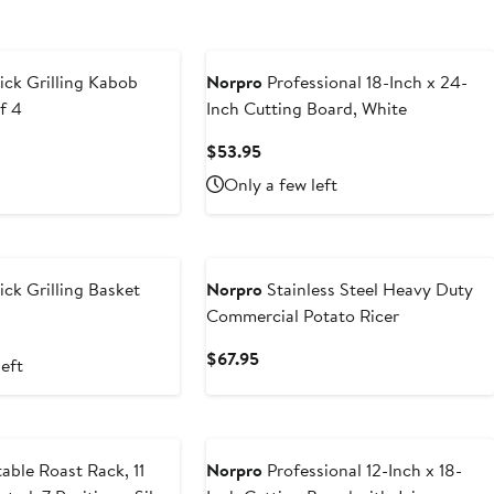
ck Grilling Kabob
Norpro
Professional 18-Inch x 24-
f 4
Inch Cutting Board, White
t
Current
$53.95
Price
Only a few left
5
$53.95
ck Grilling Basket
Norpro
Stainless Steel Heavy Duty
Commercial Potato Ricer
t
Current
$67.95
left
5
Price
$67.95
able Roast Rack, 11
Norpro
Professional 12-Inch x 18-