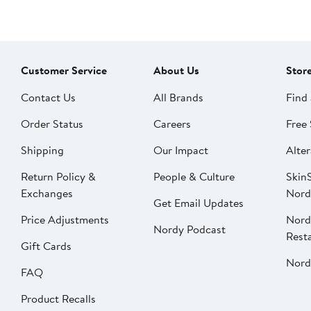
Customer Service
About Us
Stor
Contact Us
All Brands
Find 
Order Status
Careers
Free 
Shipping
Our Impact
Alter
Return Policy &
People & Culture
SkinS
Exchanges
Nord
Get Email Updates
Price Adjustments
Nord
Nordy Podcast
Rest
Gift Cards
Nord
FAQ
Product Recalls