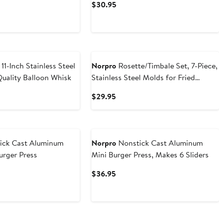
t
Current
$30.95
Price
$30.95
11-Inch Stainless Steel
Norpro
Rosette/Timbale Set, 7-Piece,
Quality Balloon Whisk
Stainless Steel Molds for Fried
Pastries
t
Current
$29.95
Price
5
$29.95
ick Cast Aluminum
Norpro
Nonstick Cast Aluminum
rger Press
Mini Burger Press, Makes 6 Sliders
t
Current
$36.95
Price
5
$36.95