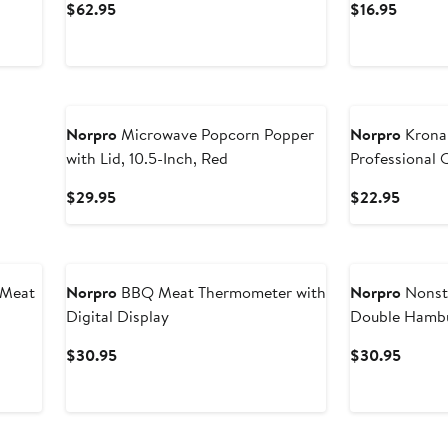
Current
Curren
$62.95
$16.95
Price
Price
$62.95
$16.95
Norpro
Microwave Popcorn Popper
Norpro
Krona 
with Lid, 10.5-Inch, Red
Professional 
Current
Curren
$29.95
$22.95
Price
Price
$29.95
$22.9
 Meat
Norpro
BBQ Meat Thermometer with
Norpro
Nonst
Digital Display
Double Hambu
Current
Curren
$30.95
$30.95
Price
Price
$30.95
$30.9