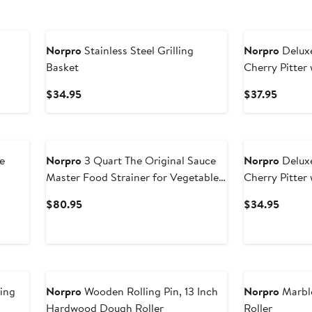
Norpro
Stainless Steel Grilling
Norpro
Delux
Basket
Cherry Pitter
Catch Hoppe
Current
Curren
$34.95
$37.95
Price
Price
$34.95
$37.95
e
Norpro
3 Quart The Original Sauce
Norpro
Delux
Master Food Strainer for Vegetables,
Cherry Pitter
Fruits, and Puree
Hopper
Current
Curren
$80.95
$34.95
Price
Price
$80.95
$34.9
ing
Norpro
Wooden Rolling Pin, 13 Inch
Norpro
Marble
Hardwood Dough Roller
Roller