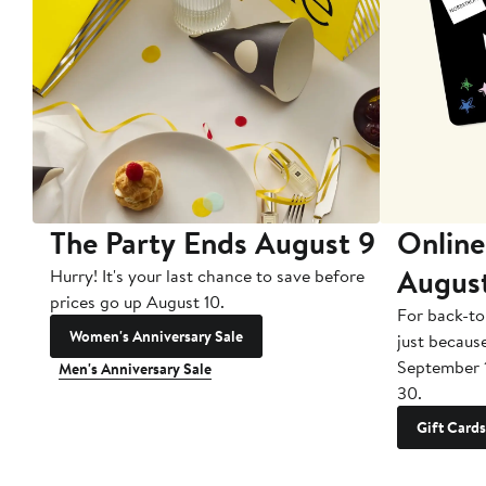
The Party Ends August 9
Online
Augus
Hurry! It's your last chance to save before
prices go up August 10.
For back-to
Women's Anniversary Sale
just becaus
September 
Men's Anniversary Sale
30.
Gift Cards