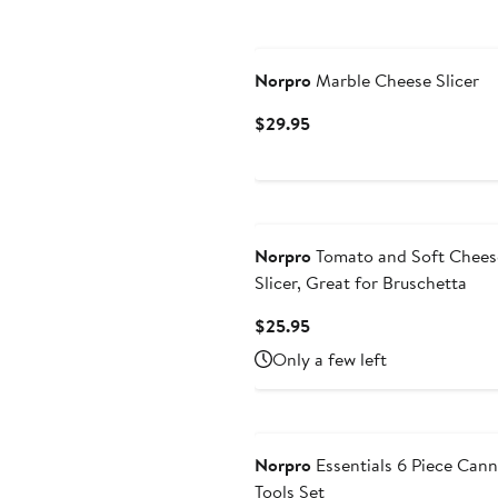
Norpro
Marble Cheese Slicer
Current
$29.95
Price
$29.95
Norpro
Tomato and Soft Chees
Slicer, Great for Bruschetta
Current
$25.95
Price
Only a few left
$25.95
Norpro
Essentials 6 Piece Cann
Tools Set