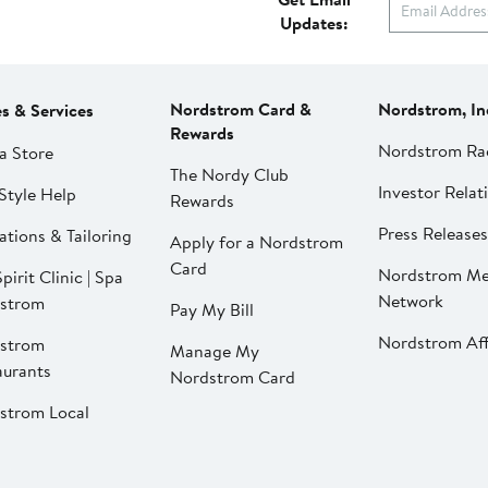
Updates:
Nordstrom Card &
Nordstrom, In
es & Services
Rewards
Nordstrom Ra
a Store
The Nordy Club
Investor Relat
Style Help
Rewards
Press Releases
ations & Tailoring
Apply for a Nordstrom
Card
Nordstrom Me
pirit Clinic | Spa
Network
strom
Pay My Bill
Nordstrom Affi
strom
Manage My
aurants
Nordstrom Card
strom Local