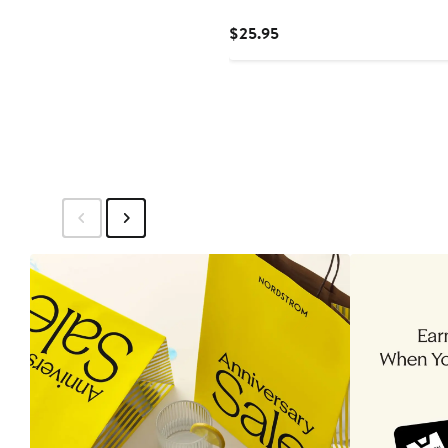
Current
$25.95
Price
$25.95