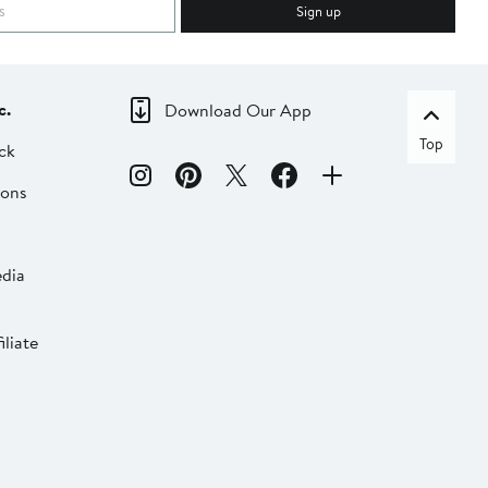
Sign up
c.
Download Our App
Top
ck
ions
dia
liate