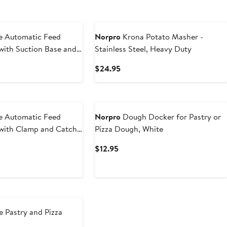
e Automatic Feed
Norpro
Krona Potato Masher -
 with Suction Base and
Stainless Steel, Heavy Duty
r
t
Current
$24.95
Price
$24.95
e Automatic Feed
Norpro
Dough Docker for Pastry or
 with Clamp and Catch
Pizza Dough, White
t
Current
$12.95
Price
5
$12.95
 Pastry and Pizza