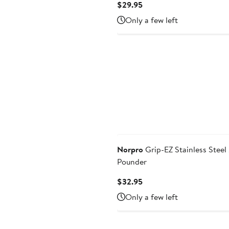
Current
$29.95
Price
Only a few left
$29.95
Norpro
Grip-EZ Stainless Steel
Pounder
Current
$32.95
Price
Only a few left
$32.95