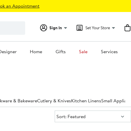
ok an Appointment
Sign In
Set Your Store
Designer
Home
Gifts
Sale
Services
kware & Bakeware
Cutlery & Knives
Kitchen Linens
Small Applian
Sort:
Sort: Featured