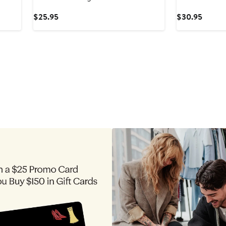
Current
Curren
$25.95
$30.95
Price
Price
$25.95
$30.9