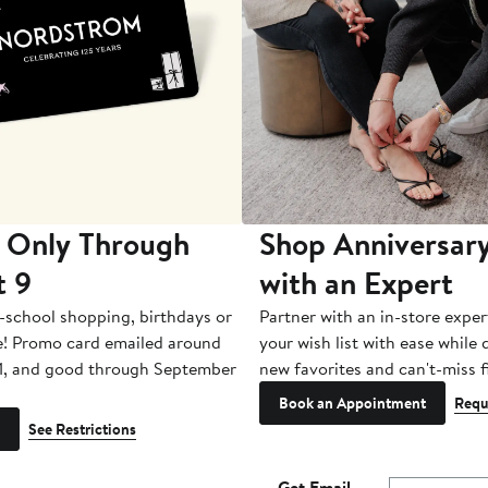
 Only Through
Shop Anniversary
t 9
with an Expert
-school shopping, birthdays or
Partner with an in-store exper
e! Promo card emailed around
your wish list with ease while
1, and good through September
new favorites and can't-miss f
Book an Appointment
Requ
See Restrictions
Get Email