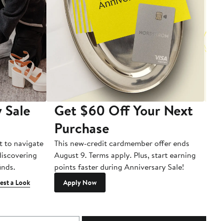
 Sale
Get $60 Off Your Next
T
Purchase
A
t to navigate
This new-credit cardmember offer ends
Di
 discovering
August 9. Terms apply. Plus, start earning
inds.
points faster during Anniversary Sale!
est a Look
Apply Now