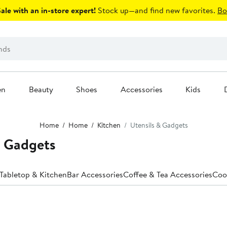
le with an in-store expert!
Stock up—and find new favorites.
Bo
en
Beauty
Shoes
Accessories
Kids
Home
Home
Kitchen
Utensils & Gadgets
& Gadgets
 Tabletop & Kitchen
Bar Accessories
Coffee & Tea Accessories
Coo