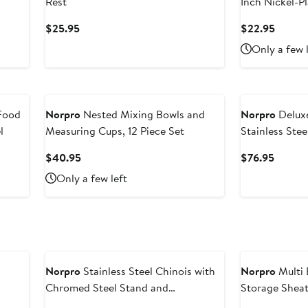
Rest
Inch Nickel-Pl
Current
Curren
$25.95
$22.95
Price
Price
Only a few 
$25.95
$22.9
Food
Norpro
Nested Mixing Bowls and
Norpro
Deluxe
l
Measuring Cups, 12 Piece Set
Stainless Stee
Current
Curren
$40.95
$76.95
Price
Price
Only a few left
$40.95
$76.95
Norpro
Stainless Steel Chinois with
Norpro
Multi 
Chromed Steel Stand and
Storage Shea
Rubberwood Pestle, 3 Piece Set