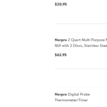
Current
$20.95
Price
$20.95
Norpro
2 Quart Multi Purpose 
Mill with 2 Discs, Stainless Stee
Current
$62.95
Price
$62.95
Norpro
Digital Probe
Thermometer/Timer