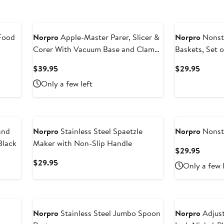
Food
Norpro
Apple-Master Parer, Slicer &
Norpro
Nonsti
Corer With Vacuum Base and Clamp
Baskets, Set o
for Rough Surfaces
Current
Curren
$39.95
$29.95
Price
Price
Only a few left
$39.95
$29.9
and
Norpro
Stainless Steel Spaetzle
Norpro
Nonsti
Black
Maker with Non-Slip Handle
Curren
$29.95
Price
Current
$29.95
Only a few 
$29.9
Price
$29.95
Norpro
Stainless Steel Jumbo Spoon
Norpro
Adjust