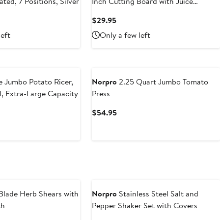
ated, 7 Positions, Silver
Inch Cutting Board with Juice
Groove, White
t
Current
$29.95
Price
left
Only a few left
5
$29.95
 Jumbo Potato Ricer,
Norpro
2.25 Quart Jumbo Tomato
l, Extra-Large Capacity
Press
t
Current
$54.95
Price
$54.95
Blade Herb Shears with
Norpro
Stainless Steel Salt and
th
Pepper Shaker Set with Covers