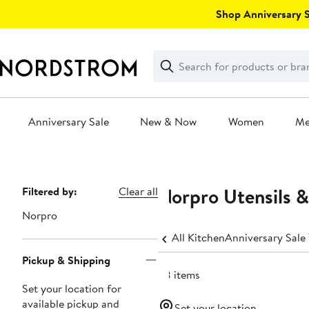
Skip
Shop Anniversary Sa
navigation
Clear
Search
Clear
Search
Text
Anniversary Sale
New & Now
Women
M
Main
content
Norpro Utensils 
Page
Filtered by:
Clear all
Navigation
Norpro
All Kitchen
Anniversary Sale
Pickup & Shipping
38 items
Set your location for
available pickup and
Set your location