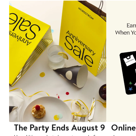
The Party Ends August 9
Online