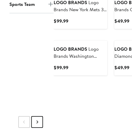
LOGO BRANDS
Logo
LOGO 
Sports Team
Brands New York Mets 35
Brands 
Can Flex Cooler
Guardia
Current
C
$99.99
$49.99
Price
P
$99.99
$
New
LOGO BRANDS
Logo
LOGO 
Brands Washington
Diamond
Nationals 35 Can Flex
Cooler
Current
C
$99.99
$49.99
Cooler
Price
P
$99.99
$