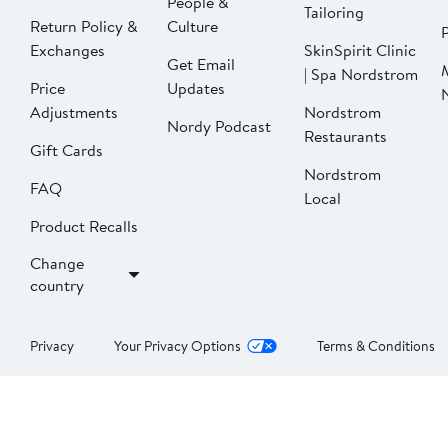
People &
Tailoring
Return Policy &
Culture
P
Exchanges
SkinSpirit Clinic
Get Email
| Spa Nordstrom
Price
Updates
Adjustments
Nordstrom
Nordy Podcast
Restaurants
Gift Cards
Nordstrom
FAQ
Local
Product Recalls
Change
country
Privacy
Your Privacy Options
Terms & Conditions