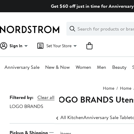
Skip
Get $60 off just in time for Anniversary
navigation
Clear
Search
Clear
Search
Text
Sign In
Set Your Store
Anniversary Sale
New & Now
Women
Men
Beauty
Main
Home
Home
content
LOGO BRANDS Utensi
Page
Filtered by:
Clear all
LOGO BRANDS
Navigation
All Kitchen
Anniversary Sale Tablet
Pickup & Shipping
14 items