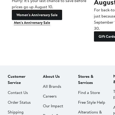
Augus
Hurry! It's your last chance to save before
prices go up August 10.
For back-to
Women's Anniversary Sale
just becaus
September 
Men's Anniversary Sale
30.
Gift Cards
Customer
About Us
Stores &
Service
Services
All Brands
Contact Us
Find a Store
Careers
Order Status
Free Style Help
Our Impact
Shipping
Alterations &