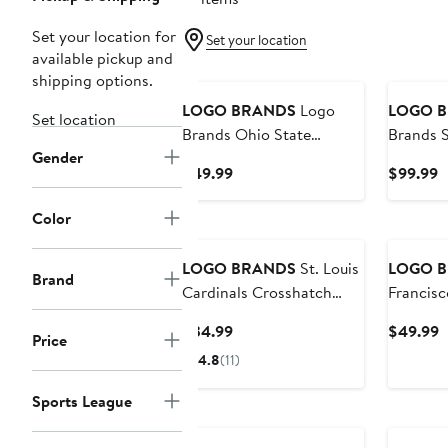
Set your location for
Set your location
available pickup and
shipping options.
LOGO BRANDS
Logo
LOGO 
Set location
Brands Ohio State
Brands S
Gender
Buckeyes Lunch Cooler
49ers 35
Current
C
$49.99
$99.99
Price
P
$49.99
$
Color
LOGO BRANDS
St. Louis
LOGO 
Brand
Cardinals Crosshatch
Francisc
Picnic Caddy Tote Bag
Cooler
Current
C
$34.99
$49.99
Price
Price
P
4.8
(11)
$34.99
$
Sports League