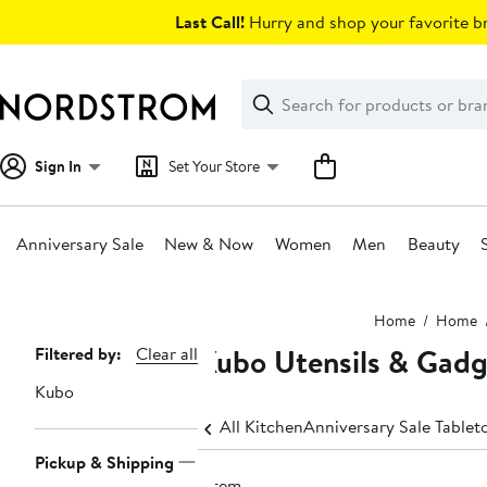
Skip
Last Call!
Hurry and shop your favorite br
navigation
Clear
Search
Clear
Search
Text
Sign In
Set Your Store
Anniversary Sale
New & Now
Women
Men
Beauty
Main
Home
Home
content
Kubo Utensils & Gadg
Page
Filtered by:
Clear all
Navigation
Kubo
All Kitchen
Anniversary Sale Tablet
Pickup & Shipping
1 item