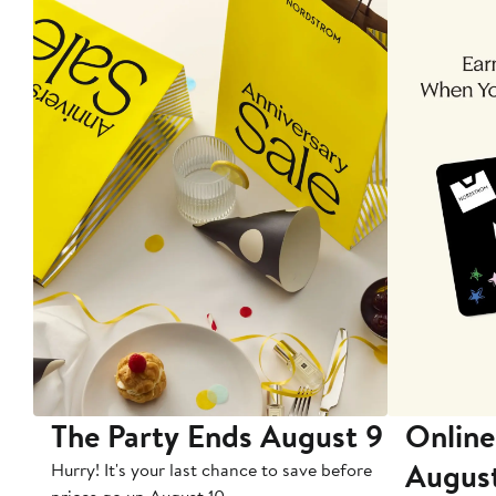
The Party Ends August 9
Online
Augus
Hurry! It's your last chance to save before