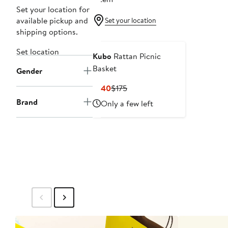
Set your location for
available pickup and
Set your location
shipping options.
Set location
Kubo
Rattan Picnic
Basket
Gender
Current
Previous
$140
$175
Price
Price
Brand
Only a few left
$140
$175