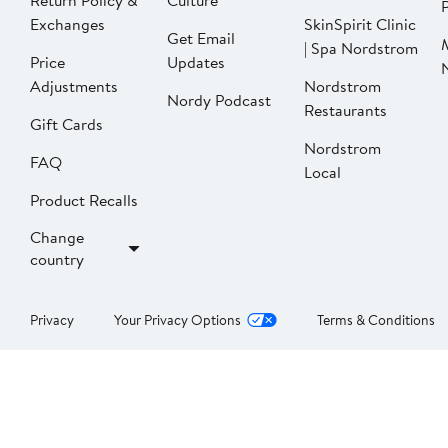
Return Policy &
Culture
P
Exchanges
SkinSpirit Clinic
Get Email
| Spa Nordstrom
Price
Updates
Adjustments
Nordstrom
Nordy Podcast
Restaurants
Gift Cards
Nordstrom
FAQ
Local
Product Recalls
Change
country
Privacy
Your Privacy Options
Terms & Conditions