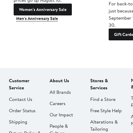
prices go up August 10.
For back-to
Women's Anniversary Sale
just becaus
September 
Men's Anniversary Sale
30.
Gift Cards
Customer
About Us
Stores &
Service
Services
All Brands
Contact Us
Find a Store
Careers
Order Status
Free Style Help
Our Impact
Shipping
Alterations &
People &
Tailoring