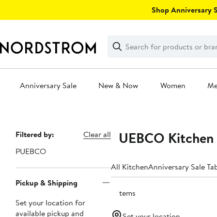
Skip
Shop Anniversary Sa
navigation
Clear
Search
Clear
Search
Text
Anniversary Sale
New & Now
Women
M
Main
content
PUEBCO Kitchen 
Page
Filtered by:
Clear all
Navigation
PUEBCO
All Kitchen
Anniversary Sale Ta
Pickup & Shipping
3 items
Set your location for
available pickup and
Set your location