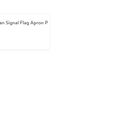
n Signal Flag Apron P