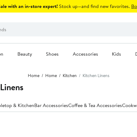
le with an in-store expert!
Stock up—and find new favorites.
Bo
en
Beauty
Shoes
Accessories
Kids
Home
Home
Kitchen
Kitchen Linens
Linens
bletop & Kitchen
Bar Accessories
Coffee & Tea Accessories
Cookw