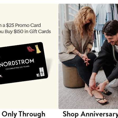
 Only Through
Shop Anniversary