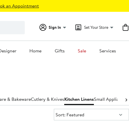
ok an Appointment
Sign In
Set Your Store
Designer
Home
Gifts
Sale
Services
are & Bakeware
Cutlery & Knives
Kitchen Linens
Small Appliances
Sort:
Sort: Featured