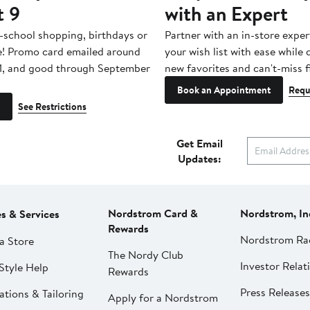
t 9
with an Expert
-school shopping, birthdays or
Partner with an in-store exper
e! Promo card emailed around
your wish list with ease while
1, and good through September
new favorites and can't-miss f
Book an Appointment
Requ
See Restrictions
Get Email
Updates:
Nordstrom Card &
Nordstrom, In
es & Services
Rewards
Nordstrom Ra
a Store
The Nordy Club
Investor Relat
Style Help
Rewards
Press Releases
ations & Tailoring
Apply for a Nordstrom