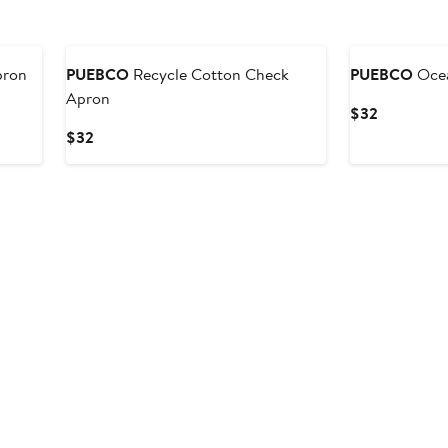
pron
PUEBCO
Recycle Cotton Check
PUEBCO
Ocea
Apron
Current
$32
Price
Current
$32
$32
Price
$32