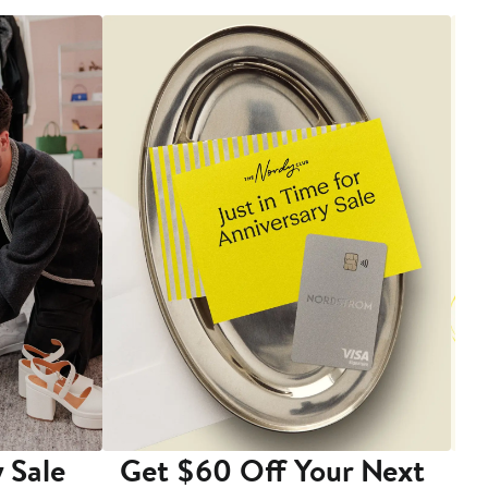
 Sale
Get $60 Off Your Next
T