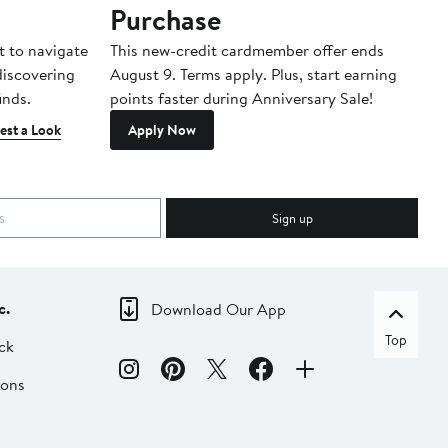
Purchase
A
t to navigate
This new-credit cardmember offer ends
Di
 discovering
August 9. Terms apply. Plus, start earning
inds.
points faster during Anniversary Sale!
est a Look
Apply Now
Sign up
c.
Download Our App
Top
ck
ions