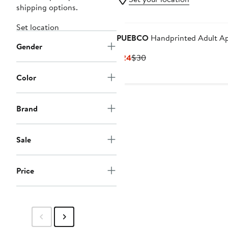
shipping options.
Set location
PUEBCO
Handprinted Adult A
Gender
Current
Previous
$24
$30
Price
Price
Color
$24
$30
Brand
Sale
Price