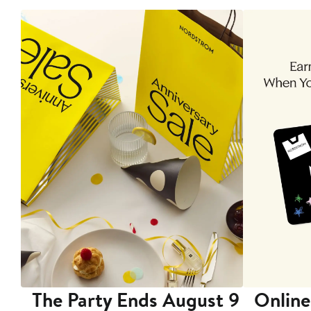
The Party Ends August 9
Online