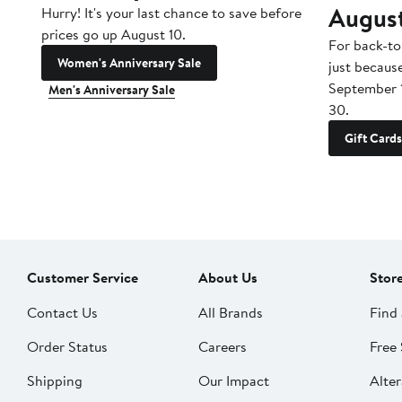
Augus
Hurry! It's your last chance to save before
prices go up August 10.
For back-to
Women's Anniversary Sale
just becaus
September 
Men's Anniversary Sale
30.
Gift Cards
Customer Service
About Us
Stor
Contact Us
All Brands
Find 
Order Status
Careers
Free 
Shipping
Our Impact
Alter