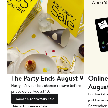
The Party Ends August 9
Online
Augus
Hurry! It's your last chance to save before
prices go up August 10.
For back-to
Women's Anniversary Sale
just becaus
September 
Men's Anniversary Sale