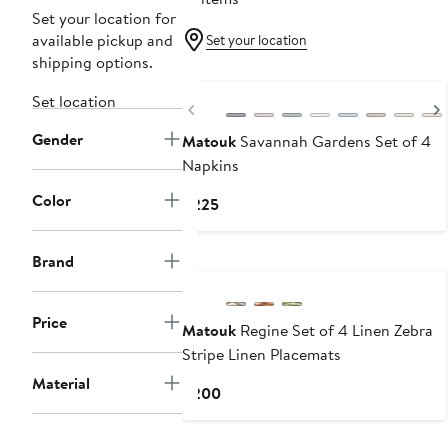
Set your location for
available pickup and
Set your location
shipping options.
Set location
Previous
Gender
Matouk
Savannah Gardens Set of 4
Napkins
Color
Current
$225
Price
$225
Brand
Price
Matouk
Regine Set of 4 Linen Zebra
Stripe Linen Placemats
Material
Current
$200
Price
$200