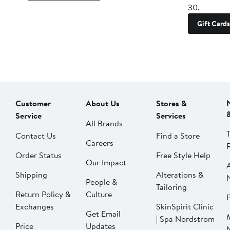
30.
Gift Cards
Customer
About Us
Stores &
Service
Services
All Brands
Contact Us
Find a Store
Careers
Order Status
Free Style Help
Our Impact
Shipping
Alterations &
People &
Tailoring
Return Policy &
Culture
P
Exchanges
SkinSpirit Clinic
Get Email
| Spa Nordstrom
Price
Updates