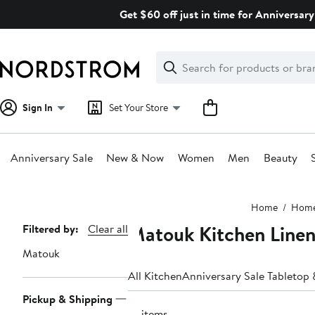
Skip
Get $60 off just in time for Anniversary
navigation
Clear
Search
Clear
Search
Text
Sign In
Set Your Store
Anniversary Sale
New & Now
Women
Men
Beauty
Main
Home
Hom
content
Matouk Kitchen Linen
Page
Filtered by:
Clear all
Navigation
Matouk
All Kitchen
Anniversary Sale Tabletop 
Pickup & Shipping
10 items