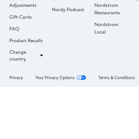
Adjustments
Nordstrom
Nordy Podcast
Restaurants
Gift Cards
Nordstrom
FAQ
Local
Product Recalls
Change
country
Privacy
Your Privacy Options
Terms & Conditions