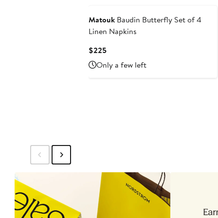
Matouk
Baudin Butterfly Set of 4
Linen Napkins
Current
$225
Price
Only a few left
$225