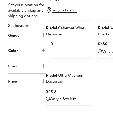
Set your location for
available pickup and
Set your location
shipping options.
Set location
Riedel
Cabernet Wine
Riedel
'A
Decanter
Crystal 
Gender
Current
Cur
$70
$650
Price
Pri
Color
Only a
$70
$6
Brand
Riedel
Ultra Magnum
Price
Decanter
Current
$400
Price
Only a few left
$400