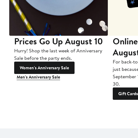
Prices Go Up August 10
Online
Augus
Hurry! Shop the last week of Anniversary
Sale before the party ends.
For back-to
Women's Anniversary Sale
just becaus
September 
Men's Anniversary Sale
30.
Gift Cards