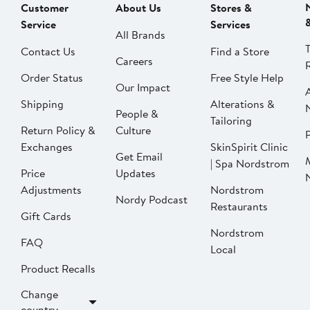
Customer
About Us
Stores &
Service
Services
All Brands
Contact Us
Find a Store
Careers
Order Status
Free Style Help
Our Impact
Shipping
Alterations &
People &
Tailoring
Return Policy &
Culture
P
Exchanges
SkinSpirit Clinic
Get Email
| Spa Nordstrom
Price
Updates
Adjustments
Nordstrom
Nordy Podcast
Restaurants
Gift Cards
Nordstrom
FAQ
Local
Product Recalls
Change
country