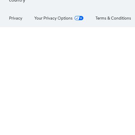
Privacy
Your Privacy Options
Terms & Conditions