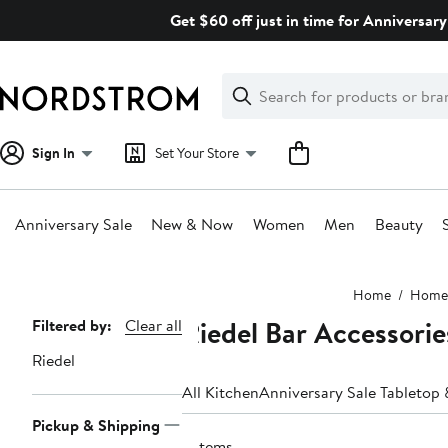
Skip
Get $60 off just in time for Anniversary
navigation
Clear
Search
Clear
Search
Text
Sign In
Set Your Store
Anniversary Sale
New & Now
Women
Men
Beauty
Main
Home
Home
content
Riedel Bar Accessorie
Page
Filtered by:
Clear all
Navigation
Riedel
All Kitchen
Anniversary Sale Tabletop 
Pickup & Shipping
5 items