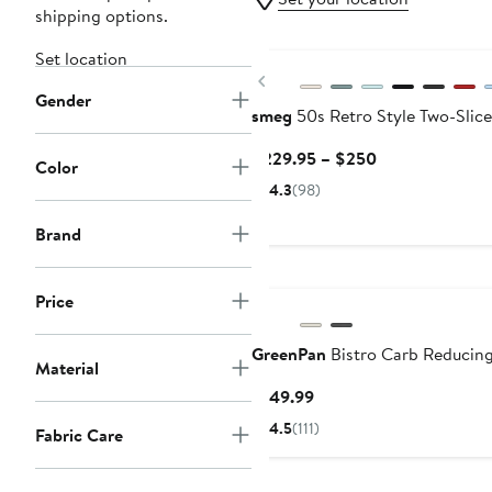
shipping options.
Set location
Previous
Gender
smeg
50s Retro Style Two-Slice
Current
$229.95 – $250
Color
Price
4.3
(98)
$229.95
to
Brand
$250
Price
GreenPan
Bistro Carb Reducin
Material
Current
$149.99
Price
4.5
(111)
Fabric Care
$149.99