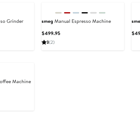
sso Grinder
smeg
Manual Espresso Machine
sm
Current
$499.95
$49
Price
3
(2)
$499.95
offee Machine