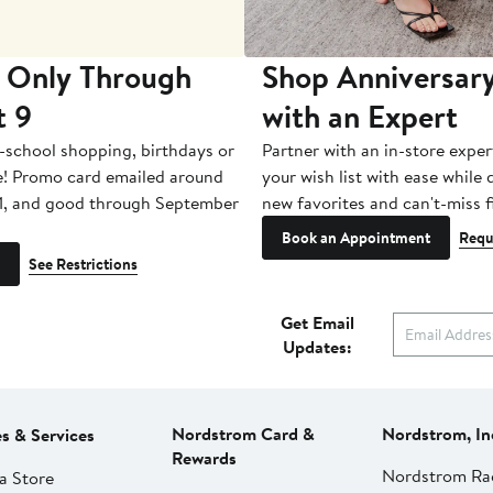
 Only Through
Shop Anniversary
t 9
with an Expert
-school shopping, birthdays or
Partner with an in-store exper
e! Promo card emailed around
your wish list with ease while
1, and good through September
new favorites and can't-miss f
Book an Appointment
Requ
See Restrictions
Get Email
Updates:
Nordstrom Card &
Nordstrom, In
es & Services
Rewards
Nordstrom Ra
a Store