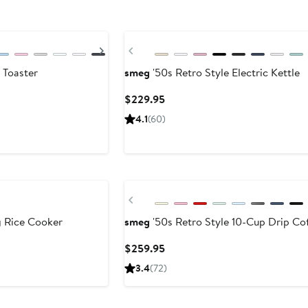
Next
Previous
 Toaster
smeg
'50s Retro Style Electric Kettle
Current
$229.95
Price
4.1
(60)
$229.95
Previous
g Rice Cooker
smeg
'50s Retro Style 10-Cup Drip Co
Current
$259.95
Price
3.4
(72)
$259.95