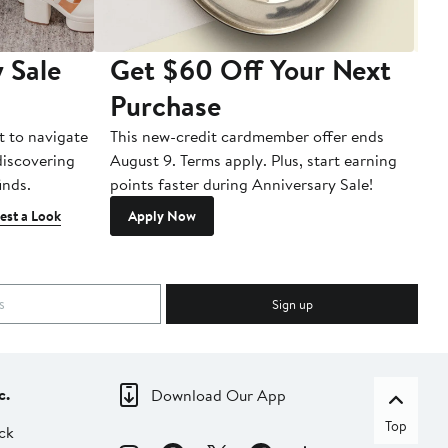
 Sale
Get $60 Off Your Next
T
Purchase
A
t to navigate
This new-credit cardmember offer ends
Di
 discovering
August 9. Terms apply. Plus, start earning
inds.
points faster during Anniversary Sale!
est a Look
Apply Now
Sign up
c.
Download Our App
Top
ck