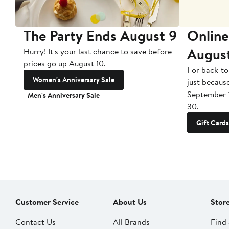
The Party Ends August 9
Online
Augus
Hurry! It's your last chance to save before
prices go up August 10.
For back-to
Women's Anniversary Sale
just becaus
September 
Men's Anniversary Sale
30.
Gift Cards
Customer Service
About Us
Stor
Contact Us
All Brands
Find 