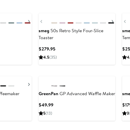
Next
Previous
Next
P
smeg
50s Retro Style Four-Slice
sm
Toaster
Tem
Current
$279.95
$25
Price
4.5
(35)
4
$279.95
Next
ffeemaker
GreenPan
GP Advanced Waffle Maker
sm
Current
$49.99
$17
Price
5
(13)
3
$49.99