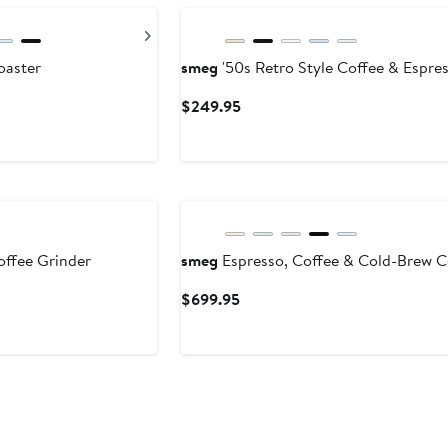
Next
oaster
smeg
'50s Retro Style Coffee & Espre
Current
$249.95
Price
$249.95
ffee Grinder
smeg
Espresso, Coffee & Cold-Brew C
Current
$699.95
Price
$699.95