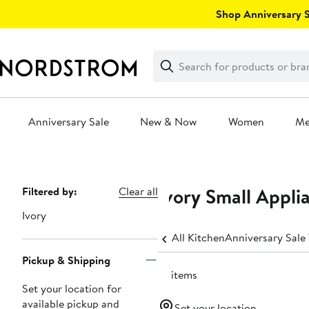
Skip
Shop Anniversary Sa
navigation
Clear
Search
Clear
Search
Text
Anniversary Sale
New & Now
Women
M
Main
content
Ivory Small Appli
Page
Filtered by:
Clear all
Navigation
Ivory
All Kitchen
Anniversary Sale
Pickup & Shipping
14 items
Set your location for
available pickup and
Set your location