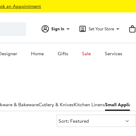
ok an Appointment
Sign In
Set Your Store
Designer
Home
Gifts
Sale
Services
kware & Bakeware
Cutlery & Knives
Kitchen Linens
Small Applian
Sort:
Sort: Featured