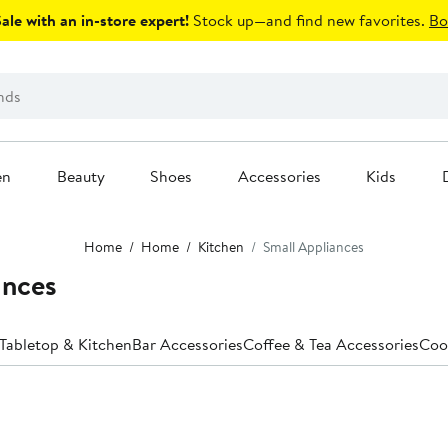
le with an in-store expert!
Stock up—and find new favorites.
Bo
en
Beauty
Shoes
Accessories
Kids
Home
Home
Kitchen
Small Appliances
ances
 Tabletop & Kitchen
Bar Accessories
Coffee & Tea Accessories
Coo