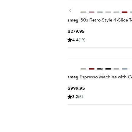
Previous
smeg
'50s Retro Style 4-Slice T
Current
$279.95
Price
4.4
(19)
$279.95
smeg
Espresso Machine with Co
Current
$999.95
Price
3.2
(6)
$999.95