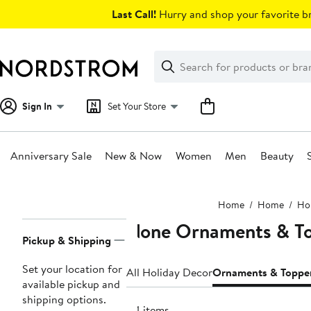
Skip
Last Call!
Hurry and shop your favorite br
navigation
Clear
Search
Clear
Search
Text
Sign In
Set Your Store
Anniversary Sale
New & Now
Women
Men
Beauty
Main
Home
Home
Hol
content
None Ornaments & T
Page
Pickup & Shipping
Navigation
Set your location for
All Holiday Decor
Ornaments & Toppe
available pickup and
shipping options.
44 items