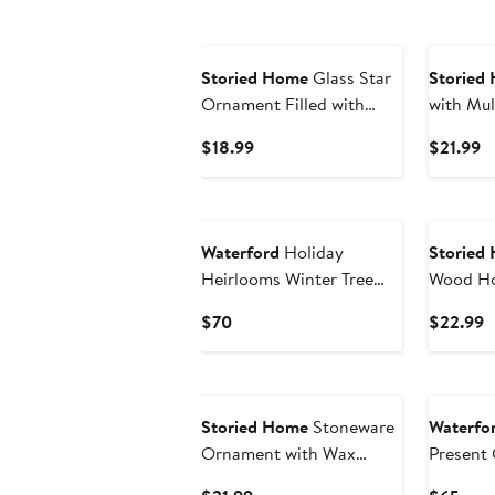
Storied Home
Glass Star
Storied
Ornament Filled with
with Mul
Sequins, Multicolor
Ornament
Current
C
$18.99
$21.99
Price
Pr
$18.99
$
Waterford
Holiday
Storied
Heirlooms Winter Tree
Wood Ho
Glass Ornament
Ornamen
Current
C
$70
$22.99
Price
P
$70
$
Storied Home
Stoneware
Waterfo
Ornament with Wax
Present 
Relief in Linen Bag,
Orname