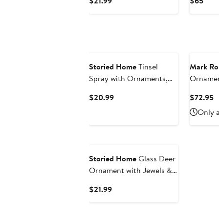
Current
Curr
$21.99
$65
Multicolor
Price
Pric
$21.99
$65
Storied Home
Tinsel
Mark Ro
Spray with Ornaments,
Ornament
Multicolor
Current
C
$20.99
$72.95
Price
P
Only a
$20.99
$
Storied Home
Glass Deer
Ornament with Jewels &
Glitter, Multicolor
Current
$21.99
Price
$21.99