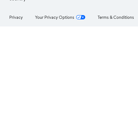
Privacy
Your Privacy Options
Terms & Conditions