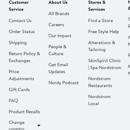
Customer
About Us
Stores &
Service
Services
All Brands
Contact Us
Find a Store
Careers
Order Status
Free Style Help
Our Impact
Shipping
Alterations &
People &
Tailoring
Return Policy &
Culture
P
Exchanges
SkinSpirit Clinic
Get Email
| Spa Nordstrom
Price
Updates
Adjustments
Nordstrom
Nordy Podcast
Restaurants
Gift Cards
Nordstrom
FAQ
Local
Product Recalls
Change
country