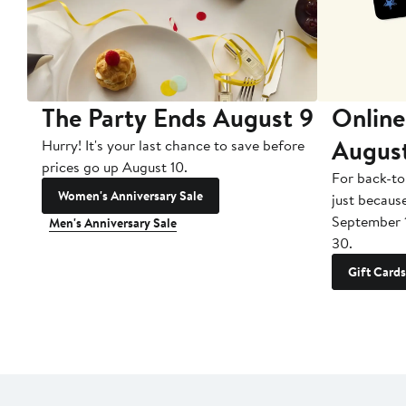
The Party Ends August 9
Online
Augus
Hurry! It's your last chance to save before
prices go up August 10.
For back-to
Women's Anniversary Sale
just becaus
September 
Men's Anniversary Sale
30.
Gift Cards