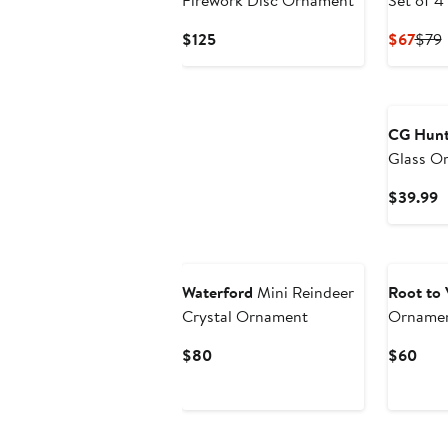
Firework Disc Ornament
Set of 4
Current
Curr
P
$125
$67
$79
Price
Pric
P
$125
$67
CG Hunt
Glass O
C
$39.99
P
$
Waterford
Mini Reindeer
Root to 
Crystal Ornament
Ornamen
Current
Curr
$80
$60
Price
Pric
$80
$60