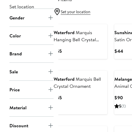
Set location
Set your location
Gender
Waterford
Marquis
Sunshine
Color
Hanging Bell Crystal
Satin O
Ornament
Current
Curr
$65
$44
Brand
Price
Pric
$65
$44
Sale
Waterford
Marquis Bell
Melange 
Crystal Ornament
Animal 
Price
Current
Curr
$65
$90
Price
Pric
5
(1)
Material
$65
$90
Discount