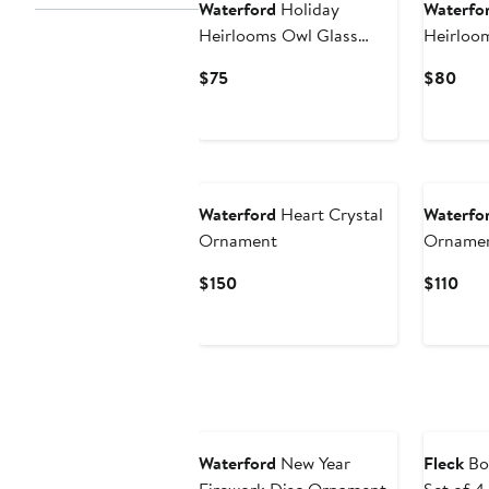
Waterford
Holiday
Waterfo
Heirlooms Owl Glass
Heirloo
Ornament
Glass O
Current
Curr
$75
$80
Price
Pric
$75
$80
Waterford
Heart Crystal
Waterfo
Ornament
Orname
Current
Cur
$150
$110
Price
Pric
$150
$11
Waterford
New Year
Fleck
Bo