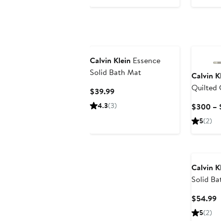
$179.99
Calvin Klein
Essence
Solid Bath Mat
Calvin K
Quilted
Current
$39.99
Shams S
Price
4.3
(3)
$300 – 
$39.99
5
(2)
Calvin K
Solid Ba
C
$54.99
P
5
(2)
$