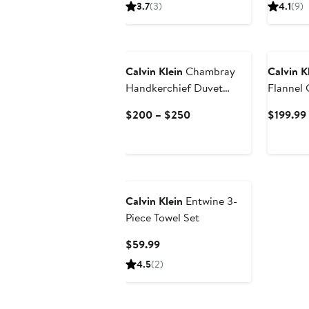
Price
3.7
(3)
4.1
(9)
$129.99
to
$149.99
Calvin Klein
Chambray
Calvin K
Handkerchief Duvet
Flannel
Cover & Shams Set
Sham Se
Current
$200 – $250
$199.99
Price
$200
to
$250
Calvin Klein
Entwine 3-
Piece Towel Set
Current
$59.99
Price
4.5
(2)
$59.99