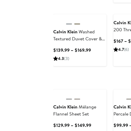
Calvin K
200 Thr
Calvin Klein
Washed
Cotton 
Textured Duvet Cover &
$167 – 
Shams S
Shams Set
Current
4.7
(6)
$139.99 – $169.99
Price
4.3
(3)
$139.99
to
$169.99
Calvin Klein
Mélange
Calvin K
Flannel Sheet Set
Percale
Set
Current
$129.99 – $149.99
$99.99 –