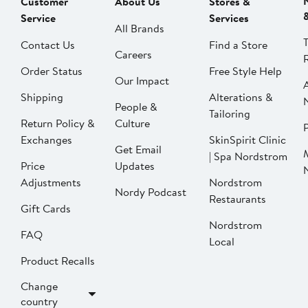
Customer
About Us
Stores &
Service
Services
All Brands
Contact Us
Find a Store
Careers
Order Status
Free Style Help
Our Impact
Shipping
Alterations &
People &
Tailoring
Return Policy &
Culture
P
Exchanges
SkinSpirit Clinic
Get Email
| Spa Nordstrom
Price
Updates
Adjustments
Nordstrom
Nordy Podcast
Restaurants
Gift Cards
Nordstrom
FAQ
Local
Product Recalls
Change
country