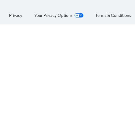
Privacy
Your Privacy Options
Terms & Conditions