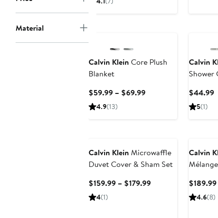
4.1
(7)
$129.99
to
Material
$189.99
Calvin Klein
Core Plush
Calvin K
Blanket
Shower 
Current
C
$59.99 – $69.99
$44.99
Price
P
4.9
(13)
5
(1)
$59.99
$
to
$69.99
Calvin Klein
Microwaffle
Calvin K
Duvet Cover & Sham Set
Mélange
Comfort
Current
$159.99 – $179.99
$189.99
Price
4
(1)
4.6
(8)
$159.99
to