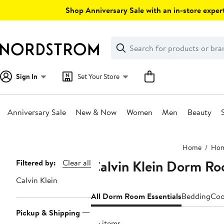
Skip
Shop Anniversary Sale with an in-store expert
navigation
Clear
Search
Clear
Search
Text
Sign In
Set Your Store
Anniversary Sale
New & Now
Women
Men
Beauty
Main
Home
Ho
content
Calvin Klein Dorm Ro
Page
Filtered by:
Clear all
Navigation
Calvin Klein
All Dorm Room Essentials
Bedding
Coo
Pickup & Shipping
36 items