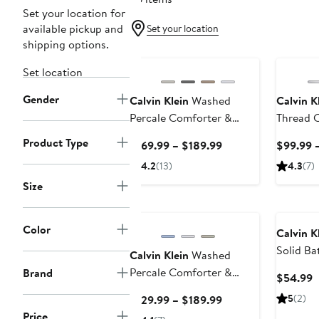
Set your location for
available pickup and
Set your location
shipping options.
Set location
Gender
Calvin Klein
Washed
Calvin K
Percale Comforter &
Thread C
Shams Set
Sheet Se
Product Type
Current
$169.99 – $189.99
$99.99 –
Price
4.2
(13)
4.3
(7)
$169.99
Size
to
$189.99
Color
Calvin K
Solid Ba
Calvin Klein
Washed
Percale Comforter &
Brand
C
$54.99
Sham Set
P
Current
5
(2)
$129.99 – $189.99
$
Price
Price