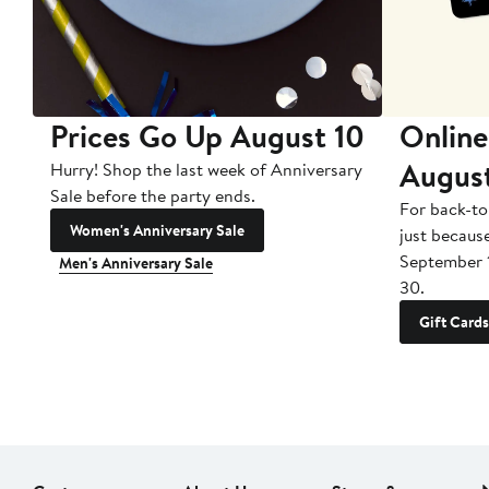
Prices Go Up August 10
Online
Augus
Hurry! Shop the last week of Anniversary
Sale before the party ends.
For back-to
Women's Anniversary Sale
just becaus
September 
Men's Anniversary Sale
30.
Gift Cards