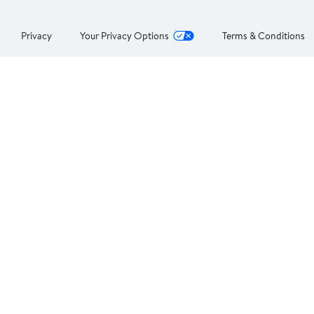
Privacy
Your Privacy Options
Terms & Conditions