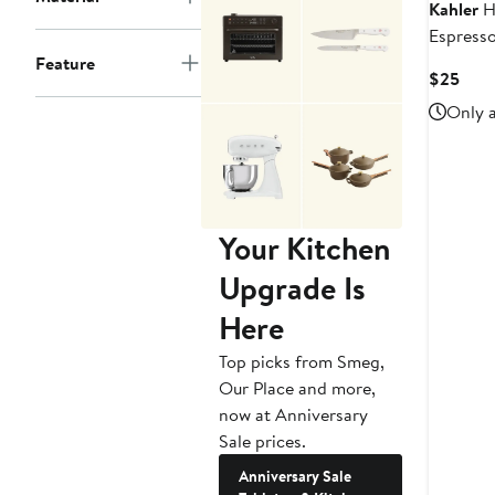
Kahler
H
Espress
Feature
Curr
$25
Pric
Only a
$25
Your Kitchen
Upgrade Is
Here
Top picks from Smeg,
Our Place and more,
now at Anniversary
Sale prices.
Anniversary Sale