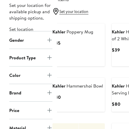
Set your location for
available pickup and
Set your location
shipping options.
Set location
Kahler
Poppery Mug
Kahler
H
of 2 Whi
Gender
Current
$35
Price
Curr
$39
$35
Pric
Product Type
$39
Color
Kahler
Hammershøi Bowl
Kahler
H
Brand
Serving
Current
$30
Price
Curr
$80
$30
Pric
Price
$80
Material