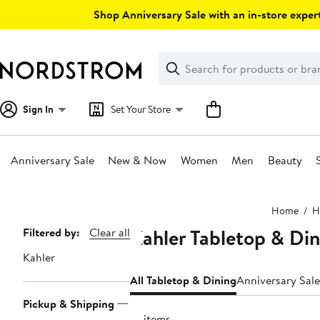
Skip
Shop Anniversary Sale with an in-store expert
navigation
Clear
Search
Clear
Search
Text
Sign In
Set Your Store
Anniversary Sale
New & Now
Women
Men
Beauty
Main
Home
H
content
Kahler Tabletop & Din
Page
Filtered by:
Clear all
Navigation
Kahler
All Tabletop & Dining
Anniversary Sale
Pickup & Shipping
18 items