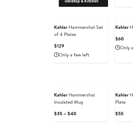
Tabletop & Kitchen
Kahler
Hammershøi Set
Kahler
H
of 4 Plates
Curr
$60
Pric
Current
$129
Only a
$60
Price
Only a few left
$129
Kahler
Hammershøi
Kahler
H
Insulated Mug
Plate
Current
Curr
$35 – $40
$55
Price
Pric
$35
$55
to