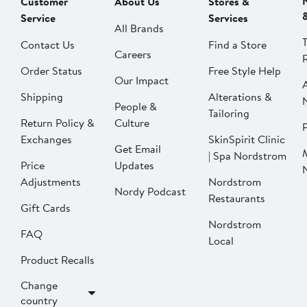
Customer
About Us
Stores &
Service
Services
All Brands
Contact Us
Find a Store
Careers
Order Status
Free Style Help
Our Impact
Shipping
Alterations &
People &
Tailoring
Return Policy &
Culture
P
Exchanges
SkinSpirit Clinic
Get Email
| Spa Nordstrom
Price
Updates
Adjustments
Nordstrom
Nordy Podcast
Restaurants
Gift Cards
Nordstrom
FAQ
Local
Product Recalls
Change
country