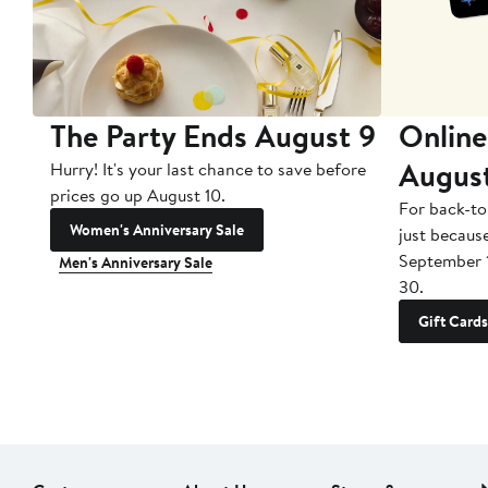
The Party Ends August 9
Online
Augus
Hurry! It's your last chance to save before
prices go up August 10.
For back-to
Women's Anniversary Sale
just becaus
September 
Men's Anniversary Sale
30.
Gift Cards