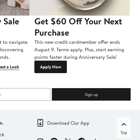
 Sale
Get $60 Off Your Next
T
Purchase
A
t to navigate
This new-credit cardmember offer ends
Di
 discovering
August 9. Terms apply. Plus, start earning
inds.
points faster during Anniversary Sale!
est a Look
Apply Now
Sign up
c.
Download Our App
Top
ck