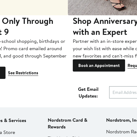
 Only Through
Shop Anniversary
t 9
with an Expert
-school shopping, birthdays or
Partner with an in-store exper
e! Promo card emailed around
your wish list with ease while
1, and good through September
new favorites and can't-miss f
Book an Appointment
Requ
See Restrictions
Get Email
Updates:
Nordstrom Card &
Nordstrom, In
es & Services
Rewards
Nordstrom Ra
a Store