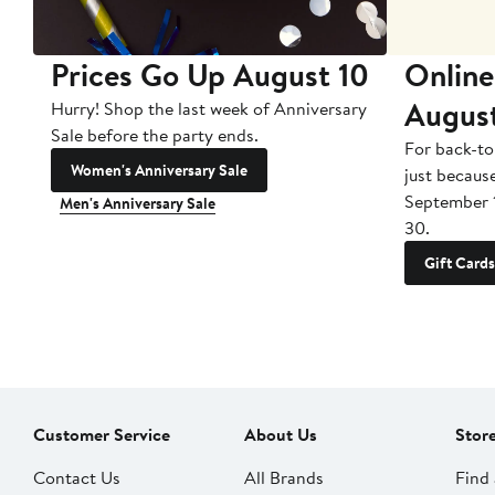
Prices Go Up August 10
Online
Augus
Hurry! Shop the last week of Anniversary
Sale before the party ends.
For back-to
Women's Anniversary Sale
just becaus
September 
Men's Anniversary Sale
30.
Gift Cards
Customer Service
About Us
Stor
Contact Us
All Brands
Find 