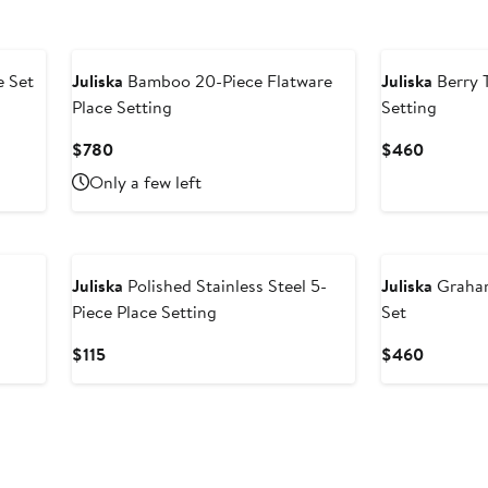
e Set
Juliska
Bamboo 20-Piece Flatware
Juliska
Berry 
Place Setting
Setting
Current
Current
$780
$460
Price
Price
Only a few left
$780
$460
Juliska
Polished Stainless Steel 5-
Juliska
Graham
Piece Place Setting
Set
Current
Current
$115
$460
Price
Price
$115
$460