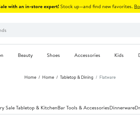
le with an in-store expert!
Stock up—and find new favorites.
Bo
en
Beauty
Shoes
Accessories
Kids
Home
Home
Tabletop & Dining
Flatware
ry Sale Tabletop & Kitchen
Bar Tools & Accessories
Dinnerware
Dr