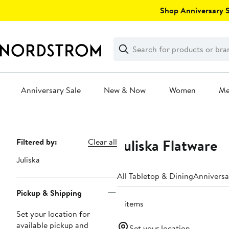
Skip
Shop Anniversary Sa
navigation
Clear
Search
Clear
Search
Text
Anniversary Sale
New & Now
Women
M
Main
content
Juliska Flatware
Page
Filtered by:
Clear all
Navigation
Juliska
All Tabletop & Dining
Anniversa
Pickup & Shipping
8 items
Set your location for
available pickup and
Set your location