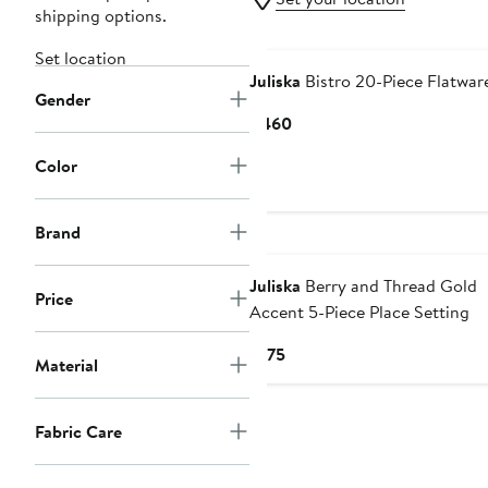
shipping options.
Set location
Juliska
Bistro 20-Piece Flatwar
Gender
Current
$460
Price
Color
$460
Brand
Juliska
Berry and Thread Gold
Price
Accent 5-Piece Place Setting
Current
$175
Material
Price
$175
Fabric Care