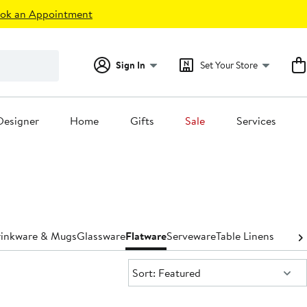
ok an Appointment
Sign In
Set Your Store
Designer
Home
Gifts
Sale
Services
inkware & Mugs
Glassware
Flatware
Serveware
Table Linens
Sort:
Sort: Featured