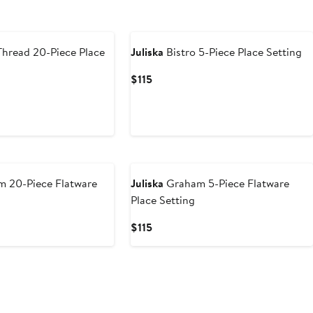
Thread 20-Piece Place
Juliska
Bistro 5-Piece Place Setting
Current
$115
Price
$115
 20-Piece Flatware
Juliska
Graham 5-Piece Flatware
Place Setting
Current
$115
Price
$115