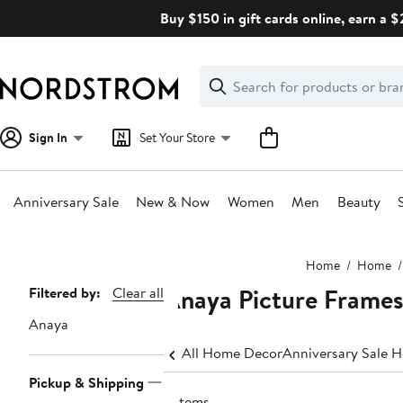
Skip
Buy $150 in gift cards online, earn a 
navigation
Clear
Search
Clear
Search
Text
Sign In
Set Your Store
Anniversary Sale
New & Now
Women
Men
Beauty
Main
Home
Home
content
Anaya Picture Frame
Page
Filtered by:
Clear all
Navigation
Anaya
All Home Decor
Anniversary Sale 
Pickup & Shipping
2 items