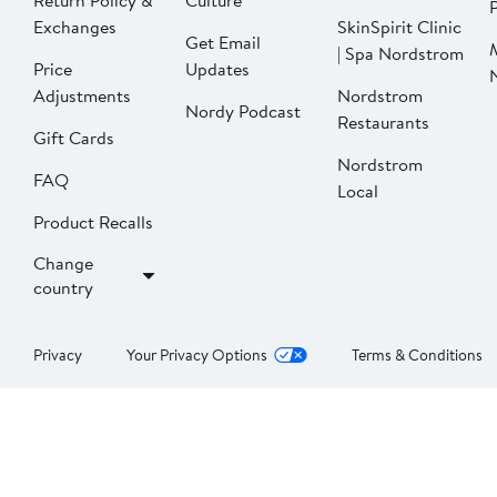
Return Policy &
Culture
P
Exchanges
SkinSpirit Clinic
Get Email
| Spa Nordstrom
Price
Updates
Adjustments
Nordstrom
Nordy Podcast
Restaurants
Gift Cards
Nordstrom
FAQ
Local
Product Recalls
Change
country
Privacy
Your Privacy Options
Terms & Conditions