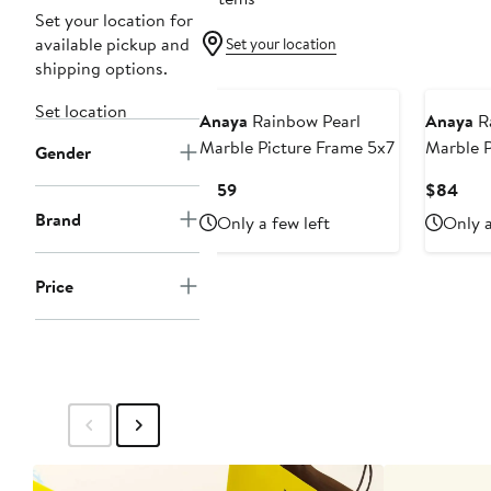
Set your location for
available pickup and
Set your location
shipping options.
Set location
Anaya
Rainbow Pearl
Anaya
Ra
Marble Picture Frame 5x7
Marble P
Gender
Current
Curr
$159
$84
Price
Pric
Brand
Only a few left
Only a
$159
$84
Price