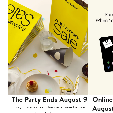
The Party Ends August 9
Online
Augus
Hurry! It's your last chance to save before