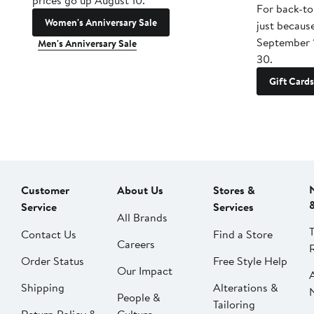
prices go up August 10.
For back-to
Women's Anniversary Sale
just becaus
September 
Men's Anniversary Sale
30.
Gift Cards
Customer
About Us
Stores &
Service
Services
All Brands
Contact Us
Find a Store
Careers
Order Status
Free Style Help
Our Impact
Shipping
Alterations &
People &
Tailoring