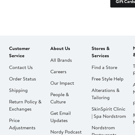
Gift Cards
Customer
About Us
Stores &
Service
Services
All Brands
Contact Us
Find a Store
Careers
Order Status
Free Style Help
Our Impact
Shipping
Alterations &
People &
Tailoring
Return Policy &
Culture
P
Exchanges
SkinSpirit Clinic
Get Email
| Spa Nordstrom
Price
Updates
Adjustments
Nordstrom
Nordy Podcast
Restaurants