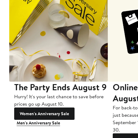
The Party Ends August 9
Online
Augus
Hurry! It's your last chance to save before
prices go up August 10.
For back-to
Women's Anniversary Sale
just becaus
September 
Men's Anniversary Sale
30.