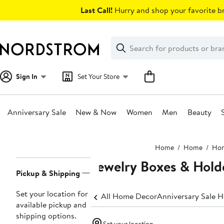
Skip
Last Call!
Hurry and shop your favorite br
navigation
Clear
Search
Clear
Search
Text
Sign In
Set Your Store
Anniversary Sale
New & Now
Women
Men
Beauty
Main
Home
Home
Hom
content
Jewelry Boxes & Hold
Page
Pickup & Shipping
Navigation
Set your location for
All Home Decor
Anniversary Sale 
available pickup and
shipping options.