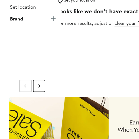
Set your location
Set location
Looks like we don’t have exact
Brand
For more results, adjust or
clear your f