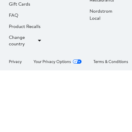
Gift Cards
Nordstrom
FAQ
Local
Product Recalls
Change
country
Privacy
Your Privacy Options
Terms & Conditions