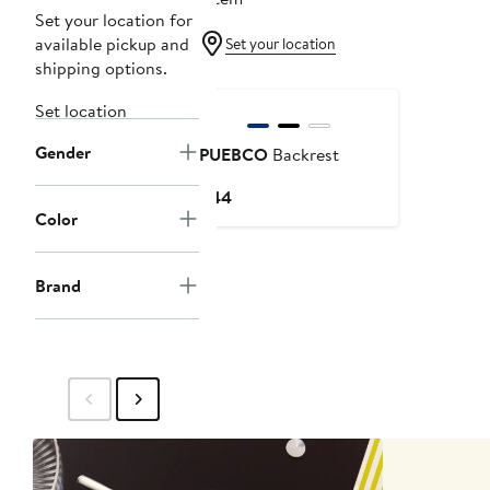
Set your location for
available pickup and
Set your location
shipping options.
Set location
Gender
PUEBCO
Backrest
Current
$44
Color
Price
$44
Brand