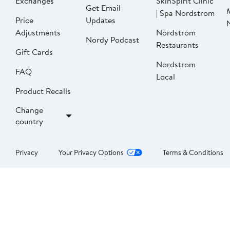
Exchanges
SkinSpirit Clinic
Get Email
| Spa Nordstrom
Price
Updates
Adjustments
Nordstrom
Nordy Podcast
Restaurants
Gift Cards
Nordstrom
FAQ
Local
Product Recalls
Change
country
Privacy
Your Privacy Options
Terms & Conditions