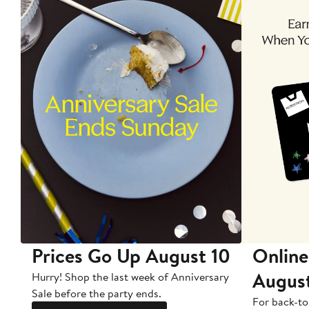
Prices Go Up August 10
Online
Augus
Hurry! Shop the last week of Anniversary
Sale before the party ends.
For back-to