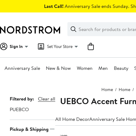
Skip
Last Call!
Anniversary Sale ends Sunday. Sh
navigation
Clear
Search
Clear
Search
Text
Sign In
Set Your Store
Anniversary Sale
New & Now
Women
Men
Beauty
Main
Home
Home
content
PUEBCO Accent Furn
Page
Filtered by:
Clear all
Navigation
PUEBCO
All Home Decor
Anniversary Sale Ho
Pickup & Shipping
1 item