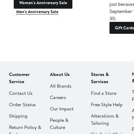
Women's Anniversary Sale
just becaus
September 
Men's Anniversary Sale
30.
Gift Cards
Customer
About Us
Stores &
Service
Services
All Brands
Contact Us
Find a Store
Careers
Order Status
Free Style Help
Our Impact
Shipping
Alterations &
People &
Tailoring
Return Policy &
Culture
P