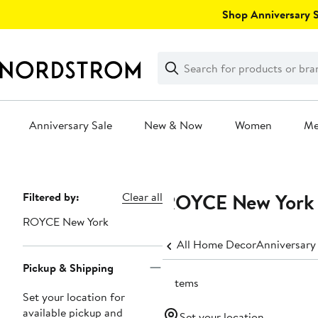
Skip
Shop Anniversary Sa
navigation
Clear
Search
Clear
Search
Text
Anniversary Sale
New & Now
Women
M
Main
content
ROYCE New York D
Page
Filtered by:
Clear all
Navigation
ROYCE New York
All Home Decor
Anniversary
Pickup & Shipping
3 items
Set your location for
available pickup and
Set your location