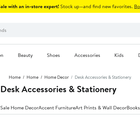
le with an in-store expert!
Stock up—and find new favorites.
Bo
en
Beauty
Shoes
Accessories
Kids
Home
Home
Home Decor
Desk Accessories & Stationery
esk Accessories & Stationery
 Sale Home Decor
Accent Furniture
Art Prints & Wall Decor
Books