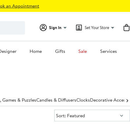
ok an Appointment
Sign In
Set Your Store
Designer
Home
Gifts
Sale
Services
, Games & Puzzles
Candles & Diffusers
Clocks
Decorative Accents
Sort:
Sort: Featured