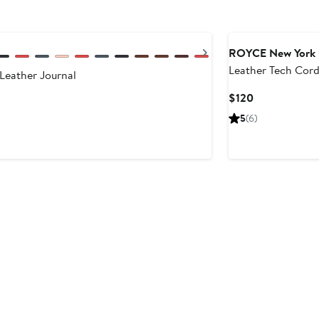
Next
ROYCE New York
Leather Tech Cor
Leather Journal
Organizer Roll
Current
$120
Price
5
(6)
$120