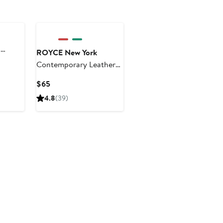
d
ROYCE New York
Contemporary Leather
Journal
Current
$65
Price
4.8
(39)
$65