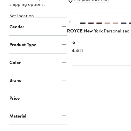
shipping options.
Set location
Previous
Gender
ROYCE New York
Personalized 
Current
$65
Product Type
Price
4.4
(7)
$65
Color
Brand
Price
Material