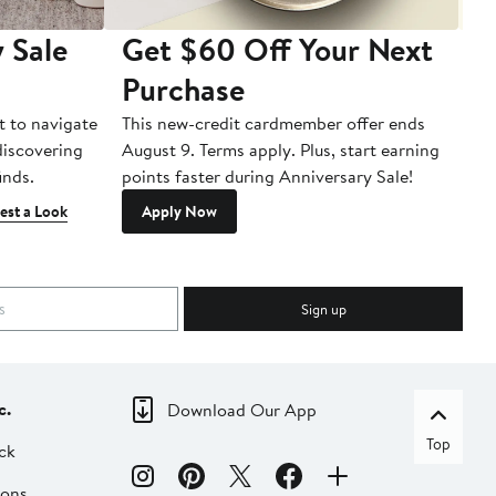
 Sale
Get $60 Off Your Next
T
Purchase
A
t to navigate
This new-credit cardmember offer ends
Di
 discovering
August 9. Terms apply. Plus, start earning
inds.
points faster during Anniversary Sale!
est a Look
Apply Now
Sign up
c.
Download Our App
Top
ck
ions