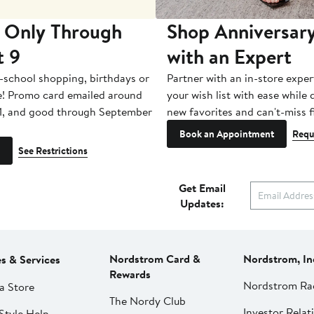
 Only Through
Shop Anniversary
t 9
with an Expert
-school shopping, birthdays or
Partner with an in-store exper
e! Promo card emailed around
your wish list with ease while
1, and good through September
new favorites and can't-miss f
Book an Appointment
Requ
See Restrictions
Get Email
Updates:
Nordstrom Card &
Nordstrom, In
es & Services
Rewards
Nordstrom Ra
a Store
The Nordy Club
Investor Relat
Style Help