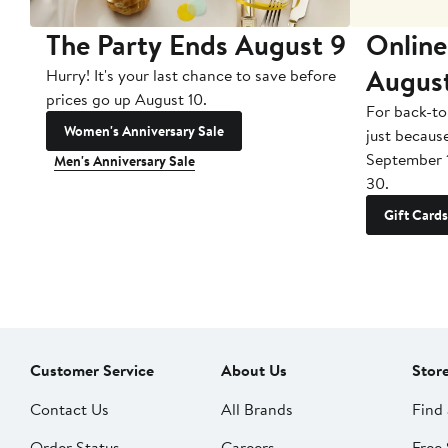
The Party Ends August 9
Online
Augus
Hurry! It's your last chance to save before
prices go up August 10.
For back-to
Women's Anniversary Sale
just becaus
September 
Men's Anniversary Sale
30.
Gift Cards
Customer Service
About Us
Stor
Contact Us
All Brands
Find 
Order Status
Careers
Free 