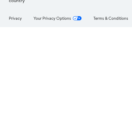
country
Privacy
Your Privacy Options
Terms & Conditions