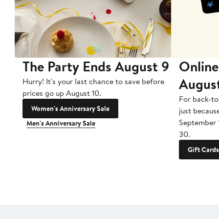
The Party Ends August 9
Online
Augus
Hurry! It's your last chance to save before
prices go up August 10.
For back-to
Women's Anniversary Sale
just becaus
September 
Men's Anniversary Sale
30.
Gift Cards