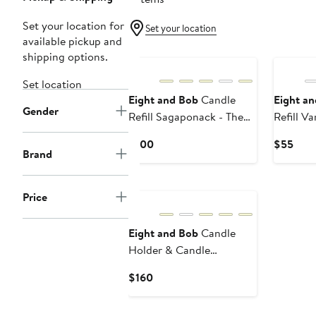
Set your location for
Set your location
available pickup and
shipping options.
Set location
Eight and Bob
Candle
Eight a
Gender
Refill Sagaponack - The
Refill V
Hamptons - 600 gr.
Como - 
Current
Curr
$100
$55
Brand
Price
Pric
$100
$55
Price
Eight and Bob
Candle
Holder & Candle
Tanganika L'Afrique - 600
Current
$160
gr.
Price
$160