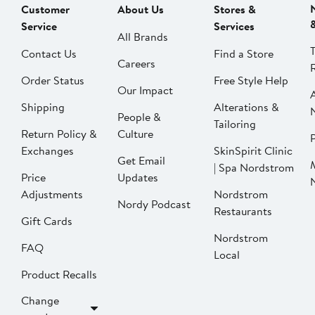
Customer
About Us
Stores &
Service
Services
All Brands
Contact Us
Find a Store
Careers
Order Status
Free Style Help
Our Impact
Shipping
Alterations &
People &
Tailoring
Return Policy &
Culture
P
Exchanges
SkinSpirit Clinic
Get Email
| Spa Nordstrom
Price
Updates
Adjustments
Nordstrom
Nordy Podcast
Restaurants
Gift Cards
Nordstrom
FAQ
Local
Product Recalls
Change