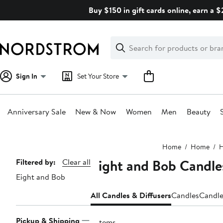
Skip
Buy $150 in gift cards online, earn a 
navigation
Clear
Search
Clear
Search
Text
Sign In
Set Your Store
Anniversary Sale
New & Now
Women
Men
Beauty
Main
Home
Home
H
content
Eight and Bob Candle
Page
Filtered by:
Clear all
Eight and Bob
Navigation
All Candles & Diffusers
Candles
Candle
Pickup & Shipping
5 items