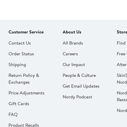
Customer Service
About Us
Stor
Contact Us
All Brands
Find 
Order Status
Careers
Free 
Shipping
Our Impact
Alter
Return Policy &
People & Culture
SkinS
Exchanges
Nord
Get Email Updates
Price Adjustments
Nord
Nordy Podcast
Rest
Gift Cards
Nord
FAQ
Product Recalls