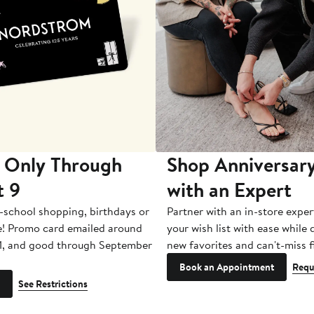
 Only Through
Shop Anniversary
t 9
with an Expert
-school shopping, birthdays or
Partner with an in-store exper
e! Promo card emailed around
your wish list with ease while
1, and good through September
new favorites and can't-miss f
Book an Appointment
Requ
See Restrictions