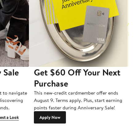
 Sale
Get $60 Off Your Next
T
Purchase
A
t to navigate
This new-credit cardmember offer ends
Di
 discovering
August 9. Terms apply. Plus, start earning
inds.
points faster during Anniversary Sale!
est a Look
Apply Now