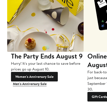
The Party Ends August 9
Online
Augus
Hurry! It's your last chance to save before
prices go up August 10.
For back-to
Women's Anniversary Sale
just becaus
September 
Men's Anniversary Sale
30.
Gift Cards