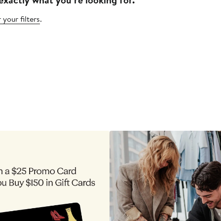
 your filters
.