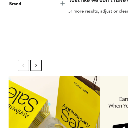
Brand
For more results, adjust or
clear