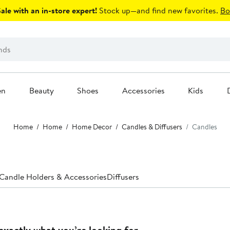
le with an in-store expert!
Stock up—and find new favorites.
Bo
en
Beauty
Shoes
Accessories
Kids
Home
Home
Home Decor
Candles & Diffusers
Candles
Candle Holders & Accessories
Diffusers
exactly what you’re looking for.