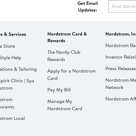
Get Email
Updates:
Nordstrom Card &
Nordstrom, In
es & Services
Rewards
Nordstrom Ra
a Store
The Nordy Club
Investor Relat
Style Help
Rewards
Press Releases
ations & Tailoring
Apply for a Nordstrom
Card
Nordstrom Me
pirit Clinic | Spa
Network
strom
Pay My Bill
Nordstrom Affi
strom
Manage My
aurants
Nordstrom Card
strom Local