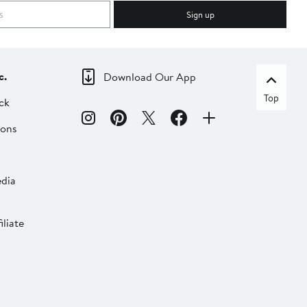
Sign up
c.
Download Our App
Top
ck
ions
dia
liate