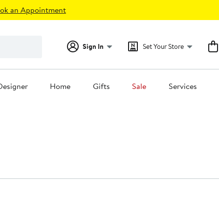
ok an Appointment
Sign In
Set Your Store
Designer
Home
Gifts
Sale
Services