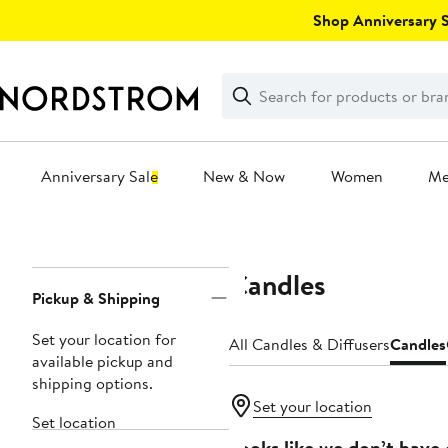
Skip
Shop Anniversary Sa
navigation
Clear
Search
Clear
Search
Text
Anniversary Sale
New & Now
Women
M
Main
content
Candles
Page
Pickup & Shipping
Navigation
Set your location for
All Candles & Diffusers
Candles
available pickup and
shipping options.
Set your location
Set location
Looks like we don’t have 