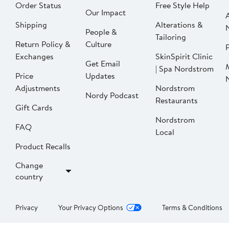
Order Status
Free Style Help
Our Impact
Shipping
Alterations &
People &
Tailoring
Return Policy &
Culture
P
Exchanges
SkinSpirit Clinic
Get Email
| Spa Nordstrom
Price
Updates
Adjustments
Nordstrom
Nordy Podcast
Restaurants
Gift Cards
Nordstrom
FAQ
Local
Product Recalls
Change
country
Privacy
Your Privacy Options
Terms & Conditions