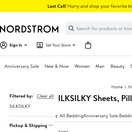
Skip
Last Call!
Hurry and shop your favorite br
navigation
Clear
Search
Clear
Search
Text
Sign In
Set Your Store
Anniversary Sale
New & Now
Women
Men
Beauty
Main
Home
H
content
SILKSILKY Sheets, Pil
Page
Filtered by:
Clear all
Navigation
SILKSILKY
All Bedding
Anniversary Sale Beddi
Pickup & Shipping
2 items