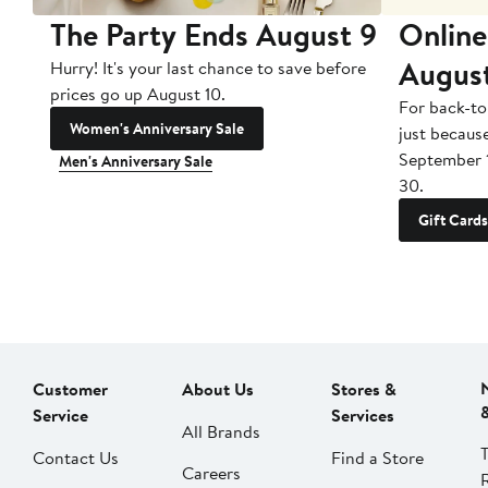
The Party Ends August 9
Online
Augus
Hurry! It's your last chance to save before
prices go up August 10.
For back-to
Women's Anniversary Sale
just becaus
September 
Men's Anniversary Sale
30.
Gift Cards
Customer
About Us
Stores &
Service
Services
All Brands
Contact Us
Find a Store
Careers