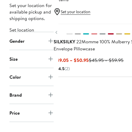
Set your location for
available pickup and
Set your location
shipping options.
Set location
Previous
Gender
SILKSILKY
22Momme 100% Mulberry S
Envelope Pillowcase
Size
Current
Prev
$39.05 – $50.95
$45.95 – $59.95
Price
Pric
4.5
(2)
$39.05
$45
Color
to
to
$50.95
$59
Brand
Price