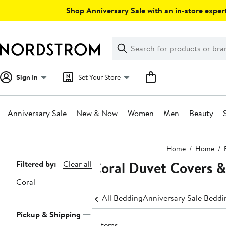
Skip
Shop Anniversary Sale with an in-store expert
navigation
Clear
Search
Clear
Search
Text
Sign In
Set Your Store
Anniversary Sale
New & Now
Women
Men
Beauty
Main
Home
Home
content
Coral Duvet Covers 
Page
Filtered by:
Clear all
Navigation
Coral
All Bedding
Anniversary Sale Beddi
Pickup & Shipping
4 items