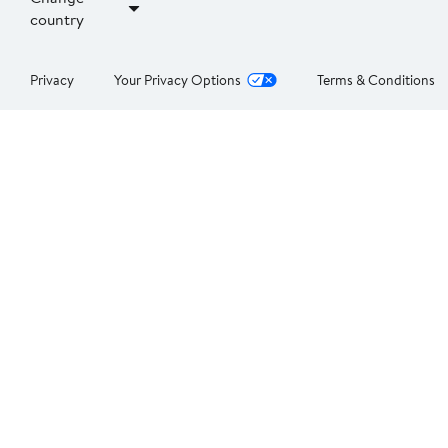
country
Privacy
Your Privacy Options
Terms & Conditions