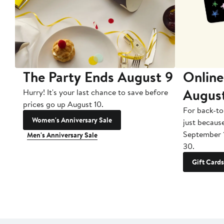
The Party Ends August 9
Online
Augus
Hurry! It's your last chance to save before
prices go up August 10.
For back-to
Women's Anniversary Sale
just becaus
September 
Men's Anniversary Sale
30.
Gift Cards