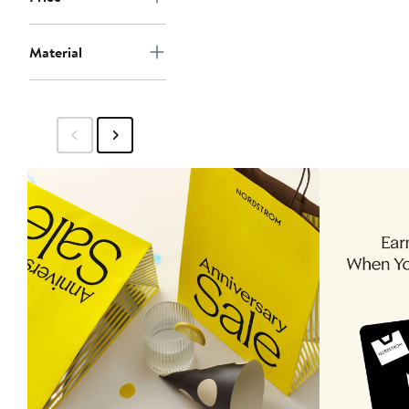
Material