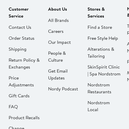
Customer
About Us
Stores &
Service
Services
All Brands
Contact Us
Find a Store
Careers
Order Status
Free Style Help
Our Impact
Shipping
Alterations &
People &
Tailoring
Return Policy &
Culture
P
Exchanges
SkinSpirit Clinic
Get Email
| Spa Nordstrom
Price
Updates
Adjustments
Nordstrom
Nordy Podcast
Restaurants
Gift Cards
Nordstrom
FAQ
Local
Product Recalls
Change