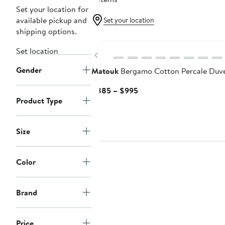
Set your location for
available pickup and
Set your location
shipping options.
Set location
Previous
Gender
Matouk
Bergamo Cotton Percale Duv
Current
$885 – $995
Product Type
Price
$885
to
Size
$995
Color
Brand
Price