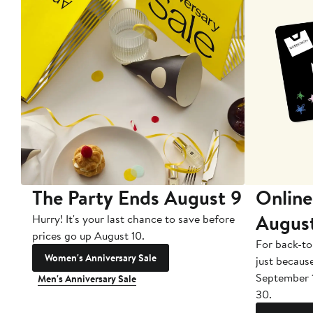
The Party Ends August 9
Online
Augus
Hurry! It's your last chance to save before
prices go up August 10.
For back-to
Women's Anniversary Sale
just becaus
September 
Men's Anniversary Sale
30.