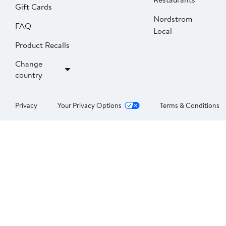
Gift Cards
Nordstrom
FAQ
Local
Product Recalls
Change
country
Privacy
Your Privacy Options
Terms & Conditions