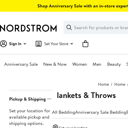
Skip
Shop Anniversary Sale with an in-store expert
navigation
Clear
Search
Clear
Search
Text
Sign In
Set Your Store
Anniversary Sale
New & Now
Women
Men
Beauty
Main
Home
Home
content
Blankets & Throws
Page
Pickup & Shipping
Navigation
Set your location for
All Bedding
Anniversary Sale Bedding
available pickup and
shipping options.