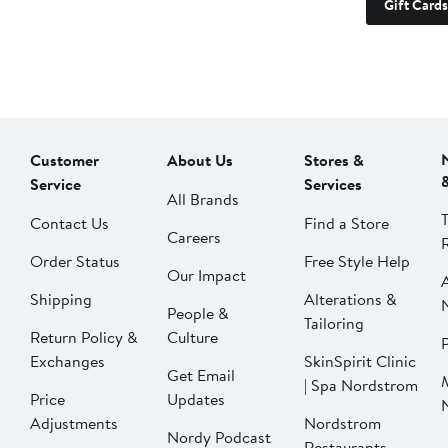
Gift Cards
Customer
About Us
Stores &
Service
Services
All Brands
Contact Us
Find a Store
Careers
Order Status
Free Style Help
Our Impact
Shipping
Alterations &
People &
Tailoring
Return Policy &
Culture
P
Exchanges
SkinSpirit Clinic
Get Email
| Spa Nordstrom
Price
Updates
Adjustments
Nordstrom
Nordy Podcast
Restaurants