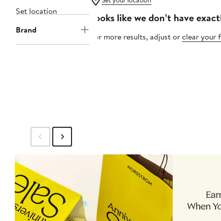
Set your location
Set location
Looks like we don’t have exact
Brand
For more results, adjust or
clear your f