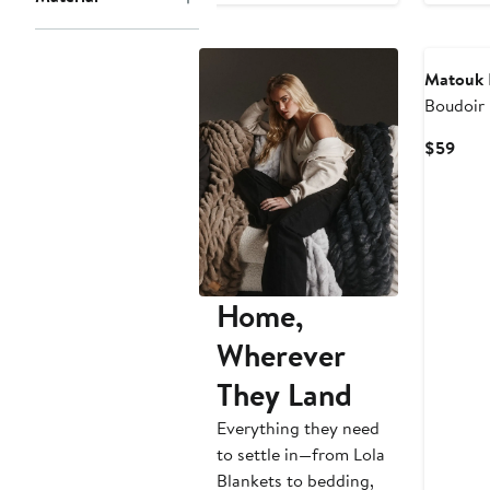
to
$725
Matouk
Boudoir 
Curr
$59
Pric
$59
Home,
Wherever
They Land
Everything they need
to settle in—from Lola
Blankets to bedding,