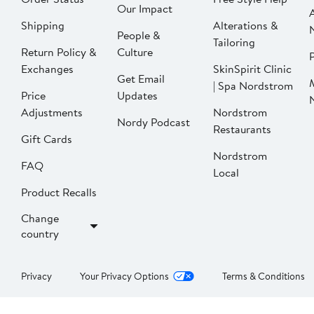
Our Impact
Shipping
Alterations &
People &
Tailoring
Return Policy &
Culture
P
Exchanges
SkinSpirit Clinic
Get Email
| Spa Nordstrom
Price
Updates
Adjustments
Nordstrom
Nordy Podcast
Restaurants
Gift Cards
Nordstrom
FAQ
Local
Product Recalls
Change
country
Privacy
Your Privacy Options
Terms & Conditions