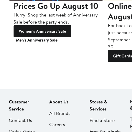
Prices Go Up August 10
Online
Augus
Hurry! Shop the last week of Anniversary
Sale before the party ends.
For back-to
Women's Anniversary Sale
just becaus
September 
Men's Anniversary Sale
30.
Gift Cards
Customer
About Us
Stores &
Service
Services
All Brands
Contact Us
Find a Store
Careers
Order Status
Free Style Help