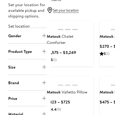
Set your location for
available pickup and
Set your location
shipping options.
Set location
Gender
Matouk
Chalet
Matouk
Comforter
$270 – 
Product Type
Current
$1,575 – $3,249
5
(1)
Price
5
(1)
$1,575
Size
to
$3,249
Brand
Matouk
Valletto Pillow
Matouk
Price
Current
$423 – $725
$475 – 
Price
4.4
(9)
$423
Material