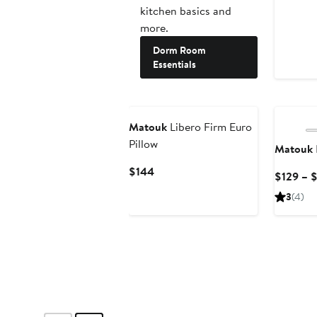
kitchen basics and
more.
Dorm Room
Essentials
Matouk
Libero Firm Euro
Pillow
Matouk
Current
$144
$129 – 
Price
3
(4)
$144