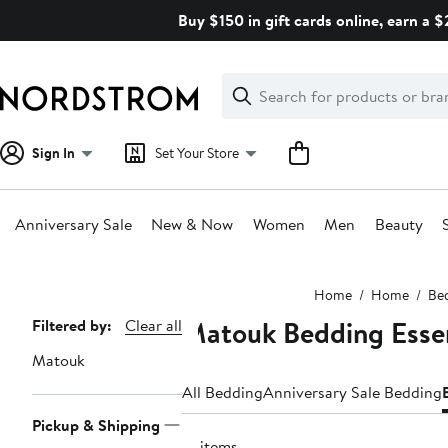
Skip
Buy $150 in gift cards online, earn a 
navigation
Clear
Search
Clear
Search
Text
Sign In
Set Your Store
Anniversary Sale
New & Now
Women
Men
Beauty
Main
Home
Home
Be
content
Matouk Bedding Essen
Page
Filtered by:
Clear all
Navigation
Matouk
All Bedding
Anniversary Sale Bedding
Pickup & Shipping
13 items