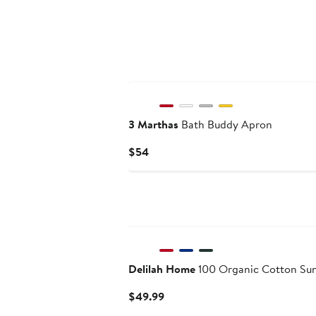
3 Marthas
Bath Buddy Apron
Current
$54
Price
$54
New
Delilah Home
100 Organic Cotton Sun
Current
$49.99
Price