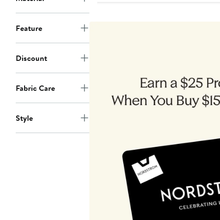
Feature
Discount
Fabric Care
Style