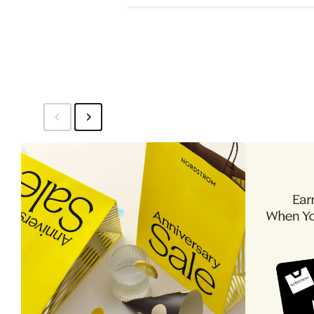
Price
$15.49