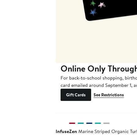
Online Only Throug
For back-to-school shopping, birth
card emailed around September 1, 
Gift Cards
See Restrictions
InfuseZen
Marine Striped Organic Turk