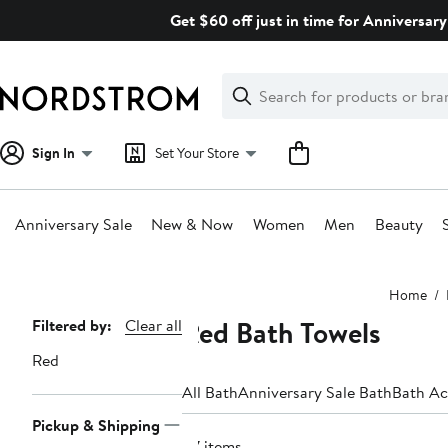
Skip
Get $60 off just in time for Anniversary
navigation
Clear
Search
Clear
Search
Text
Sign In
Set Your Store
Anniversary Sale
New & Now
Women
Men
Beauty
Main
Home
content
Red Bath Towels
Page
Filtered by:
Clear all
Navigation
Red
All Bath
Anniversary Sale Bath
Bath Ac
Pickup & Shipping
47 items