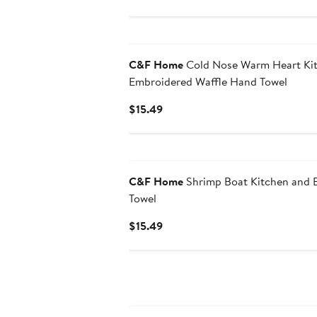
$49.99
C&F Home
Cold Nose Warm Heart Ki
Embroidered Waffle Hand Towel
Current
$15.49
Price
$15.49
C&F Home
Shrimp Boat Kitchen and
Towel
Current
$15.49
Price
$15.49