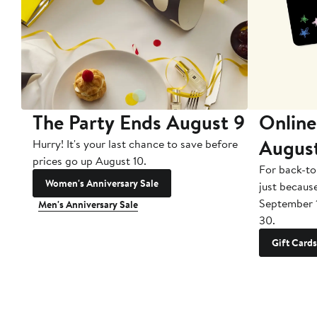
The Party Ends August 9
Online
Augus
Hurry! It's your last chance to save before
prices go up August 10.
For back-to
Women's Anniversary Sale
just becaus
September 
Men's Anniversary Sale
30.
Gift Cards