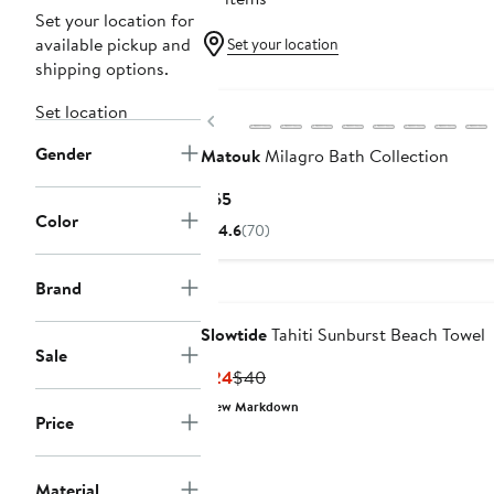
Set your location for
available pickup and
Set your location
shipping options.
Set location
Previous
Gender
Matouk
Milagro Bath Collection
Current
$65
Color
Price
4.6
(70)
$65
Brand
Slowtide
Tahiti Sunburst Beach Towel
Sale
Current
Previous
$24
$40
Price
Price
New Markdown
Price
$24
$40
Material