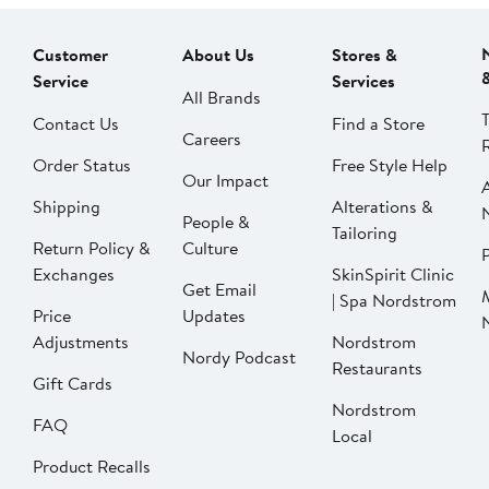
Customer
About Us
Stores &
Service
Services
All Brands
Contact Us
Find a Store
Careers
Order Status
Free Style Help
Our Impact
Shipping
Alterations &
People &
Tailoring
Return Policy &
Culture
P
Exchanges
SkinSpirit Clinic
Get Email
| Spa Nordstrom
Price
Updates
Adjustments
Nordstrom
Nordy Podcast
Restaurants
Gift Cards
Nordstrom
FAQ
Local
Product Recalls