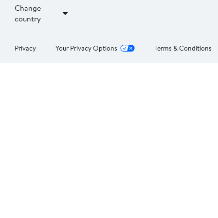
Change
country
Privacy
Your Privacy Options
Terms & Conditions