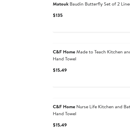
Matouk
Baudin Butterfly Set of 2 Lin
Current
$135
Price
$135
C&F Home
Made to Teach Kitchen an
Hand Towel
Current
$15.49
Price
$15.49
C&F Home
Nurse Life Kitchen and B
Hand Towel
Current
$15.49