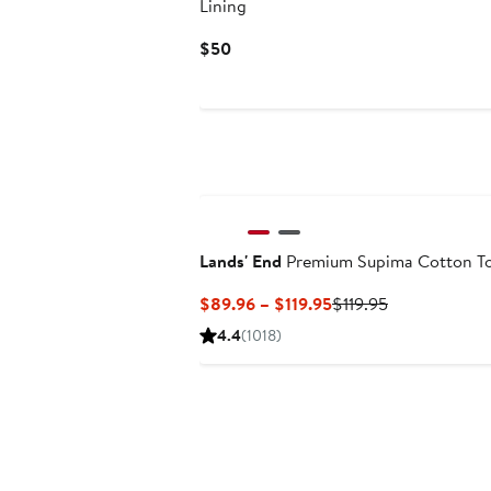
Lining
Current
$50
Price
$50
Lands' End
Premium Supima Cotton T
Current
Previous
$89.96 – $119.95
$119.95
Price
Price
4.4
(1018)
$89.96
$119.95
to
$119.95