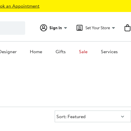
ok an Appointment
Sign In
Set Your Store
Designer
Home
Gifts
Sale
Services
Sort:
Sort: Featured