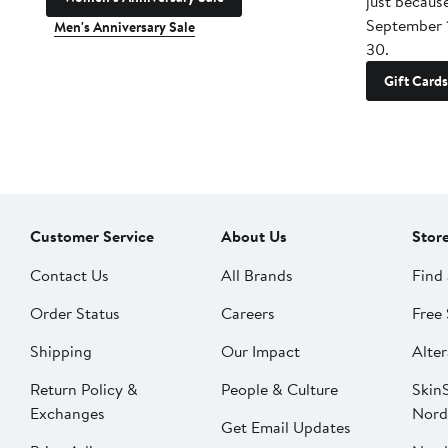
just becaus
September 
Men's Anniversary Sale
30.
Gift Cards
Customer Service
About Us
Stor
Contact Us
All Brands
Find 
Order Status
Careers
Free 
Shipping
Our Impact
Alter
Return Policy &
People & Culture
SkinS
Exchanges
Nord
Get Email Updates