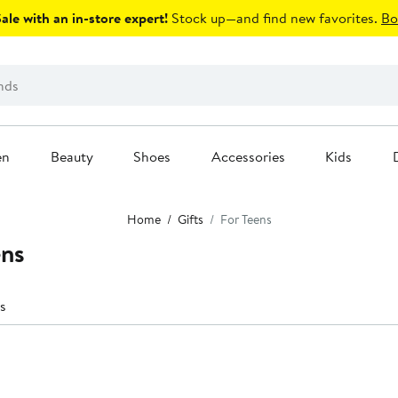
le with an in-store expert!
Stock up—and find new favorites.
Bo
en
Beauty
Shoes
Accessories
Kids
Home
Gifts
For Teens
ens
s