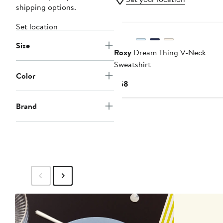
shipping options.
Set location
Size
Roxy
Dream Thing V-Neck
Sweatshirt
Color
Current
$68
Price
$68
Brand