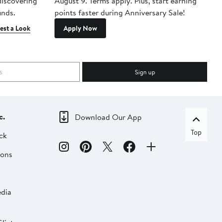
 discovering
August 9. Terms apply. Plus, start earning
inds.
points faster during Anniversary Sale!
est a Look
Apply Now
Sign up
c.
Download Our App
Top
ck
ions
dia