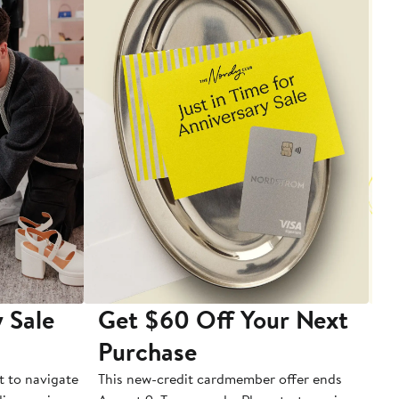
 Sale
Get $60 Off Your Next
T
Purchase
A
t to navigate
This new-credit cardmember offer ends
Di