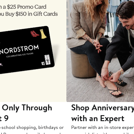
 Only Through
Shop Anniversary
t 9
with an Expert
-school shopping, birthdays or
Partner with an in-store exper