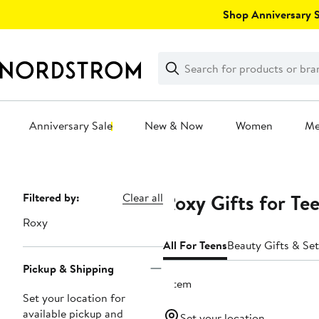
Skip
Shop Anniversary Sa
navigation
Clear
Search
Clear
Search
Text
Anniversary Sale
New & Now
Women
M
Main
content
Roxy Gifts for Te
Page
Filtered by:
Clear all
Navigation
Roxy
All For Teens
Beauty Gifts & Set
Pickup & Shipping
1 item
Set your location for
available pickup and
Set your location