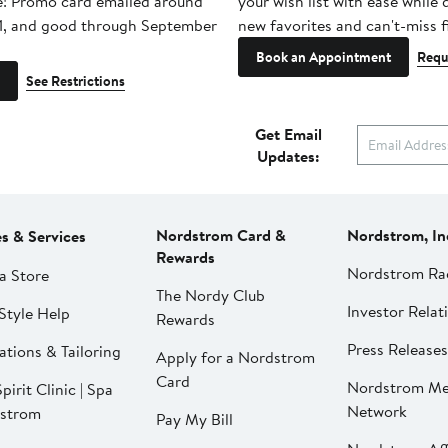
e! Promo card emailed around
your wish list with ease while
1, and good through September
new favorites and can't-miss f
Book an Appointment
Requ
See Restrictions
Get Email
Updates:
Nordstrom Card &
Nordstrom, In
es & Services
Rewards
Nordstrom Ra
a Store
The Nordy Club
Investor Relat
Style Help
Rewards
Press Releases
ations & Tailoring
Apply for a Nordstrom
Card
Nordstrom Me
pirit Clinic | Spa
Network
strom
Pay My Bill