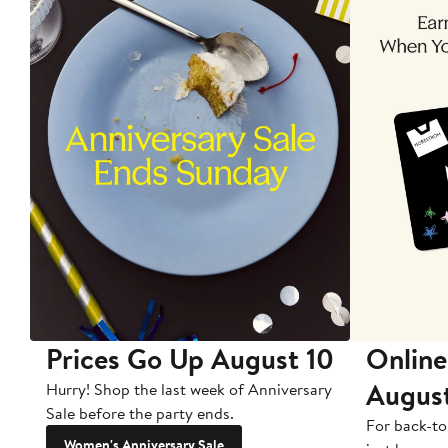
Prices Go Up August 10
Online
Augus
Hurry! Shop the last week of Anniversary
Sale before the party ends.
For back-to
Women's Anniversary Sale