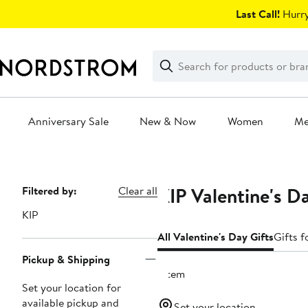
Skip
Last Call!
Hurry
navigation
Clear
Search
Clear
Search
Text
Anniversary Sale
New & Now
Women
M
Main
content
KIP Valentine's D
Page
Filtered by:
Clear all
Navigation
KIP
All Valentine's Day Gifts
Gifts f
Pickup & Shipping
1 item
Set your location for
available pickup and
Set your location