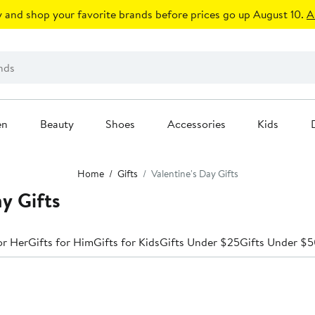
 and shop your favorite brands before prices go up August 10.
A
en
Beauty
Shoes
Accessories
Kids
Home
Gifts
Valentine's Day Gifts
ay Gifts
or Her
Gifts for Him
Gifts for Kids
Gifts Under $25
Gifts Under $