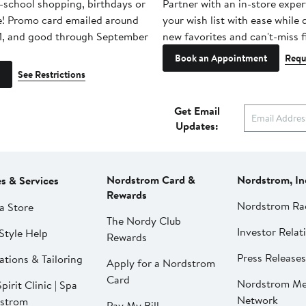
-school shopping, birthdays or
Partner with an in-store exper
e! Promo card emailed around
your wish list with ease while
1, and good through September
new favorites and can't-miss f
Book an Appointment
Requ
See Restrictions
Get Email
Updates:
Nordstrom Card &
Nordstrom, In
es & Services
Rewards
Nordstrom Ra
a Store
The Nordy Club
Investor Relat
Style Help
Rewards
Press Releases
ations & Tailoring
Apply for a Nordstrom
Card
Nordstrom Me
pirit Clinic | Spa
Network
strom
Pay My Bill