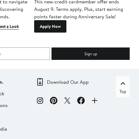
t to navigate
This new-credit cardmember offer ends
Di
 discovering
August 9. Terms apply. Plus, start earning
inds.
points faster during Anniversary Sale!
est a Look
Apply Now
Sign up
c.
Download Our App
Top
ck
ions
dia