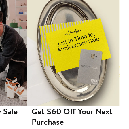
 Sale
Get $60 Off Your Next
T
Purchase
A