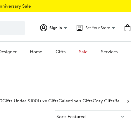
nniversary Sale
Sign In
Set Your Store
Designer
Home
Gifts
Sale
Services
50
Gifts Under $100
Luxe Gifts
Galentine's Gifts
Cozy Gifts
Beauty 
Sort:
Sort: Featured