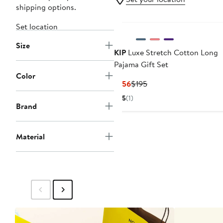
shipping options.
Set location
Size
KIP
Luxe Stretch Cotton Long
Pajama Gift Set
Color
Current
Previous
$156
$195
Price
Price
5
(1)
$156
$195
Brand
Material