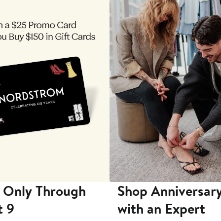
 Only Through
Shop Anniversary
t 9
with an Expert