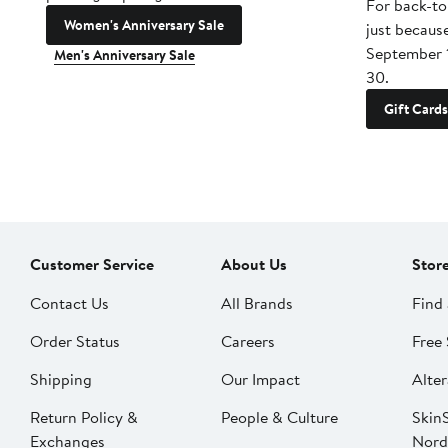
For back-to
Women's Anniversary Sale
just becaus
September 
Men's Anniversary Sale
30.
Gift Cards
Customer Service
About Us
Stor
Contact Us
All Brands
Find 
Order Status
Careers
Free 
Shipping
Our Impact
Alter
Return Policy &
People & Culture
SkinS
Exchanges
Nord