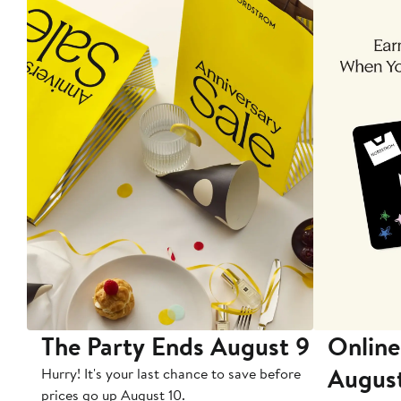
The Party Ends August 9
Online
Augus
Hurry! It's your last chance to save before
prices go up August 10.